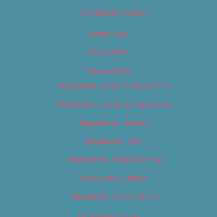
Digital Edition 2017
Homepage
Newsletter
Newsletters
Newsletter – Arts, Culture & Film
Newsletter – Editorial/Top Stories
Newsletter – Events
Newsletter – Film
Newsletter – Food & Dining
Newsletter – Music
Newsletter – Promotional