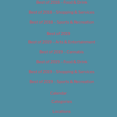
Best of 2018 – Food & Drink
Best of 2018 – Shopping & Services
Best of 2018 – Sports & Recreation
Best of 2019
Best of 2019 – Arts & Entertainment
Best of 2019 – Cannabis
Best of 2019 – Food & Drink
Best of 2019 – Shopping & Services
Best of 2019 – Sports & Recreation
Calendar
Categories
Locations