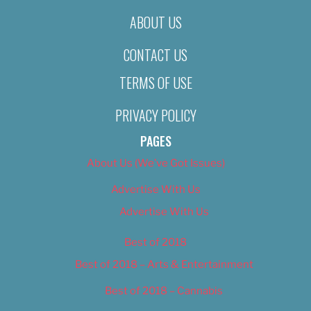
ABOUT US
CONTACT US
TERMS OF USE
PRIVACY POLICY
PAGES
About Us (We’ve Got Issues)
Advertise With Us
Advertise With Us
Best of 2018
Best of 2018 – Arts & Entertainment
Best of 2018 – Cannabis