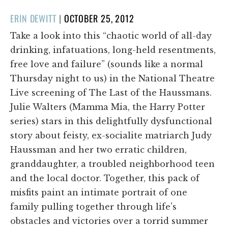
POSTED
ERIN DEWITT
|
OCTOBER 25, 2012
ON
Take a look into this “chaotic world of all-day
drinking, infatuations, long-held resentments,
free love and failure” (sounds like a normal
Thursday night to us) in the National Theatre
Live screening of The Last of the Haussmans.
Julie Walters (Mamma Mia, the Harry Potter
series) stars in this delightfully dysfunctional
story about feisty, ex-socialite matriarch Judy
Haussman and her two erratic children,
granddaughter, a troubled neighborhood teen
and the local doctor. Together, this pack of
misfits paint an intimate portrait of one
family pulling together through life's
obstacles and victories over a torrid summer