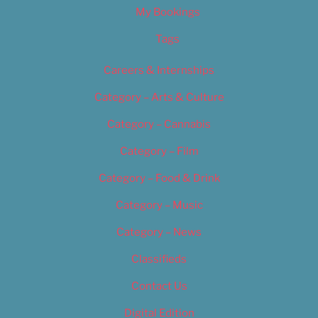
My Bookings
Tags
Careers & Internships
Category – Arts & Culture
Category – Cannabis
Category – Film
Category – Food & Drink
Category – Music
Category – News
Classifieds
Contact Us
Digital Edition