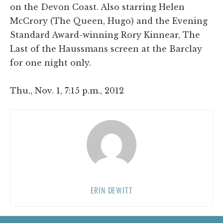
on the Devon Coast. Also starring Helen
McCrory (The Queen, Hugo) and the Evening
Standard Award-winning Rory Kinnear, The
Last of the Haussmans screen at the Barclay
for one night only.
Thu., Nov. 1, 7:15 p.m., 2012
ERIN DEWITT