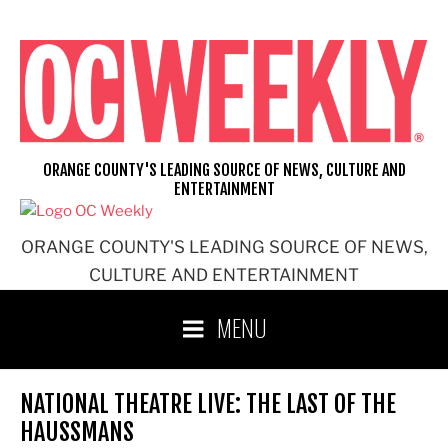
Skip
to
content
ORANGE COUNTY'S LEADING SOURCE OF NEWS, CULTURE AND
ENTERTAINMENT
ORANGE COUNTY'S LEADING SOURCE OF NEWS,
CULTURE AND ENTERTAINMENT
MENU
NATIONAL THEATRE LIVE: THE LAST OF THE
HAUSSMANS