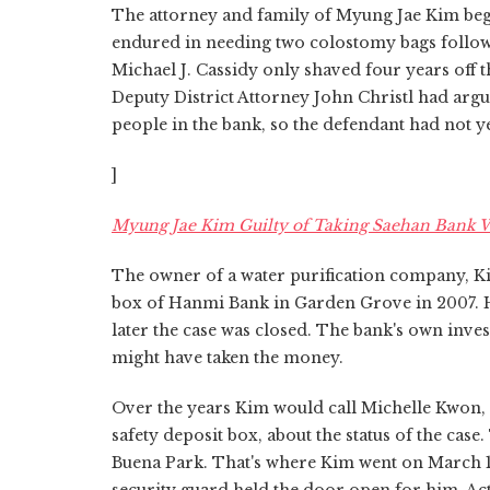
The attorney and family of Myung Jae Kim beg
endured in needing two colostomy bags follow
Michael J. Cassidy only shaved four years of
Deputy District Attorney John Christl had argu
people in the bank, so the defendant had not y
]
Myung Jae Kim Guilty of Taking Saehan Bank 
The owner of a water purification company, Kim
box of Hanmi Bank in Garden Grove in 2007. He f
later the case was closed. The bank's own inve
might have taken the money.
Over the years Kim would call Michelle Kwon,
safety deposit box, about the status of the ca
Buena Park. That's where Kim went on March 1,
security guard held the door open for him. Act