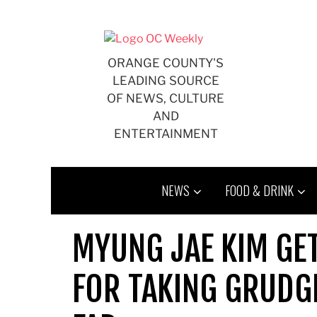
Skip
to
content
ORANGE COUNTY'S
LEADING SOURCE
OF NEWS, CULTURE
AND
ENTERTAINMENT
NEWS
FOOD & DRINK
MYUNG JAE KIM GET
FOR TAKING GRUDG