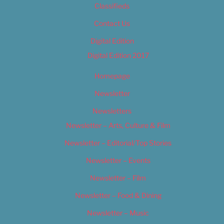
Classifieds
Contact Us
Digital Edition
Digital Edition 2017
Homepage
Newsletter
Newsletters
Newsletter – Arts, Culture & Film
Newsletter – Editorial/Top Stories
Newsletter – Events
Newsletter – Film
Newsletter – Food & Dining
Newsletter – Music