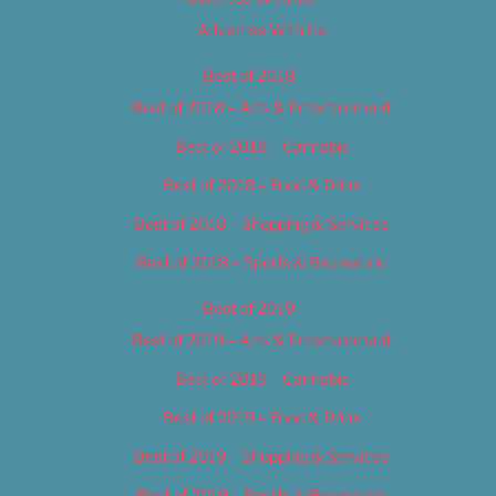
Advertise With Us
Best of 2018
Best of 2018 – Arts & Entertainment
Best of 2018 – Cannabis
Best of 2018 – Food & Drink
Best of 2018 – Shopping & Services
Best of 2018 – Sports & Recreation
Best of 2019
Best of 2019 – Arts & Entertainment
Best of 2019 – Cannabis
Best of 2019 – Food & Drink
Best of 2019 – Shopping & Services
Best of 2019 – Sports & Recreation