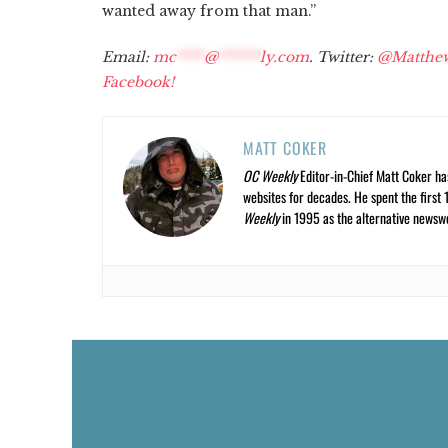
wanted away from that man.”
Email:
mc
****
@
******
ly.com
. Twitter:
@Matthe
Facebook!
MATT COKER
OC Weekly
Editor-in-Chief Matt Coker ha
websites for decades. He spent the first 
Weekly
in 1995 as the alternative newswee