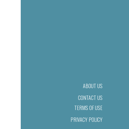
ABOUT US
CONTACT US
TERMS OF USE
PRIVACY POLICY