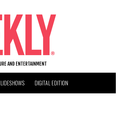
TURE AND ENTERTAINMENT
SLIDESHOWS
DIGITAL EDITION