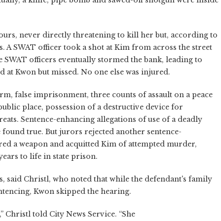
rs, never directly threatening to kill her but, according to
s. A SWAT officer took a shot at Kim from across the street
ee SWAT officers eventually stormed the bank, leading to
d at Kwon but missed. No one else was injured.
earm, false imprisonment, three counts of assault on a peace
 public place, possession of a destructive device for
eats. Sentence-enhancing allegations of use of a deadly
found true. But jurors rejected another sentence-
fired a weapon and acquitted Kim of attempted murder,
ears to life in state prison.
, said Christl, who noted that while the defendant's family
entencing, Kwon skipped the hearing.
” Christl told City News Service. “She