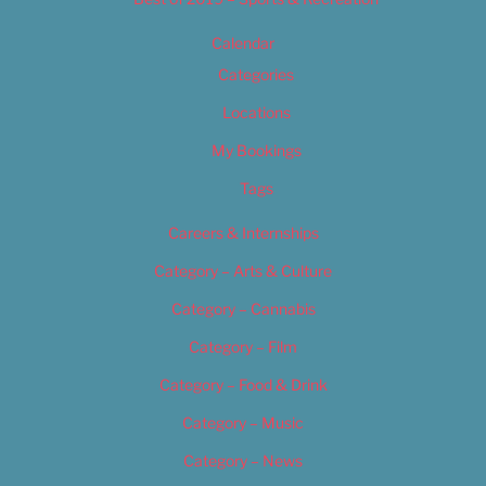
Calendar
Categories
Locations
My Bookings
Tags
Careers & Internships
Category – Arts & Culture
Category – Cannabis
Category – Film
Category – Food & Drink
Category – Music
Category – News