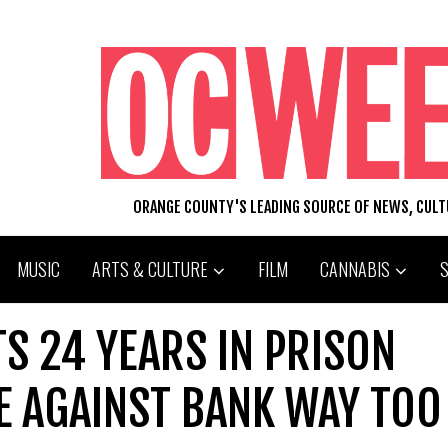
ORANGE COUNTY'S LEADING SOURCE OF NEWS, CUL
MUSIC
ARTS & CULTURE
FILM
CANNABIS
S 24 YEARS IN PRISON
E AGAINST BANK WAY TOO