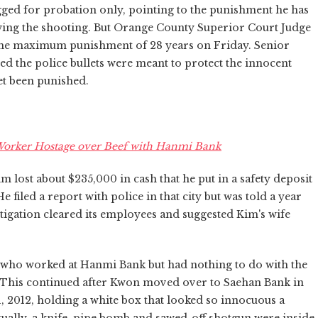
ged for probation only, pointing to the punishment he has
ing the shooting. But Orange County Superior Court Judge
f the maximum punishment of 28 years on Friday. Senior
ed the police bullets were meant to protect the innocent
et been punished.
Worker Hostage over Beef with Hanmi Bank
 lost about $235,000 in cash that he put in a safety deposit
iled a report with police in that city but was told a year
stigation cleared its employees and suggested Kim's wife
 who worked at Hanmi Bank but had nothing to do with the
se. This continued after Kwon moved over to Saehan Bank in
 2012, holding a white box that looked so innocuous a
ually, a knife, pipe bomb and sawed-off shotgun were inside