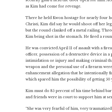
as Kim had come for revenge.
There he held Kwon hostage for nearly four hou
Christi, Kim did say he would shoot off her leg
but the round clanked off a metal railing. Thr
Kim being shot in the stomach. He fired a roun
He was convicted April 11 of assault with a fir
officer, possession of a destructive device in a
intimidation or injury and making criminal thr
weapon and the personal use of a firearm were 
enhancement allegation that he intentionally 
which spared him the possibility of getting 50 y
Kim must do 85 percent of his time behind bars
and friends were in court to support him at s
“She was very fearful of him, very traumatized,