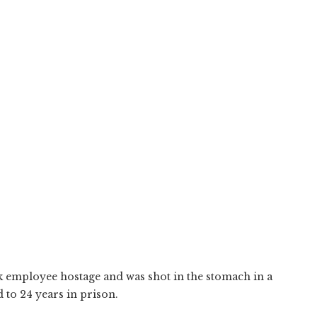
 employee hostage and was shot in the stomach in a
 to 24 years in prison.