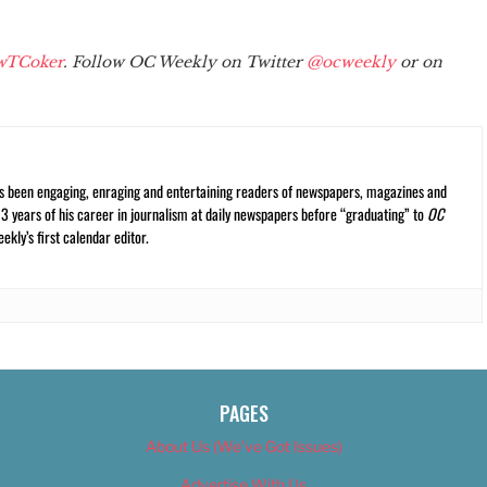
wTCoker
. Follow OC Weekly on Twitter
@ocweekly
or on
s been engaging, enraging and entertaining readers of newspapers, magazines and
13 years of his career in journalism at daily newspapers before “graduating” to
OC
kly’s first calendar editor.
PAGES
About Us (We’ve Got Issues)
Advertise With Us