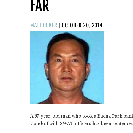
FAR
POSTED
MATT COKER
|
OCTOBER 20, 2014
ON
A 57-year-old man who took a Buena Park bank
standoff with SWAT officers has been sentenced