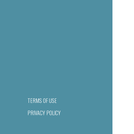
TERMS OF USE
PRIVACY POLICY