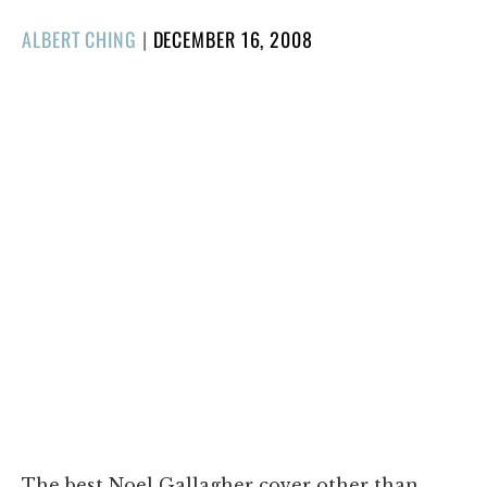
POSTED
ALBERT CHING
|
DECEMBER 16, 2008
ON
The best Noel Gallagher cover other than