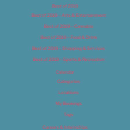
Best of 2019
Best of 2019 – Arts & Entertainment
Best of 2019 – Cannabis
Best of 2019 – Food & Drink
Best of 2019 – Shopping & Services
Best of 2019 – Sports & Recreation
Calendar
Categories
Locations
My Bookings
Tags
Careers & Internships