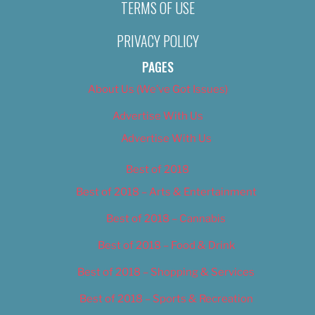
TERMS OF USE
PRIVACY POLICY
PAGES
About Us (We’ve Got Issues)
Advertise With Us
Advertise With Us
Best of 2018
Best of 2018 – Arts & Entertainment
Best of 2018 – Cannabis
Best of 2018 – Food & Drink
Best of 2018 – Shopping & Services
Best of 2018 – Sports & Recreation