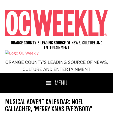
Skip
to
content
ORANGE COUNTY'S LEADING SOURCE OF NEWS, CULTURE AND
ENTERTAINMENT
ORANGE COUNTY'S LEADING SOURCE OF NEWS,
CULTURE AND ENTERTAINMENT
MENU
MUSICAL ADVENT CALENDAR: NOEL
GALLAGHER, 'MERRY XMAS EVERYBODY'