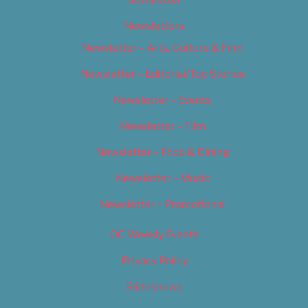
Newsletters
Newsletter – Arts, Culture & Film
Newsletter – Editorial/Top Stories
Newsletter – Events
Newsletter – Film
Newsletter – Food & Dining
Newsletter – Music
Newsletter – Promotional
OC Weekly Events
Privacy Policy
Slideshows