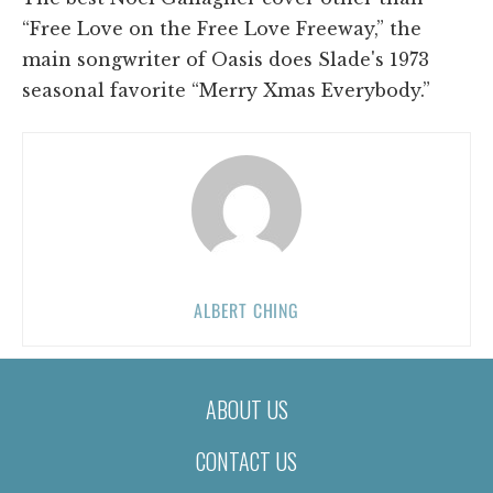
“Free Love on the Free Love Freeway,” the
main songwriter of Oasis does Slade's 1973
seasonal favorite “Merry Xmas Everybody.”
ALBERT CHING
ABOUT US
CONTACT US