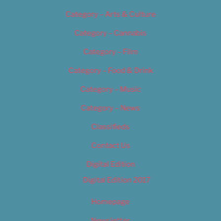
Category – Arts & Culture
Category – Cannabis
Category – Film
Category – Food & Drink
Category – Music
Category – News
Classifieds
Contact Us
Digital Edition
Digital Edition 2017
Homepage
Newsletter