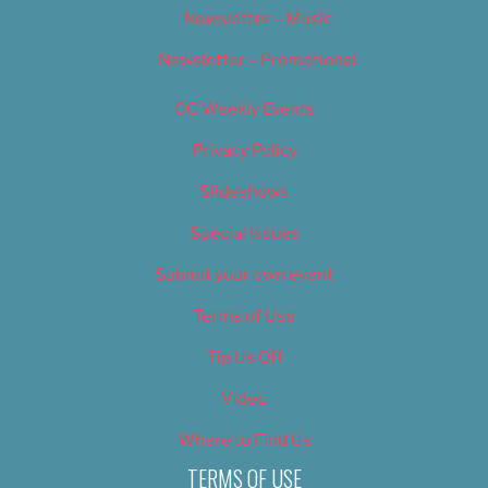
Newsletter – Music
Newsletter – Promotional
OC Weekly Events
Privacy Policy
Slideshows
Special Issues
Submit your own event
Terms of Use
Tip Us Off
Video
Where to Find Us
TERMS OF USE