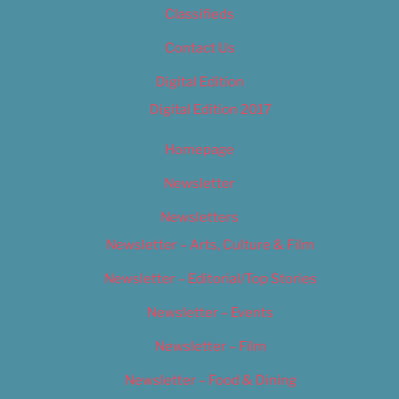
Classifieds
Contact Us
Digital Edition
Digital Edition 2017
Homepage
Newsletter
Newsletters
Newsletter – Arts, Culture & Film
Newsletter – Editorial/Top Stories
Newsletter – Events
Newsletter – Film
Newsletter – Food & Dining