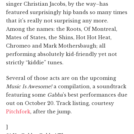
singer Christian Jacobs, by the way–has
featured surprisingly hip bands so many times
that it's really not surprising any more.
Among the names: the Roots, Of Montreal,
Mates of States, the Shins, Hot Hot Heat,
Chromeo and Mark Mothersbaugh; all
performing absolutely kid-friendly yet not
strictly “kiddie” tunes.
Several of those acts are on the upcoming
Music Is Awesome!
a compilation, a soundtrack
featuring some
Gabba
's best performances due
out on October 20. Track listing, courtesy
Pitchfork
, after the jump.
]