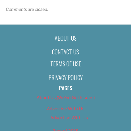
Comments are closed.
ABOUT US
CONTACT US
TERMS OF USE
PRIVACY POLICY
PAGES
About Us (We’ve Got Issues)
Advertise With Us
Advertise With Us
Best of 2018