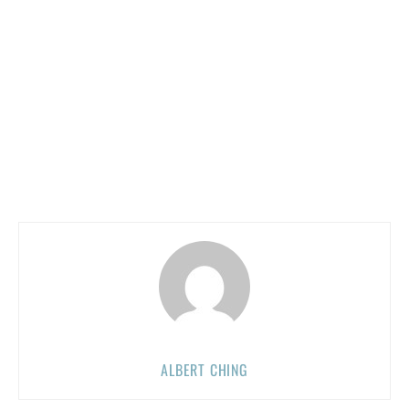
ALBERT CHING