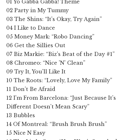
01 Yo Gabba Gabba! Theme
02 Party in My Tummy
03 The Shins: “It's Okay, Try Again”
04 I Like to Dance
05 Money Mark: “Robo Dancing”
06 Get the Sillies Out
07 Biz Markie: “Biz's Beat of the Day #1”
08 Chromeo: “Nice 'N' Clean”
09 Try It, You'll Like It
10 The Roots: “Lovely, Love My Family”
11 Don't Be Afraid
12 I'm From Barcelona: “Just Because It's
Different Doesn't Mean Scary”
13 Bubbles
14 Of Montreal: “Brush Brush Brush”
15 Nice N Easy