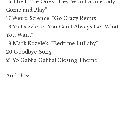
16 The Little Ones: “Hey, Won't Somebody
Come and Play”
17 Weird Science: “Go Crazy Remix”
18 Yo Dazzlers: “You Can't Always Get What
You Want”
19 Mark Kozelek: “Bedtime Lullaby”
20 Goodbye Song
21 Yo Gabba Gabba! Closing Theme
And this: