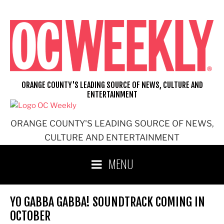
Skip
to
content
ORANGE COUNTY'S LEADING SOURCE OF NEWS, CULTURE AND
ENTERTAINMENT
ORANGE COUNTY'S LEADING SOURCE OF NEWS,
CULTURE AND ENTERTAINMENT
MENU
YO GABBA GABBA! SOUNDTRACK COMING IN
OCTOBER