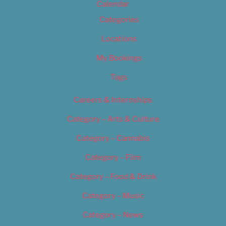
Calendar
Categories
Locations
My Bookings
Tags
Careers & Internships
Category – Arts & Culture
Category – Cannabis
Category – Film
Category – Food & Drink
Category – Music
Category – News