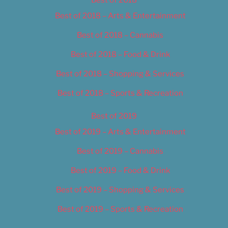
Best of 2018 – Arts & Entertainment
Best of 2018 – Cannabis
Best of 2018 – Food & Drink
Best of 2018 – Shopping & Services
Best of 2018 – Sports & Recreation
Best of 2019
Best of 2019 – Arts & Entertainment
Best of 2019 – Cannabis
Best of 2019 – Food & Drink
Best of 2019 – Shopping & Services
Best of 2019 – Sports & Recreation