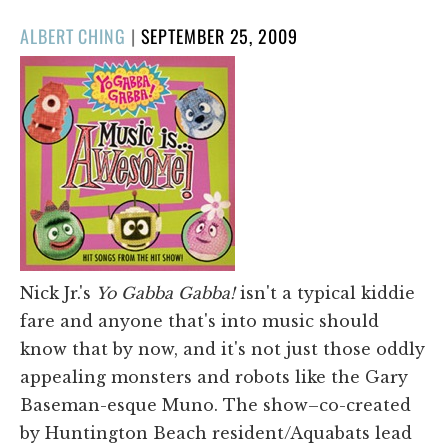
POSTED
ALBERT CHING
|
SEPTEMBER 25, 2009
ON
Nick Jr.'s
Yo Gabba Gabba!
isn't a typical kiddie
fare and anyone that's into music should
know that by now, and it's not just those oddly
appealing monsters and robots like the Gary
Baseman-esque Muno. The show–co-created
by Huntington Beach resident/Aquabats lead