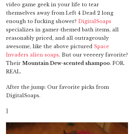
video game geek in your life to tear
themselves away from Left 4 Dead 2 long
enough to fucking shower?
DigitalSoaps
specializes in gamer-themed bath items, all
reasonably priced, and all outrageously
awesome, like the above pictured
Space
Invaders alien soaps
. But our veeeery favorite?
Their
Mountain Dew-scented shampoo
. FOR.
REAL.
After the jump: Our favorite picks from
DigitalSoaps.
]