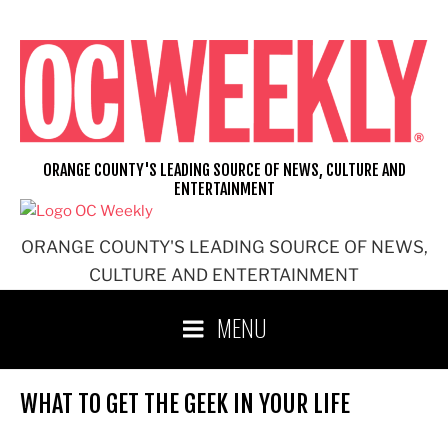
Skip
to
content
ORANGE COUNTY'S LEADING SOURCE OF NEWS, CULTURE AND
ENTERTAINMENT
ORANGE COUNTY'S LEADING SOURCE OF NEWS,
CULTURE AND ENTERTAINMENT
MENU
WHAT TO GET THE GEEK IN YOUR LIFE