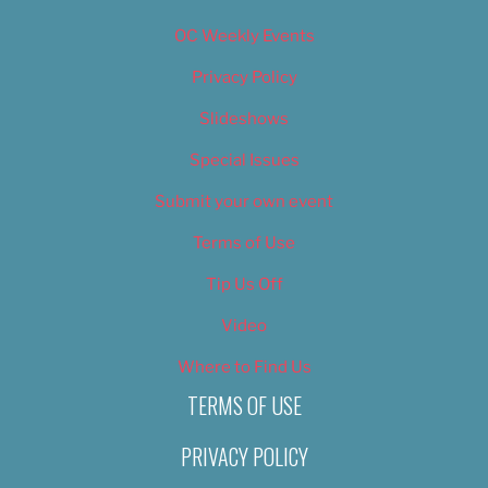
OC Weekly Events
Privacy Policy
Slideshows
Special Issues
Submit your own event
Terms of Use
Tip Us Off
Video
Where to Find Us
TERMS OF USE
PRIVACY POLICY