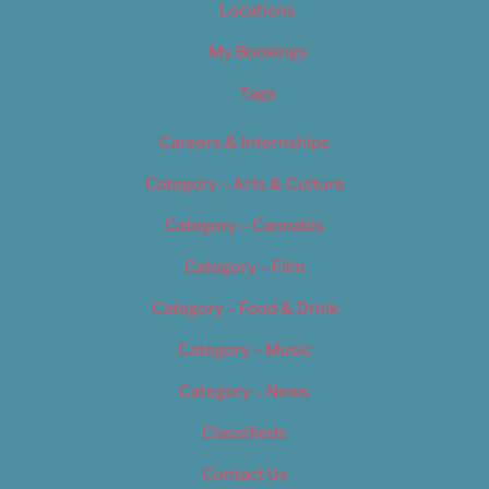
Locations
My Bookings
Tags
Careers & Internships
Category – Arts & Culture
Category – Cannabis
Category – Film
Category – Food & Drink
Category – Music
Category – News
Classifieds
Contact Us