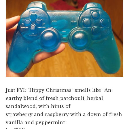
Just FYI: “Hippy Christmas” smells like “An
earthy blend of fresh patchouli, herbal
sandalwood, with hints of
strawberry and raspberry with a down of fresh
vanilla and peppermint