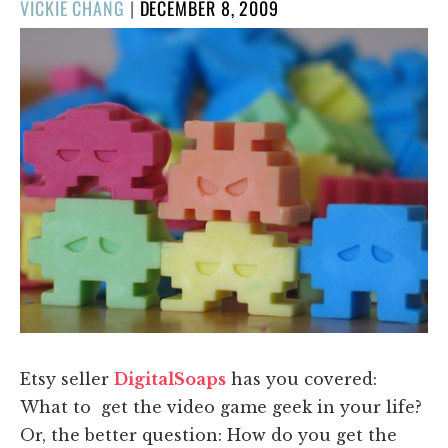
POSTED
VICKIE CHANG
|
DECEMBER 8, 2009
ON
Etsy seller
DigitalSoaps
has you covered:
What to get the video game geek in your life?
Or, the better question: How do you get the