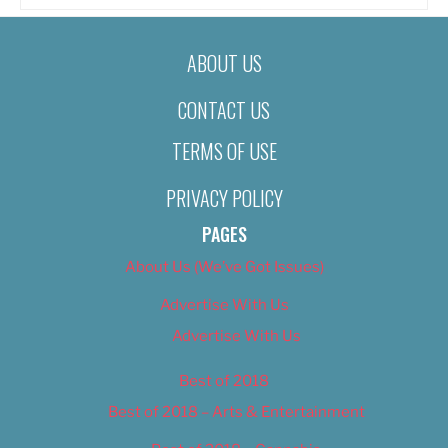
ABOUT US
CONTACT US
TERMS OF USE
PRIVACY POLICY
PAGES
About Us (We’ve Got Issues)
Advertise With Us
Advertise With Us
Best of 2018
Best of 2018 – Arts & Entertainment