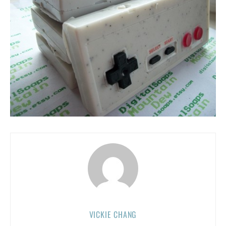
VICKIE CHANG