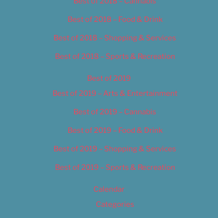
Best of 2018 – Cannabis
Best of 2018 – Food & Drink
Best of 2018 – Shopping & Services
Best of 2018 – Sports & Recreation
Best of 2019
Best of 2019 – Arts & Entertainment
Best of 2019 – Cannabis
Best of 2019 – Food & Drink
Best of 2019 – Shopping & Services
Best of 2019 – Sports & Recreation
Calendar
Categories