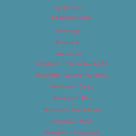
Digital Edition
Digital Edition 2017
Homepage
Newsletter
Newsletters
Newsletter – Arts, Culture & Film
Newsletter – Editorial/Top Stories
Newsletter – Events
Newsletter – Film
Newsletter – Food & Dining
Newsletter – Music
Newsletter – Promotional