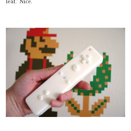
leaf.” Nice.