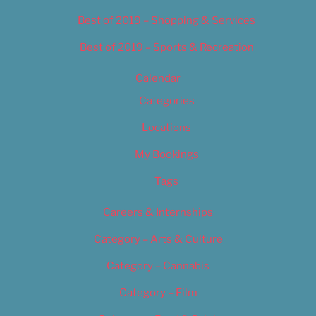
Best of 2019 – Shopping & Services
Best of 2019 – Sports & Recreation
Calendar
Categories
Locations
My Bookings
Tags
Careers & Internships
Category – Arts & Culture
Category – Cannabis
Category – Film