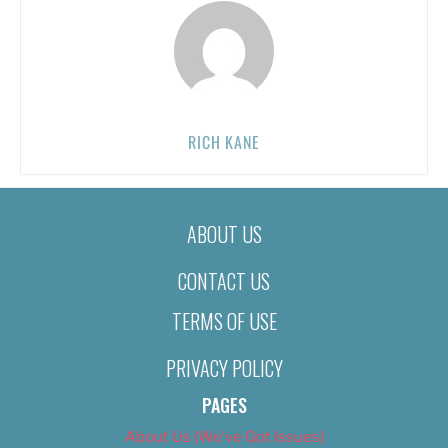
RICH KANE
ABOUT US
CONTACT US
TERMS OF USE
PRIVACY POLICY
PAGES
About Us (We’ve Got Issues)