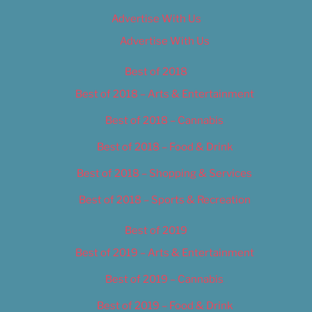
Advertise With Us
Advertise With Us
Best of 2018
Best of 2018 – Arts & Entertainment
Best of 2018 – Cannabis
Best of 2018 – Food & Drink
Best of 2018 – Shopping & Services
Best of 2018 – Sports & Recreation
Best of 2019
Best of 2019 – Arts & Entertainment
Best of 2019 – Cannabis
Best of 2019 – Food & Drink