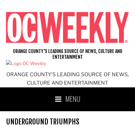
Skip
to
content
ORANGE COUNTY'S LEADING SOURCE OF NEWS, CULTURE AND
ENTERTAINMENT
ORANGE COUNTY'S LEADING SOURCE OF NEWS,
CULTURE AND ENTERTAINMENT
MENU
UNDERGROUND TRIUMPHS