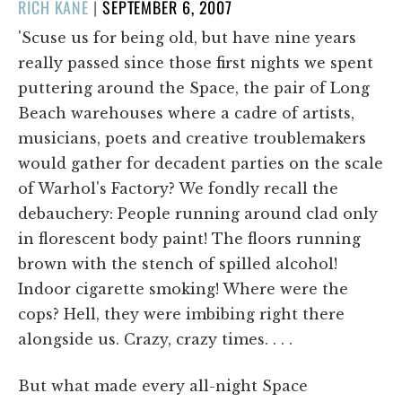
POSTED
RICH KANE
|
SEPTEMBER 6, 2007
ON
'Scuse us for being old, but have nine years
really passed since those first nights we spent
puttering around the Space, the pair of Long
Beach warehouses where a cadre of artists,
musicians, poets and creative troublemakers
would gather for decadent parties on the scale
of Warhol's Factory? We fondly recall the
debauchery: People running around clad only
in florescent body paint! The floors running
brown with the stench of spilled alcohol!
Indoor cigarette smoking! Where were the
cops? Hell, they were imbibing right there
alongside us. Crazy, crazy times. . . .
But what made every all-night Space