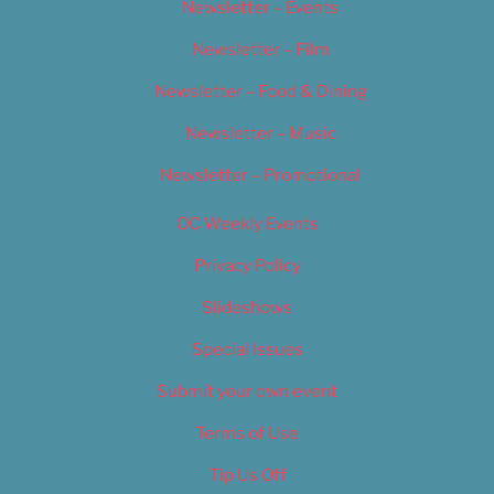
Newsletter – Events
Newsletter – Film
Newsletter – Food & Dining
Newsletter – Music
Newsletter – Promotional
OC Weekly Events
Privacy Policy
Slideshows
Special Issues
Submit your own event
Terms of Use
Tip Us Off