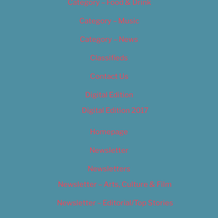
Category – Food & Drink
Category – Music
Category – News
Classifieds
Contact Us
Digital Edition
Digital Edition 2017
Homepage
Newsletter
Newsletters
Newsletter – Arts, Culture & Film
Newsletter – Editorial/Top Stories