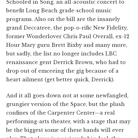
Schooled in Song, an all-acoustic concert to
benefit Long Beach grade-school music
programs. Also on the bill are the insanely
grand Deccatree, the pop-o-rific New Fidelity,
former Wonderlover Chris Paul Overall, ex-12
Hour Mary guru Brett Bixby and many more,
but sadly, the list no longer includes LBC
renaissance gent Derrick Brown, who had to
drop out of emceeing the gig because of a
heart ailment (get better quick, Derrick).
And it all goes down not at some newfangled,
grungier version of the Space, but the plush
confines of the Carpenter Center—a real
performing-arts theater, with a stage that may
be the biggest some of these bands will ever