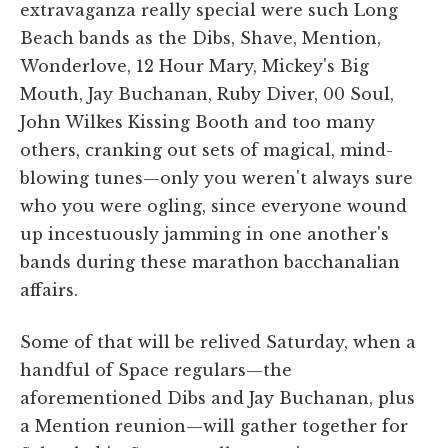
extravaganza really special were such Long
Beach bands as the Dibs, Shave, Mention,
Wonderlove, 12 Hour Mary, Mickey's Big
Mouth, Jay Buchanan, Ruby Diver, 00 Soul,
John Wilkes Kissing Booth and too many
others, cranking out sets of magical, mind-
blowing tunes—only you weren't always sure
who you were ogling, since everyone wound
up incestuously jamming in one another's
bands during these marathon bacchanalian
affairs.
Some of that will be relived Saturday, when a
handful of Space regulars—the
aforementioned Dibs and Jay Buchanan, plus
a Mention reunion—will gather together for