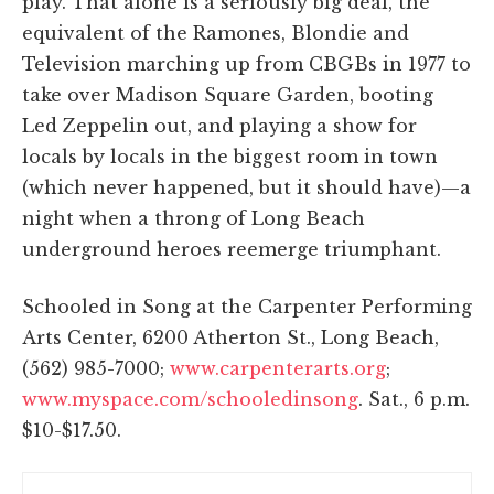
play. That alone is a seriously big deal, the
equivalent of the Ramones, Blondie and
Television marching up from CBGBs in 1977 to
take over Madison Square Garden, booting
Led Zeppelin out, and playing a show for
locals by locals in the biggest room in town
(which never happened, but it should have)—a
night when a throng of Long Beach
underground heroes reemerge triumphant.
Schooled in Song at the Carpenter Performing
Arts Center, 6200 Atherton St., Long Beach,
(562) 985-7000;
www.carpenterarts.org
;
www.myspace.com/schooledinsong
. Sat., 6 p.m.
$10-$17.50.