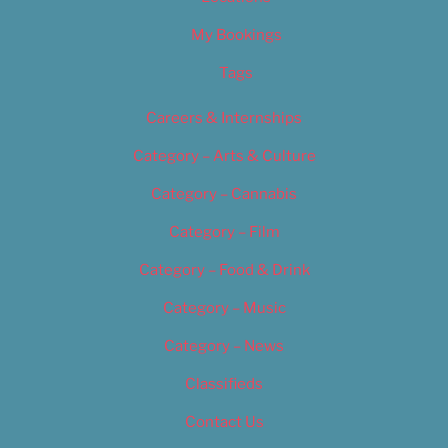
My Bookings
Tags
Careers & Internships
Category – Arts & Culture
Category – Cannabis
Category – Film
Category – Food & Drink
Category – Music
Category – News
Classifieds
Contact Us