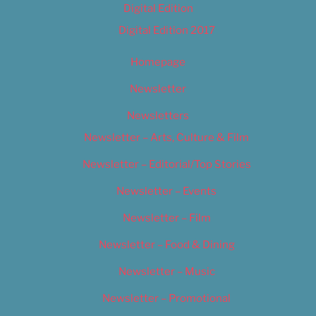
Digital Edition
Digital Edition 2017
Homepage
Newsletter
Newsletters
Newsletter – Arts, Culture & Film
Newsletter – Editorial/Top Stories
Newsletter – Events
Newsletter – Film
Newsletter – Food & Dining
Newsletter – Music
Newsletter – Promotional