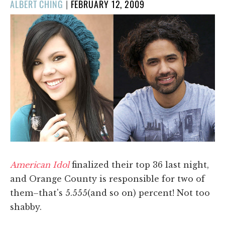
POSTED
ALBERT CHING
|
FEBRUARY 12, 2009
ON
American Idol
finalized their top 36 last night,
and Orange County is responsible for two of
them–that's 5.555(and so on) percent! Not too
shabby.