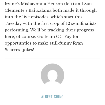
Irvine's Mishavonna Henson (left) and San
Clemente's Kai Kalama both made it through
into the live episodes, which start this
Tuesday with the first crop of 12 semifinalists
performing. We'll be tracking their progress
here, of course. Go team OC! Yay for
opportunties to make still-funny Ryan
Seacrest jokes!
ALBERT CHING