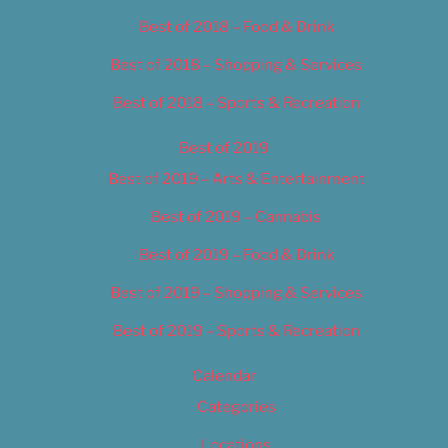
Best of 2018 – Food & Drink
Best of 2018 – Shopping & Services
Best of 2018 – Sports & Recreation
Best of 2019
Best of 2019 – Arts & Entertainment
Best of 2019 – Cannabis
Best of 2019 – Food & Drink
Best of 2019 – Shopping & Services
Best of 2019 – Sports & Recreation
Calendar
Categories
Locations