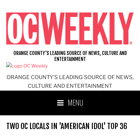
Skip
to
content
ORANGE COUNTY'S LEADING SOURCE OF NEWS, CULTURE AND
ENTERTAINMENT
ORANGE COUNTY'S LEADING SOURCE OF NEWS,
CULTURE AND ENTERTAINMENT
MENU
TWO OC LOCALS IN 'AMERICAN IDOL' TOP 36