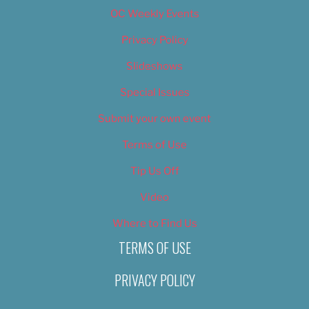
OC Weekly Events
Privacy Policy
Slideshows
Special Issues
Submit your own event
Terms of Use
Tip Us Off
Video
Where to Find Us
TERMS OF USE
PRIVACY POLICY