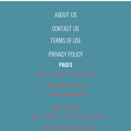
ABOUT US
CONTACT US
TERMS OF USE
PRIVACY POLICY
PAGES
About Us (We’ve Got Issues)
Advertise With Us
Advertise With Us
Best of 2018
Best of 2018 – Arts & Entertainment
Best of 2018 – Cannabis