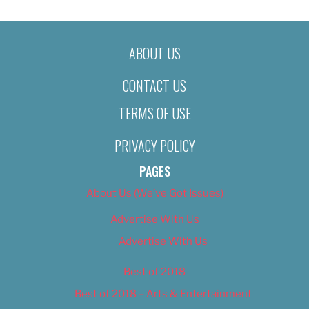
ABOUT US
CONTACT US
TERMS OF USE
PRIVACY POLICY
PAGES
About Us (We’ve Got Issues)
Advertise With Us
Advertise With Us
Best of 2018
Best of 2018 – Arts & Entertainment