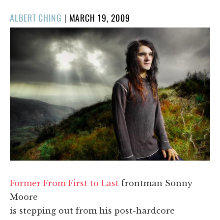
POSTED
ALBERT CHING
|
MARCH 19, 2009
ON
Former From First to Last
frontman Sonny
Moore
is stepping out from his post-hardcore