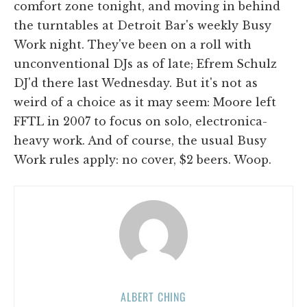
comfort zone tonight, and moving in behind
the turntables at Detroit Bar's weekly Busy
Work night. They've been on a roll with
unconventional DJs as of late; Efrem Schulz
DJ'd there last Wednesday. But it's not as
weird of a choice as it may seem: Moore left
FFTL in 2007 to focus on solo, electronica-
heavy work. And of course, the usual Busy
Work rules apply: no cover, $2 beers. Woop.
ALBERT CHING