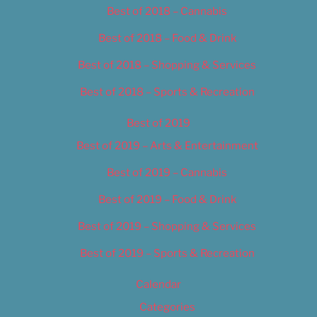
Best of 2018 – Cannabis
Best of 2018 – Food & Drink
Best of 2018 – Shopping & Services
Best of 2018 – Sports & Recreation
Best of 2019
Best of 2019 – Arts & Entertainment
Best of 2019 – Cannabis
Best of 2019 – Food & Drink
Best of 2019 – Shopping & Services
Best of 2019 – Sports & Recreation
Calendar
Categories