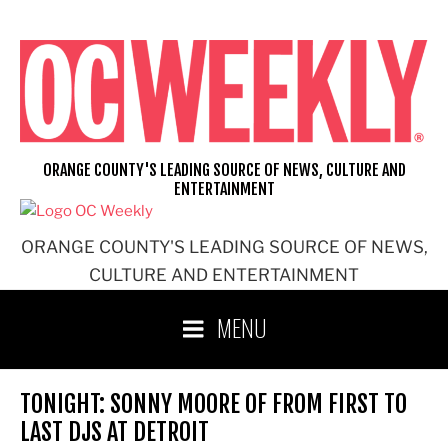
Skip
to
content
ORANGE COUNTY'S LEADING SOURCE OF NEWS, CULTURE AND
ENTERTAINMENT
ORANGE COUNTY'S LEADING SOURCE OF NEWS,
CULTURE AND ENTERTAINMENT
MENU
TONIGHT: SONNY MOORE OF FROM FIRST TO
LAST DJS AT DETROIT