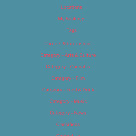
Locations
My Bookings
Tags
Careers & Internships
Category – Arts & Culture
Category – Cannabis
Category – Film
Category – Food & Drink
Category – Music
Category – News
Classifieds