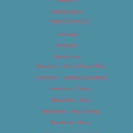
Contact Us
Digital Edition
Digital Edition 2017
Homepage
Newsletter
Newsletters
Newsletter – Arts, Culture & Film
Newsletter – Editorial/Top Stories
Newsletter – Events
Newsletter – Film
Newsletter – Food & Dining
Newsletter – Music