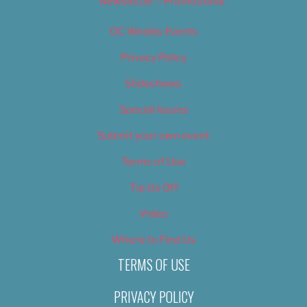
Newsletter – Promotional
OC Weekly Events
Privacy Policy
Slideshows
Special Issues
Submit your own event
Terms of Use
Tip Us Off
Video
Where to Find Us
TERMS OF USE
PRIVACY POLICY