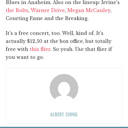
Blues in Anaheim. Also on the lineup: Irvine's
the Bolts
,
Warner Drive
,
Megan McCauley
,
Courting Fame and the Breaking.
It's a free concert, too. Well, kind of. It's
actually $12.50 at the box office, but totally
free with
this flier
. So yeah. Use that flier if
you want to go.
ALBERT CHING