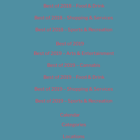
Best of 2018 – Food & Drink
Best of 2018 – Shopping & Services
Best of 2018 – Sports & Recreation
Best of 2019
Best of 2019 – Arts & Entertainment
Best of 2019 – Cannabis
Best of 2019 – Food & Drink
Best of 2019 – Shopping & Services
Best of 2019 – Sports & Recreation
Calendar
Categories
Locations