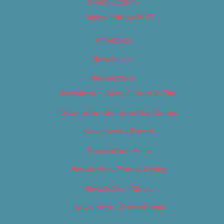
Digital Edition
Digital Edition 2017
Homepage
Newsletter
Newsletters
Newsletter – Arts, Culture & Film
Newsletter – Editorial/Top Stories
Newsletter – Events
Newsletter – Film
Newsletter – Food & Dining
Newsletter – Music
Newsletter – Promotional