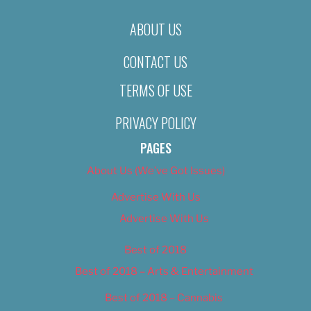
ABOUT US
CONTACT US
TERMS OF USE
PRIVACY POLICY
PAGES
About Us (We’ve Got Issues)
Advertise With Us
Advertise With Us
Best of 2018
Best of 2018 – Arts & Entertainment
Best of 2018 – Cannabis