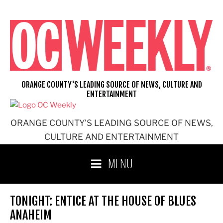
Skip
to
content
ORANGE COUNTY'S LEADING SOURCE OF NEWS, CULTURE AND
ENTERTAINMENT
ORANGE COUNTY'S LEADING SOURCE OF NEWS,
CULTURE AND ENTERTAINMENT
MENU
TONIGHT: ENTICE AT THE HOUSE OF BLUES
ANAHEIM