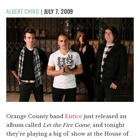
POSTED
ALBERT CHING
|
JULY 7, 2009
ON
Orange County band
Entice
just released an
album called
Let the Fire Come
, and tonight
they're playing a big ol' show at the House of