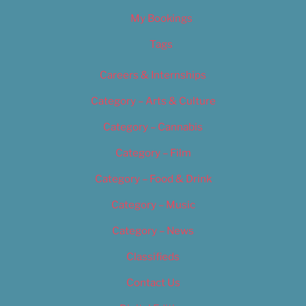
My Bookings
Tags
Careers & Internships
Category – Arts & Culture
Category – Cannabis
Category – Film
Category – Food & Drink
Category – Music
Category – News
Classifieds
Contact Us