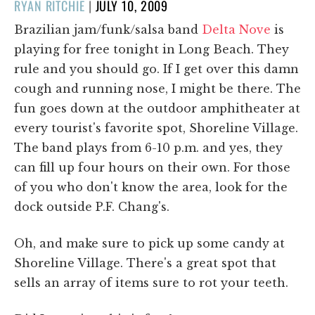
POSTED
RYAN RITCHIE
|
JULY 10, 2009
ON
Brazilian jam/funk/salsa band
Delta Nove
is
playing for free tonight in Long Beach. They
rule and you should go. If I get over this damn
cough and running nose, I might be there. The
fun goes down at the outdoor amphitheater at
every tourist's favorite spot, Shoreline Village.
The band plays from 6-10 p.m. and yes, they
can fill up four hours on their own. For those
of you who don't know the area, look for the
dock outside P.F. Chang's.
Oh, and make sure to pick up some candy at
Shoreline Village. There's a great spot that
sells an array of items sure to rot your teeth.