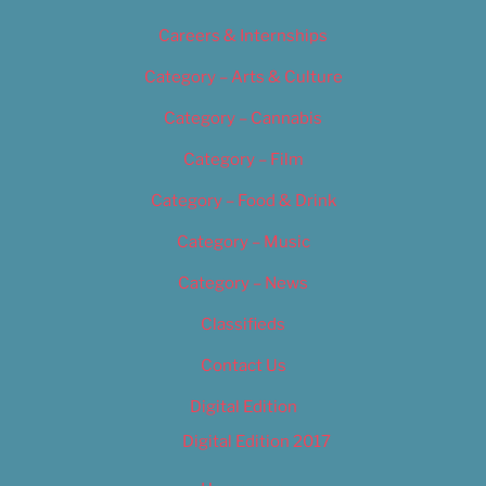
Careers & Internships
Category – Arts & Culture
Category – Cannabis
Category – Film
Category – Food & Drink
Category – Music
Category – News
Classifieds
Contact Us
Digital Edition
Digital Edition 2017