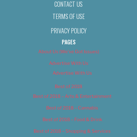
CONTACT US
TERMS OF USE
PRIVACY POLICY
PAGES
About Us (We’ve Got Issues)
Advertise With Us
Advertise With Us
Best of 2018
Best of 2018 – Arts & Entertainment
Best of 2018 – Cannabis
Best of 2018 – Food & Drink
Best of 2018 – Shopping & Services