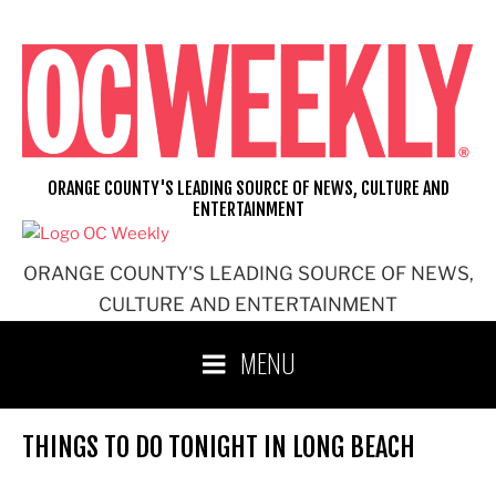
Skip
to
content
ORANGE COUNTY'S LEADING SOURCE OF NEWS, CULTURE AND
ENTERTAINMENT
ORANGE COUNTY'S LEADING SOURCE OF NEWS,
CULTURE AND ENTERTAINMENT
MENU
THINGS TO DO TONIGHT IN LONG BEACH