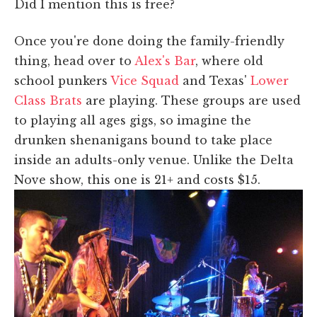
Did I mention this is free?
Once you're done doing the family-friendly
thing, head over to
Alex's Bar
, where old
school punkers
Vice Squad
and Texas'
Lower
Class Brats
are playing. These groups are used
to playing all ages gigs, so imagine the
drunken shenanigans bound to take place
inside an adults-only venue. Unlike the Delta
Nove show, this one is 21+ and costs $15.