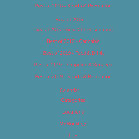
Best of 2018 – Sports & Recreation
Best of 2019
Best of 2019 – Arts & Entertainment
Best of 2019 – Cannabis
Best of 2019 – Food & Drink
Best of 2019 – Shopping & Services
Best of 2019 – Sports & Recreation
Calendar
Categories
Locations
My Bookings
Tags