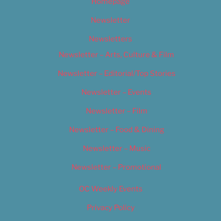
Homepage
Newsletter
Newsletters
Newsletter – Arts, Culture & Film
Newsletter – Editorial/Top Stories
Newsletter – Events
Newsletter – Film
Newsletter – Food & Dining
Newsletter – Music
Newsletter – Promotional
OC Weekly Events
Privacy Policy