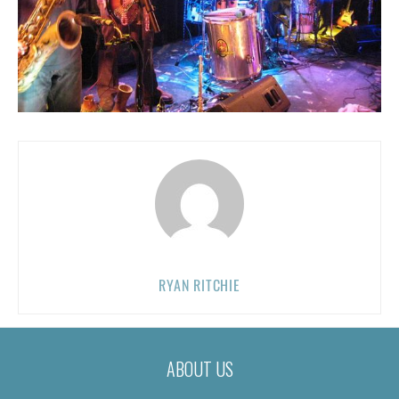
RYAN RITCHIE
ABOUT US