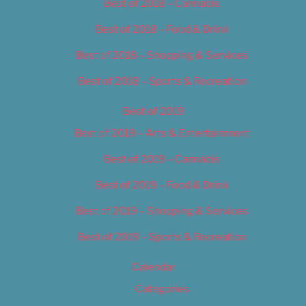
Best of 2018 – Cannabis
Best of 2018 – Food & Drink
Best of 2018 – Shopping & Services
Best of 2018 – Sports & Recreation
Best of 2019
Best of 2019 – Arts & Entertainment
Best of 2019 – Cannabis
Best of 2019 – Food & Drink
Best of 2019 – Shopping & Services
Best of 2019 – Sports & Recreation
Calendar
Categories