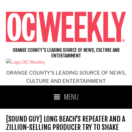
Skip
to
content
ORANGE COUNTY'S LEADING SOURCE OF NEWS, CULTURE AND
ENTERTAINMENT
ORANGE COUNTY'S LEADING SOURCE OF NEWS,
CULTURE AND ENTERTAINMENT
MENU
[SOUND GUY] LONG BEACH'S REPEATER AND A
ZILLION-SELLING PRODUCER TRY TO SHAKE