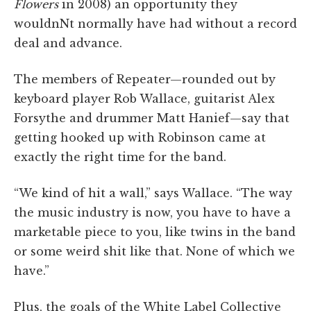
Flowers
in 2008) an opportunity they
wouldnNt normally have had without a record
deal and advance.
The members of Repeater—rounded out by
keyboard player Rob Wallace, guitarist Alex
Forsythe and drummer Matt Hanief—say that
getting hooked up with Robinson came at
exactly the right time for the band.
“We kind of hit a wall,” says Wallace. “The way
the music industry is now, you have to have a
marketable piece to you, like twins in the band
or some weird shit like that. None of which we
have.”
Plus, the goals of the White Label Collective