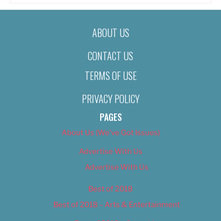
ABOUT US
CONTACT US
TERMS OF USE
PRIVACY POLICY
PAGES
About Us (We’ve Got Issues)
Advertise With Us
Advertise With Us
Best of 2018
Best of 2018 – Arts & Entertainment