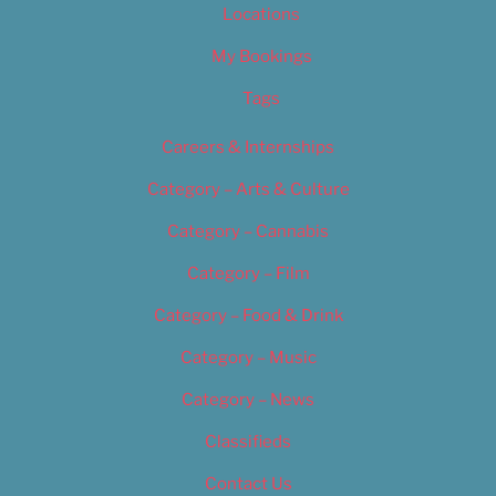
Locations
My Bookings
Tags
Careers & Internships
Category – Arts & Culture
Category – Cannabis
Category – Film
Category – Food & Drink
Category – Music
Category – News
Classifieds
Contact Us