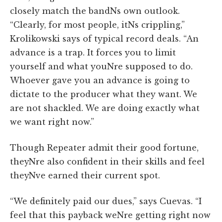
closely match the bandNs own outlook.
“Clearly, for most people, itNs crippling,”
Krolikowski says of typical record deals. “An
advance is a trap. It forces you to limit
yourself and what youNre supposed to do.
Whoever gave you an advance is going to
dictate to the producer what they want. We
are not shackled. We are doing exactly what
we want right now.”
Though Repeater admit their good fortune,
theyNre also confident in their skills and feel
theyNve earned their current spot.
“We definitely paid our dues,” says Cuevas. “I
feel that this payback weNre getting right now