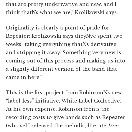
that are pretty underivative and new, and I
think thatNs what we are,” Krolikowski says.
Originality is clearly a point of pride for
Repeater: Krolikowski says theyNve spent two
weeks “taking everything thatNs derivative
and stripping it away. Something very new is
coming out of this process and making us into
a slightly different version of the band that
came in here.”
This is the first project from RobinsonNs new
“label-less” initiative, White Label Collective.
At his own expense, Robinson fronts the
recording costs to give bands such as Repeater
(who self-released the melodic, literate
Iron