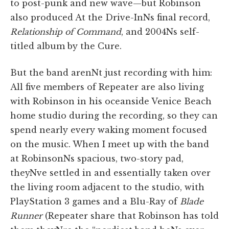
to post-punk and new wave—but Robinson
also produced At the Drive-InNs final record,
Relationship of Command
, and 2004Ns self-
titled album by the Cure.
But the band arenNt just recording with him:
All five members of Repeater are also living
with Robinson in his oceanside Venice Beach
home studio during the recording, so they can
spend nearly every waking moment focused
on the music. When I meet up with the band
at RobinsonNs spacious, two-story pad,
theyNve settled in and essentially taken over
the living room adjacent to the studio, with
PlayStation 3 games and a Blu-Ray of
Blade
Runner
(Repeater share that Robinson has told