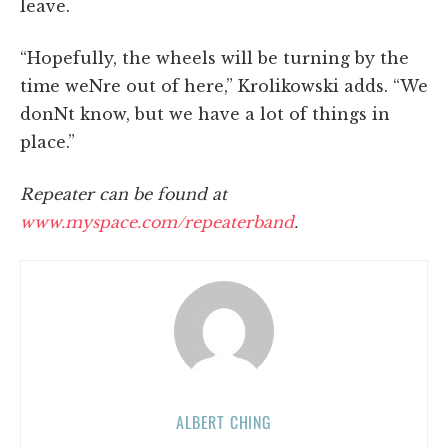
leave.
“Hopefully, the wheels will be turning by the
time weNre out of here,” Krolikowski adds. “We
donNt know, but we have a lot of things in
place.”
Repeater can be found at
www.myspace.com/repeaterband
.
ALBERT CHING