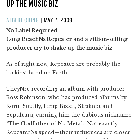
UP THE MUSIC BIZ
POSTED
ALBERT CHING
|
MAY 7, 2009
ON
No Label Required
Long BeachNs Repeater and a zillion-selling
producer try to shake up the music biz
As of right now, Repeater are probably the
luckiest band on Earth.
TheyNre recording an album with producer
Ross Robinson, who has produced albums by
Korn, Soulfly, Limp Bizkit, Slipknot and
Sepultura, earning him the dubious nickname
“The Godfather of Nu Metal.” Not exactly
RepeaterNs speed—their influences are closer