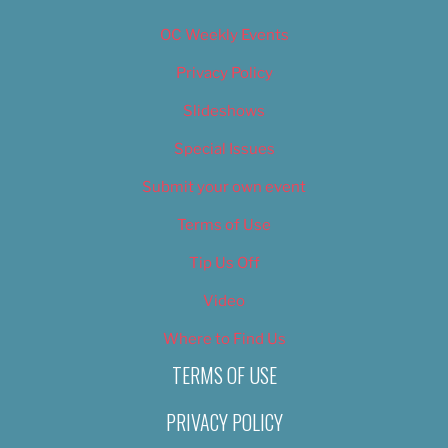
OC Weekly Events
Privacy Policy
Slideshows
Special Issues
Submit your own event
Terms of Use
Tip Us Off
Video
Where to Find Us
TERMS OF USE
PRIVACY POLICY