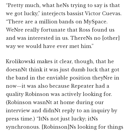
“Pretty much, what heNs trying to say is that
we got lucky,” interjects bassist Victor Cuevas.
“There are a million bands on MySpace.
WeNre really fortunate that Ross found us
and was interested in us. ThereNs no [other]
way we would have ever met him.”
Krolikowski makes it clear, though, that he
doesnNt think it was just dumb luck that got
the band in the enviable position theyNre in
now—it was also because Repeater had a
quality Robinson was actively looking for.
(Robinson wasnNt at home during our
interview and didnNt reply to an inquiry by
press time.) “ItNs not just lucky; itNs
synchronous. [Robinson]Ns looking for things