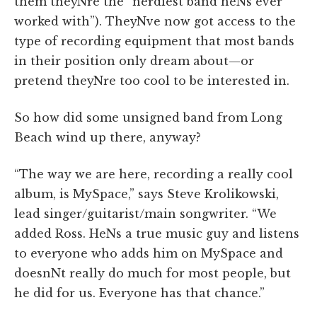
them theyNre the “nerdiest band heNs ever
worked with”). TheyNve now got access to the
type of recording equipment that most bands
in their position only dream about—or
pretend theyNre too cool to be interested in.
So how did some unsigned band from Long
Beach wind up there, anyway?
“The way we are here, recording a really cool
album, is MySpace,” says Steve Krolikowski,
lead singer/guitarist/main songwriter. “We
added Ross. HeNs a true music guy and listens
to everyone who adds him on MySpace and
doesnNt really do much for most people, but
he did for us. Everyone has that chance.”