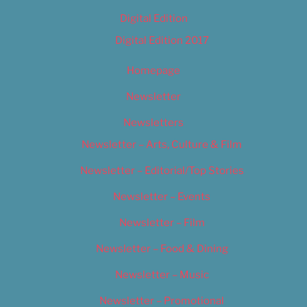
Digital Edition
Digital Edition 2017
Homepage
Newsletter
Newsletters
Newsletter – Arts, Culture & Film
Newsletter – Editorial/Top Stories
Newsletter – Events
Newsletter – Film
Newsletter – Food & Dining
Newsletter – Music
Newsletter – Promotional