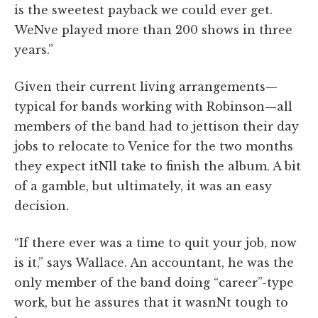
is the sweetest payback we could ever get.
WeNve played more than 200 shows in three
years.”
Given their current living arrangements—
typical for bands working with Robinson—all
members of the band had to jettison their day
jobs to relocate to Venice for the two months
they expect itNll take to finish the album. A bit
of a gamble, but ultimately, it was an easy
decision.
“If there ever was a time to quit your job, now
is it,” says Wallace. An accountant, he was the
only member of the band doing “career”-type
work, but he assures that it wasnNt tough to