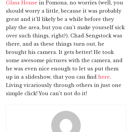
Glass House
in Pomona, no worries (well, you
should worry a little, because it was probably
great and it'll likely be a while before they
play the area, but you can't make yourself sick
over such things, right?). Chad Sengstock was
there, and as these things turn out, he
brought his camera. It gets better! He took
some awesome pictures with the camera, and
he was even nice enough to let us put them
up in a slideshow, that you can find
here
.
Living vicariously through others in just one
simple click! You can't not do it!