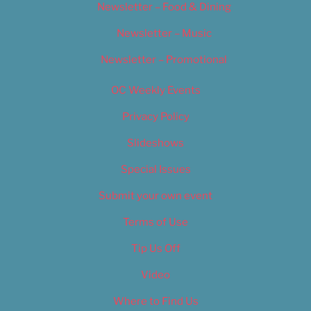
Newsletter – Food & Dining
Newsletter – Music
Newsletter – Promotional
OC Weekly Events
Privacy Policy
Slideshows
Special Issues
Submit your own event
Terms of Use
Tip Us Off
Video
Where to Find Us