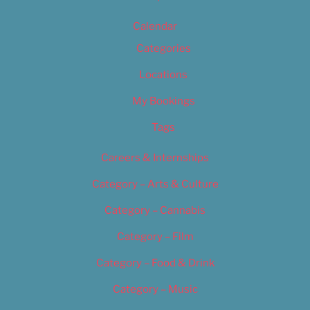
Calendar
Categories
Locations
My Bookings
Tags
Careers & Internships
Category – Arts & Culture
Category – Cannabis
Category – Film
Category – Food & Drink
Category – Music