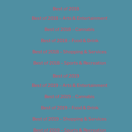
Best of 2018
Best of 2018 – Arts & Entertainment
Best of 2018 – Cannabis
Best of 2018 – Food & Drink
Best of 2018 – Shopping & Services
Best of 2018 – Sports & Recreation
Best of 2019
Best of 2019 – Arts & Entertainment
Best of 2019 – Cannabis
Best of 2019 – Food & Drink
Best of 2019 – Shopping & Services
Best of 2019 – Sports & Recreation