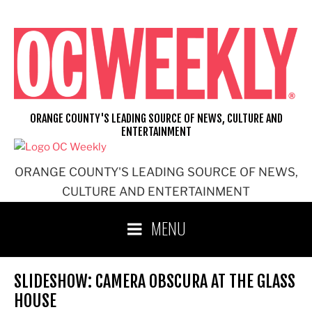
Skip
to
content
ORANGE COUNTY'S LEADING SOURCE OF NEWS, CULTURE AND
ENTERTAINMENT
ORANGE COUNTY'S LEADING SOURCE OF NEWS,
CULTURE AND ENTERTAINMENT
MENU
SLIDESHOW: CAMERA OBSCURA AT THE GLASS
HOUSE