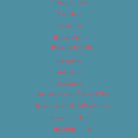
Category – News
Classifieds
Contact Us
Digital Edition
Digital Edition 2017
Homepage
Newsletter
Newsletters
Newsletter – Arts, Culture & Film
Newsletter – Editorial/Top Stories
Newsletter – Events
Newsletter – Film