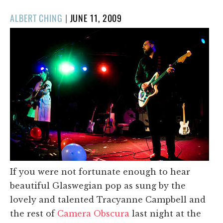
POSTED
ALBERT CHING
|
JUNE 11, 2009
ON
If you were not fortunate enough to hear
beautiful Glaswegian pop as sung by the
lovely and talented Tracyanne Campbell and
the rest of
Camera Obscura
last night at the