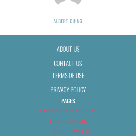
ALBERT CHING
ABOUT US
CONTACT US
TERMS OF USE
PRIVACY POLICY
PAGES
About Us (We’ve Got Issues)
Advertise With Us
Advertise With Us