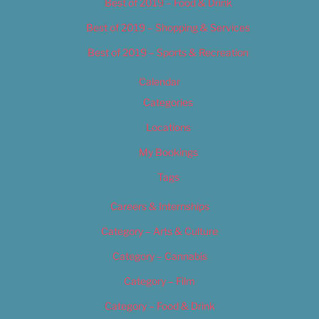
Best of 2019 – Food & Drink
Best of 2019 – Shopping & Services
Best of 2019 – Sports & Recreation
Calendar
Categories
Locations
My Bookings
Tags
Careers & Internships
Category – Arts & Culture
Category – Cannabis
Category – Film
Category – Food & Drink