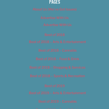
PAGES
About Us (We’ve Got Issues)
Advertise With Us
Advertise With Us
Best of 2018
Best of 2018 – Arts & Entertainment
Best of 2018 – Cannabis
Best of 2018 – Food & Drink
Best of 2018 – Shopping & Services
Best of 2018 – Sports & Recreation
Best of 2019
Best of 2019 – Arts & Entertainment
Best of 2019 – Cannabis