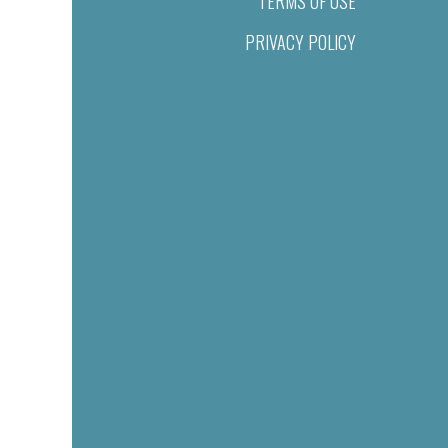
TERMS OF USE
PRIVACY POLICY