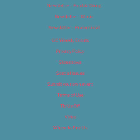
Newsletter – Food & Dining
Newsletter – Music
Newsletter – Promotional
OC Weekly Events
Privacy Policy
Slideshows
Special Issues
Submit your own event
Terms of Use
Tip Us Off
Video
Where to Find Us