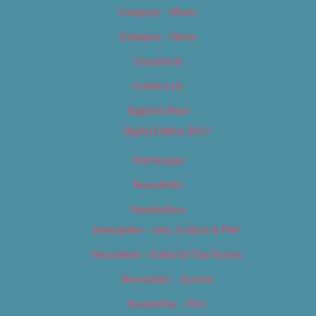
Category – Music
Category – News
Classifieds
Contact Us
Digital Edition
Digital Edition 2017
Homepage
Newsletter
Newsletters
Newsletter – Arts, Culture & Film
Newsletter – Editorial/Top Stories
Newsletter – Events
Newsletter – Film