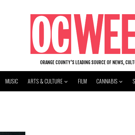
ORANGE COUNTY'S LEADING SOURCE OF NEWS, CUL
MUSIC
ARTS & CULTURE
FILM
CANNABIS