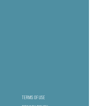
TERMS OF USE