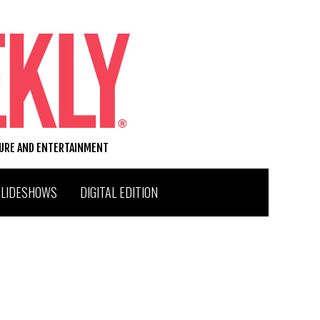
TURE AND ENTERTAINMENT
SLIDESHOWS
DIGITAL EDITION