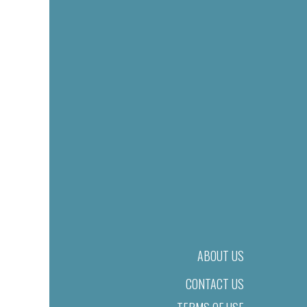
ABOUT US
CONTACT US