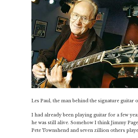
Les Paul, the man behind the signature guitar o
I had already been playing guitar for a few year
he was still alive. Somehow I think Jimmy Pag
Pete Townshend and seven zillion others playe