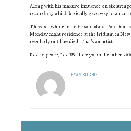
Along with his massive influence on six string
recording, which basically gave way to an enti
There's a whole lot to be said about Paul, but 
Monday night residence at the Iridium in New 
regularly until he died. That's an artist.
Rest in peace, Les. We'll see ya on the other sid
RYAN RITCHIE