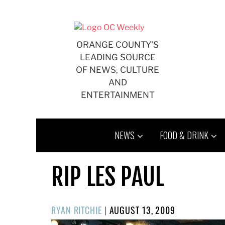
Skip
to
content
ORANGE COUNTY'S
LEADING SOURCE
OF NEWS, CULTURE
AND
ENTERTAINMENT
NEWS
FOOD & DRINK
RIP LES PAUL
POSTED
RYAN RITCHIE
|
AUGUST 13, 2009
ON