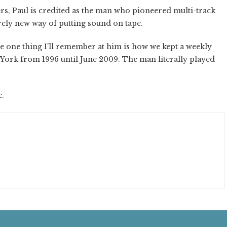
ers, Paul is credited as the man who pioneered multi-track
rely new way of putting sound on tape.
the one thing I'll remember at him is how we kept a weekly
York from 1996 until June 2009. The man literally played
e.