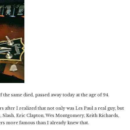
f the same died, passed away today at the age of 94.
s after I realized that not only was Les Paul a real guy, but
e, Slash, Eric Clapton, Wes Montgomery, Keith Richards,
rs more famous than I already knew that.