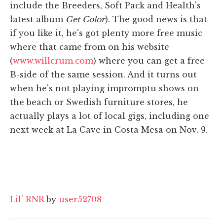
include the Breeders, Soft Pack and Health's
latest album
Get Color
). The good news is that
if you like it, he's got plenty more free music
where that came from on his website
(
www.willcrum.com
) where you can get a free
B-side of the same session. And it turns out
when he's not playing impromptu shows on
the beach or Swedish furniture stores, he
actually plays a lot of local gigs, including one
next week at La Cave in Costa Mesa on Nov. 9.
Lil' RNR
by
user52708