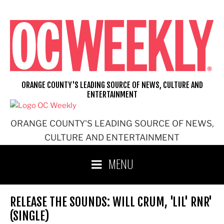
Skip
to
content
ORANGE COUNTY'S LEADING SOURCE OF NEWS, CULTURE AND
ENTERTAINMENT
ORANGE COUNTY'S LEADING SOURCE OF NEWS,
CULTURE AND ENTERTAINMENT
MENU
RELEASE THE SOUNDS: WILL CRUM, 'LIL' RNR'
(SINGLE)