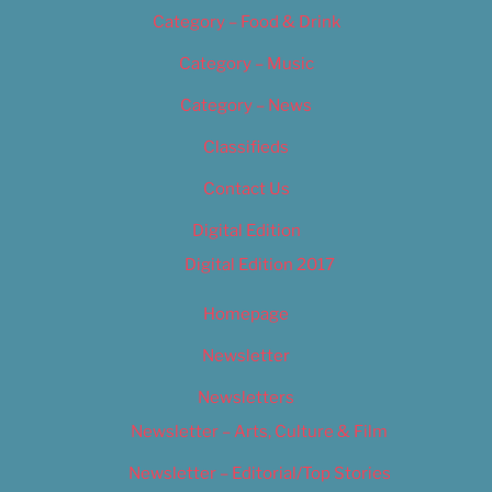
Category – Food & Drink
Category – Music
Category – News
Classifieds
Contact Us
Digital Edition
Digital Edition 2017
Homepage
Newsletter
Newsletters
Newsletter – Arts, Culture & Film
Newsletter – Editorial/Top Stories