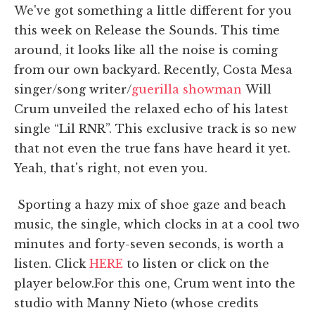
We've got something a little different for you
this week on Release the Sounds. This time
around, it looks like all the noise is coming
from our own backyard. Recently, Costa Mesa
singer/song writer/
guerilla showman
Will
Crum unveiled the relaxed echo of his latest
single “Lil RNR”. This exclusive track is so new
that not even the true fans have heard it yet.
Yeah, that's right, not even you.
Sporting a hazy mix of shoe gaze and beach
music, the single, which clocks in at a cool two
minutes and forty-seven seconds, is worth a
listen. Click
HERE
to listen or click on the
player below.For this one, Crum went into the
studio with Manny Nieto (whose credits