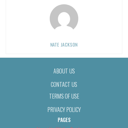
NATE JACKSON
ABOUT US
CONTACT US
TERMS OF USE
PRIVACY POLICY
PAGES