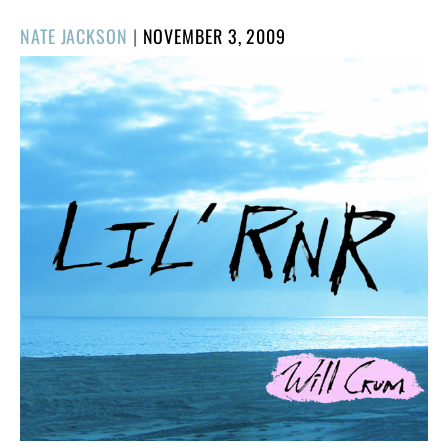
POSTED
NATE JACKSON
|
NOVEMBER 3, 2009
ON