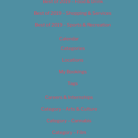
Best of 2019 – Food & Drink
Best of 2019 – Shopping & Services
Best of 2019 – Sports & Recreation
Calendar
Categories
Locations
My Bookings
Tags
Careers & Internships
Category – Arts & Culture
Category – Cannabis
Category – Film