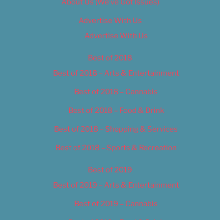
About Us (We’ve Got Issues)
Advertise With Us
Advertise With Us
Best of 2018
Best of 2018 – Arts & Entertainment
Best of 2018 – Cannabis
Best of 2018 – Food & Drink
Best of 2018 – Shopping & Services
Best of 2018 – Sports & Recreation
Best of 2019
Best of 2019 – Arts & Entertainment
Best of 2019 – Cannabis