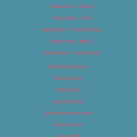
Newsletter – Events
Newsletter – Film
Newsletter – Food & Dining
Newsletter – Music
Newsletter – Promotional
OC Weekly Events
Privacy Policy
Slideshows
Special Issues
Submit your own event
Terms of Use
Tip Us Off