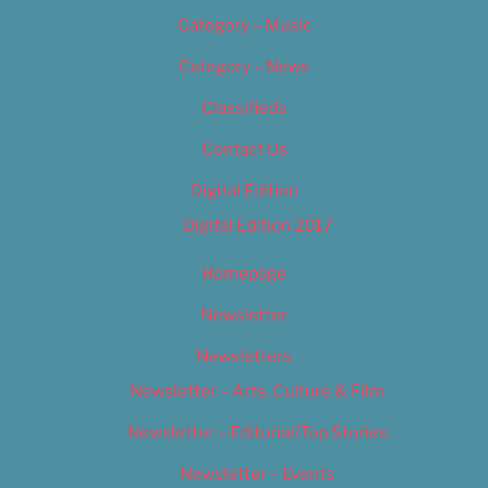
Category – Music
Category – News
Classifieds
Contact Us
Digital Edition
Digital Edition 2017
Homepage
Newsletter
Newsletters
Newsletter – Arts, Culture & Film
Newsletter – Editorial/Top Stories
Newsletter – Events