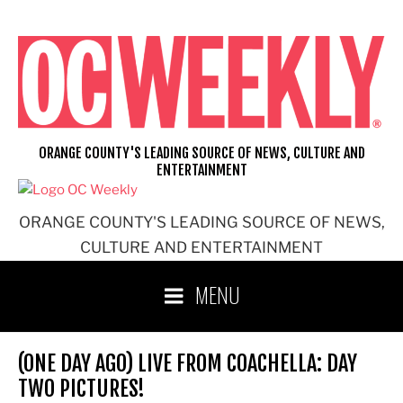
Skip
to
content
ORANGE COUNTY'S LEADING SOURCE OF NEWS, CULTURE AND
ENTERTAINMENT
ORANGE COUNTY'S LEADING SOURCE OF NEWS,
CULTURE AND ENTERTAINMENT
MENU
(ONE DAY AGO) LIVE FROM COACHELLA: DAY
TWO PICTURES!