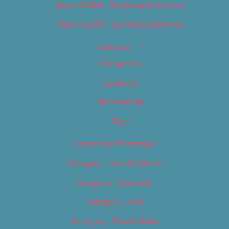
Best of 2019 – Shopping & Services
Best of 2019 – Sports & Recreation
Calendar
Categories
Locations
My Bookings
Tags
Careers & Internships
Category – Arts & Culture
Category – Cannabis
Category – Film
Category – Food & Drink