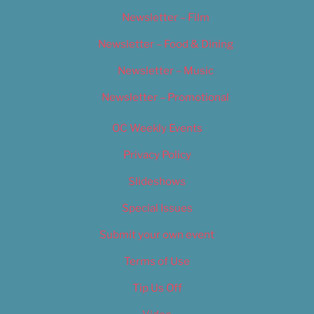
Newsletter – Film
Newsletter – Food & Dining
Newsletter – Music
Newsletter – Promotional
OC Weekly Events
Privacy Policy
Slideshows
Special Issues
Submit your own event
Terms of Use
Tip Us Off