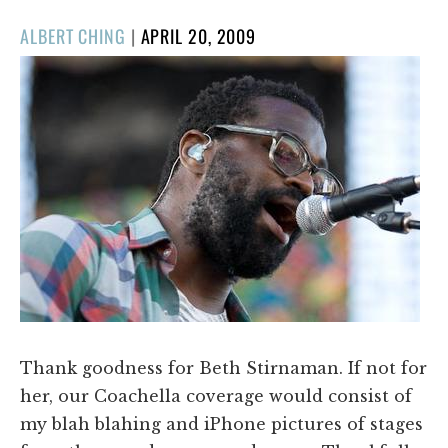
POSTED
ALBERT CHING
|
APRIL 20, 2009
ON
Thank goodness for Beth Stirnaman. If not for
her, our Coachella coverage would consist of
my blah blahing and iPhone pictures of stages