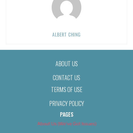
ALBERT CHING
ABOUT US
CONTACT US
TERMS OF USE
PRIVACY POLICY
PAGES
About Us (We’ve Got Issues)