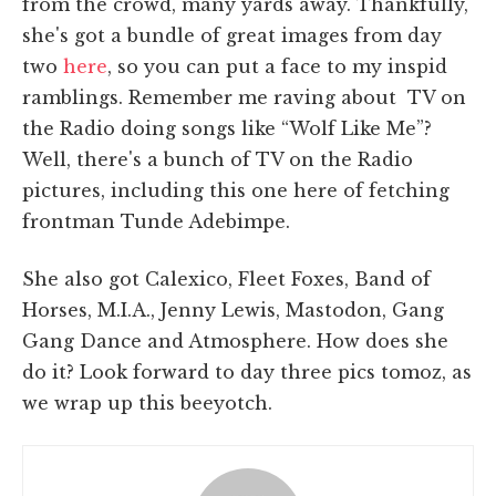
from the crowd, many yards away. Thankfully,
she's got a bundle of great images from day
two
here
, so you can put a face to my inspid
ramblings. Remember me raving about TV on
the Radio doing songs like “Wolf Like Me”?
Well, there's a bunch of TV on the Radio
pictures, including this one here of fetching
frontman Tunde Adebimpe.
She also got Calexico, Fleet Foxes, Band of
Horses, M.I.A., Jenny Lewis, Mastodon, Gang
Gang Dance and Atmosphere. How does she
do it? Look forward to day three pics tomoz, as
we wrap up this beeyotch.