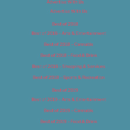
Advertise With Us
Advertise With Us
Best of 2018
Best of 2018 – Arts & Entertainment
Best of 2018 – Cannabis
Best of 2018 – Food & Drink
Best of 2018 – Shopping & Services
Best of 2018 – Sports & Recreation
Best of 2019
Best of 2019 – Arts & Entertainment
Best of 2019 – Cannabis
Best of 2019 – Food & Drink