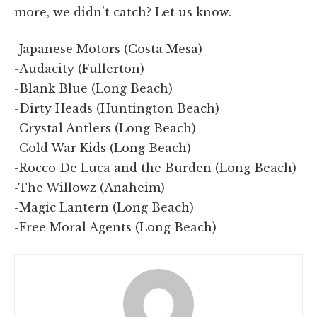
more, we didn't catch? Let us know.
-Japanese Motors (Costa Mesa)
-Audacity (Fullerton)
-Blank Blue (Long Beach)
-Dirty Heads (Huntington Beach)
-Crystal Antlers (Long Beach)
-Cold War Kids (Long Beach)
-Rocco De Luca and the Burden (Long Beach)
-The Willowz (Anaheim)
-Magic Lantern (Long Beach)
-Free Moral Agents (Long Beach)