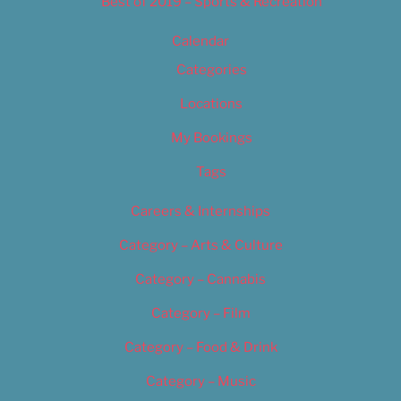
Best of 2019 – Sports & Recreation
Calendar
Categories
Locations
My Bookings
Tags
Careers & Internships
Category – Arts & Culture
Category – Cannabis
Category – Film
Category – Food & Drink
Category – Music