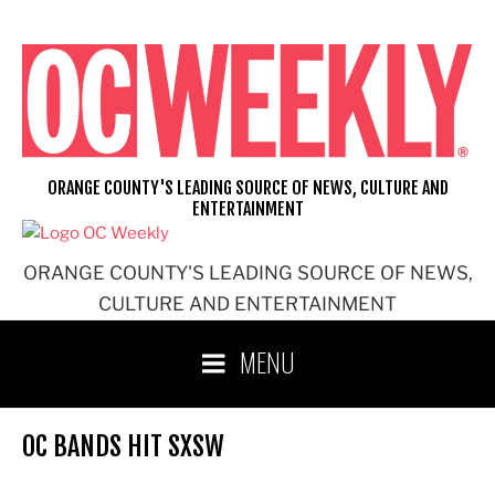
Skip
to
content
ORANGE COUNTY'S LEADING SOURCE OF NEWS, CULTURE AND
ENTERTAINMENT
ORANGE COUNTY'S LEADING SOURCE OF NEWS,
CULTURE AND ENTERTAINMENT
MENU
OC BANDS HIT SXSW