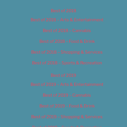
Best of 2018
Best of 2018 – Arts & Entertainment
Best of 2018 – Cannabis
Best of 2018 – Food & Drink
Best of 2018 – Shopping & Services
Best of 2018 – Sports & Recreation
Best of 2019
Best of 2019 – Arts & Entertainment
Best of 2019 – Cannabis
Best of 2019 – Food & Drink
Best of 2019 – Shopping & Services