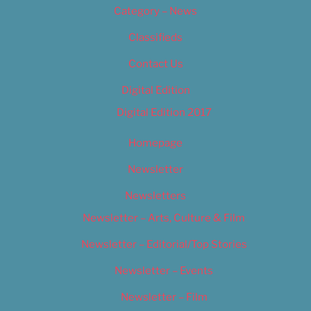
Category – News
Classifieds
Contact Us
Digital Edition
Digital Edition 2017
Homepage
Newsletter
Newsletters
Newsletter – Arts, Culture & Film
Newsletter – Editorial/Top Stories
Newsletter – Events
Newsletter – Film