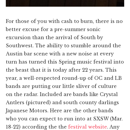
For those of you with cash to burn, there is no
better excuse for a pre-summer sonic
excursion than the arrival of South by
Southwest. The ability to stumble around the
Austin bar scene with a new noise at every
turn has turned this Spring music festival into
the beast that it is today after 22 years. This
year, a well-respected round-up of OC and LB
bands are putting our little sliver of culture
on the radar. Included are bands like Crystal
Antlers (pictured) and south county darlings
Japanese Motors. Here are the other bands
who you can expect to run into at SXSW (Mar.
18-22) according the the
festival website
. Any