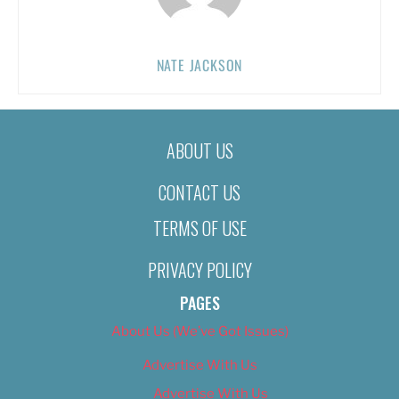
NATE JACKSON
ABOUT US
CONTACT US
TERMS OF USE
PRIVACY POLICY
PAGES
About Us (We’ve Got Issues)
Advertise With Us
Advertise With Us