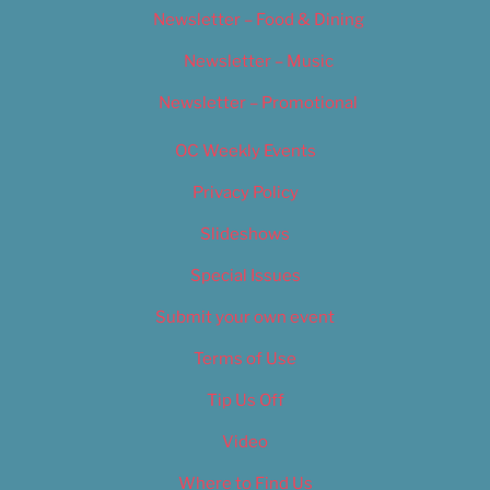
Newsletter – Food & Dining
Newsletter – Music
Newsletter – Promotional
OC Weekly Events
Privacy Policy
Slideshows
Special Issues
Submit your own event
Terms of Use
Tip Us Off
Video
Where to Find Us