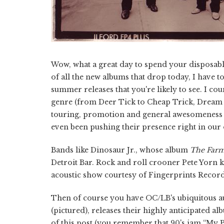
Wow, what a great day to spend your disposable 
of all the new albums that drop today, I have to
summer releases that you're likely to see. I co
genre (from Deer Tick to Cheap Trick, Dream T
touring, promotion and general awesomeness t
even been pushing their presence right in our
Bands like Dinosaur Jr., whose album
The Far
Detroit Bar. Rock and roll crooner Pete Yorn kic
acoustic show courtesy of Fingerprints Record
Then of course you have OC/LB's ubiquitous a
(pictured), releases their highly anticipated a
of this post (you remember that 90's jam “My