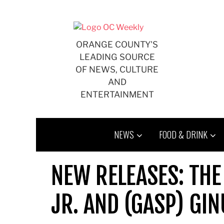
Skip
to
content
ORANGE COUNTY'S
LEADING SOURCE
OF NEWS, CULTURE
AND
ENTERTAINMENT
NEWS
FOOD & DRINK
NEW RELEASES: THE
JR. AND (GASP) GI