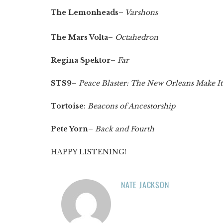
The Lemonheads
–
Varshons
The Mars Volta
–
Octahedron
Regina Spektor
–
Far
STS9
–
Peace Blaster: The New Orleans Make I
Tortoise
:
Beacons of Ancestorship
Pete Yorn
–
Back and Fourth
HAPPY LISTENING!
NATE JACKSON