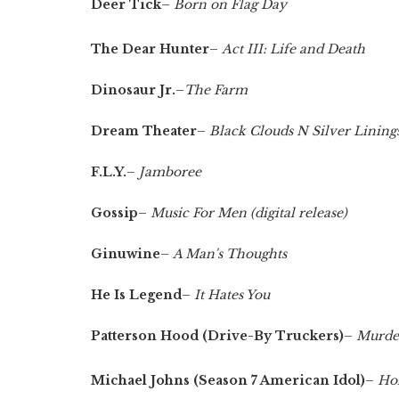
Deer Tick
–
Born on Flag Day
The Dear Hunter
–
Act III: Life and Death
Dinosaur Jr.
–
The Farm
Dream Theater
–
Black Clouds N Silver Lining
F.L.Y.
–
Jamboree
Gossip
–
Music For Men (digital release)
Ginuwine
–
A Man's Thoughts
He Is Legend
–
It Hates You
Patterson Hood (Drive-By Truckers)
–
Murder
Michael Johns (Season 7 American Idol)
–
Ho