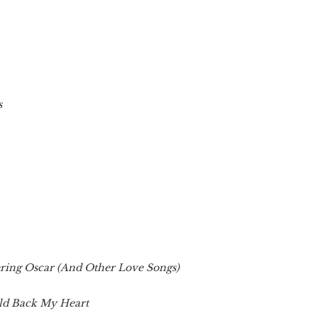
s
ing Oscar (And Other Love Songs)
ld Back My Heart