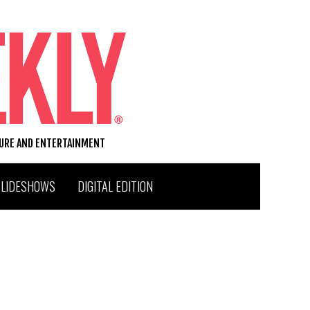
TURE AND ENTERTAINMENT
SLIDESHOWS
DIGITAL EDITION