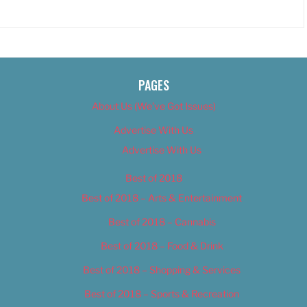
PAGES
About Us (We’ve Got Issues)
Advertise With Us
Advertise With Us
Best of 2018
Best of 2018 – Arts & Entertainment
Best of 2018 – Cannabis
Best of 2018 – Food & Drink
Best of 2018 – Shopping & Services
Best of 2018 – Sports & Recreation