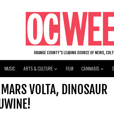
ORANGE COUNTY'S LEADING SOURCE OF NEWS, CUL
MUSIC
ARTS & CULTURE
FILM
CANNABIS
 MARS VOLTA, DINOSAUR
NUWINE!