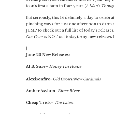
icon's first album in four years (
A Man's Though
But seriously, this IS definitely a day to cele
pinching ways for just one afternoon to drop
JUMP to check out a full list of today's release
Got Over
is NOT out today). Any new releases 
]
June 23 New Releases:
AI B. Sure
–
Honey I'm Home
Alexisonfire
–
Old Crows/New Cardinals
Amber Asylum
–
Bitter River
Cheap Trick
–
The Latest