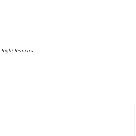
t Right Remixes