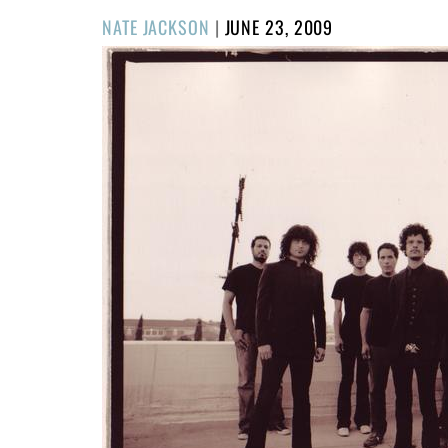
POSTED
NATE JACKSON
|
JUNE 23, 2009
ON