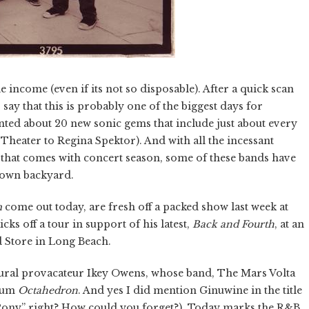
income (even if its not so disposable). After a quick scan
 say that this is probably one of the biggest days for
unted about 20 new sonic gems that include just about every
heater to Regina Spektor). And with all the incessant
hat comes with concert season, some of these bands have
 own backyard.
m
come out today, are fresh off a packed show last week at
ks off a tour in support of his latest,
Back and Fourth
, at an
 Store in Long Beach.
ural provacateur Ikey Owens, whose band, The Mars Volta
lbum
Octahedron
. And yes I did mention Ginuwine in the title
 Pony” right? How could you forget?). Today marks the R&B