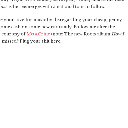
ts)
as he reemerges with a national tour to follow.
brate your love for music by disregarding your cheap, penny-
 some cash on some new ear candy. Follow me after the
s, courtesy of
Meta Critic
(note: The new Roots album
How I
I missed? Plug your shit here.