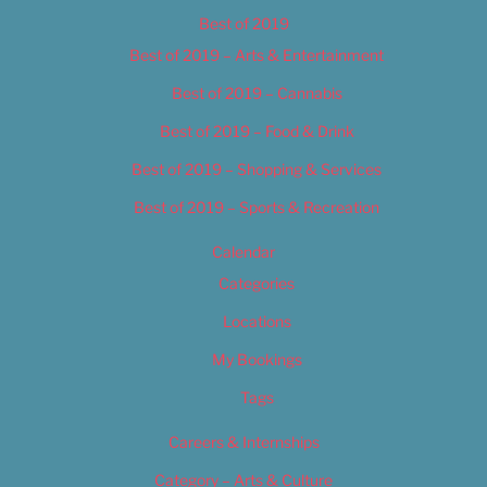
Best of 2019
Best of 2019 – Arts & Entertainment
Best of 2019 – Cannabis
Best of 2019 – Food & Drink
Best of 2019 – Shopping & Services
Best of 2019 – Sports & Recreation
Calendar
Categories
Locations
My Bookings
Tags
Careers & Internships
Category – Arts & Culture