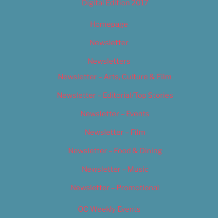
Digital Edition 2017
Homepage
Newsletter
Newsletters
Newsletter – Arts, Culture & Film
Newsletter – Editorial/Top Stories
Newsletter – Events
Newsletter – Film
Newsletter – Food & Dining
Newsletter – Music
Newsletter – Promotional
OC Weekly Events