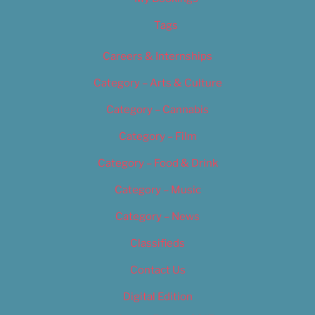
Tags
Careers & Internships
Category – Arts & Culture
Category – Cannabis
Category – Film
Category – Food & Drink
Category – Music
Category – News
Classifieds
Contact Us
Digital Edition