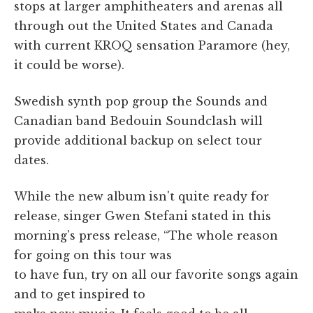
stops at larger amphitheaters and arenas all
through out the United States and Canada
with current KROQ sensation Paramore (hey,
it could be worse).
Swedish synth pop group the Sounds and
Canadian band Bedouin Soundclash will
provide additional backup on select tour
dates.
While the new album isn't quite ready for
release, singer Gwen Stefani stated in this
morning's press release, “The whole reason
for going on this tour was
to have fun, try on all our favorite songs again
and to get inspired to