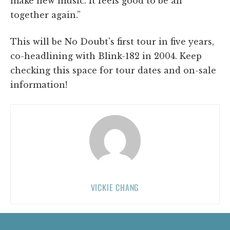
make new music. It feels good to be all
together again.”
This will be No Doubt's first tour in five years,
co-headlining with Blink-182 in 2004. Keep
checking this space for tour dates and on-sale
information!
VICKIE CHANG