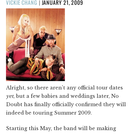
POSTED
VICKIE CHANG
|
JANUARY 21, 2009
ON
Alright, so there aren't any official tour dates
yet
, but a few babies and weddings later, No
Doubt has finally officially confirmed they will
indeed be touring Summer 2009.
Starting this May, the band will be making