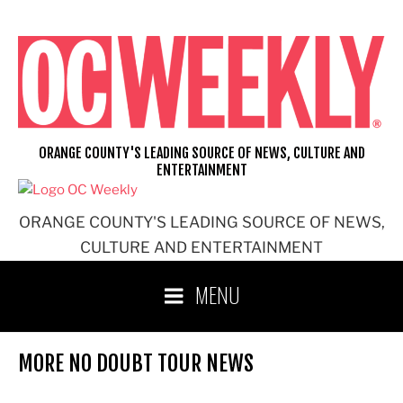
Skip
to
content
ORANGE COUNTY'S LEADING SOURCE OF NEWS, CULTURE AND
ENTERTAINMENT
ORANGE COUNTY'S LEADING SOURCE OF NEWS,
CULTURE AND ENTERTAINMENT
MENU
MORE NO DOUBT TOUR NEWS