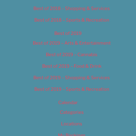
Best of 2018 – Shopping & Services
Best of 2018 – Sports & Recreation
Best of 2019
Best of 2019 – Arts & Entertainment
Best of 2019 – Cannabis
Best of 2019 – Food & Drink
Best of 2019 – Shopping & Services
Best of 2019 – Sports & Recreation
Calendar
Categories
Locations
My Bookings