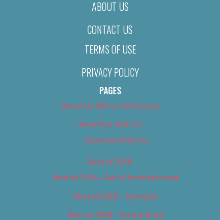
ABOUT US
CONTACT US
TERMS OF USE
PRIVACY POLICY
PAGES
About Us (We’ve Got Issues)
Advertise With Us
Advertise With Us
Best of 2018
Best of 2018 – Arts & Entertainment
Best of 2018 – Cannabis
Best of 2018 – Food & Drink