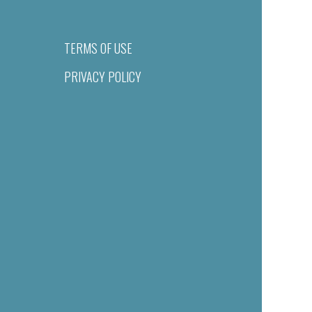
TERMS OF USE
PRIVACY POLICY