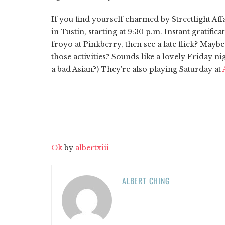
If you find yourself charmed by Streetlight Affa
in Tustin, starting at 9:30 p.m. Instant gratifi
froyo at Pinkberry, then see a late flick? May
those activities? Sounds like a lovely Friday ni
a bad Asian?) They're also playing Saturday at
Ok
by
albertxiii
ALBERT CHING