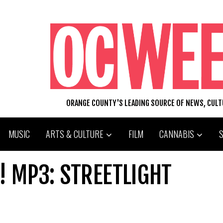
ORANGE COUNTY'S LEADING SOURCE OF NEWS, CUL
MUSIC
ARTS & CULTURE
FILM
CANNABIS
! MP3: STREETLIGHT