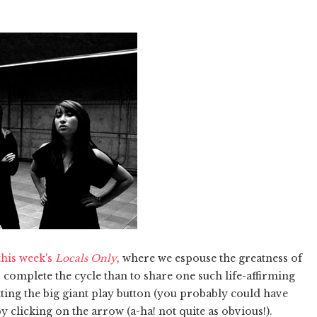
this week's
Locals Only
, where we espouse the greatness of
o complete the cycle than to share one such life-affirming
ting the big giant play button (you probably could have
 clicking on the arrow (a-ha! not quite as obvious!).