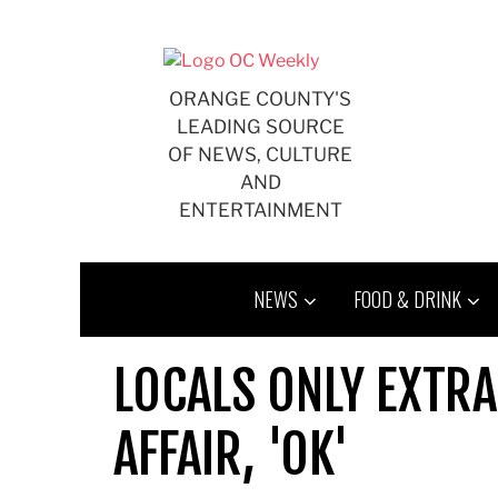
Skip
to
content
ORANGE COUNTY'S
LEADING SOURCE
OF NEWS, CULTURE
AND
ENTERTAINMENT
NEWS
FOOD & DRINK
LOCALS ONLY EXTRA
AFFAIR, 'OK'