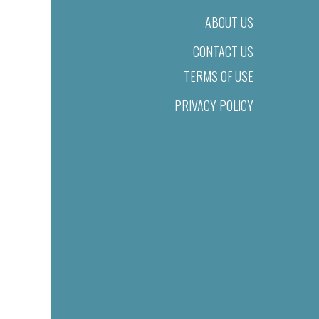
ABOUT US
CONTACT US
TERMS OF USE
PRIVACY POLICY