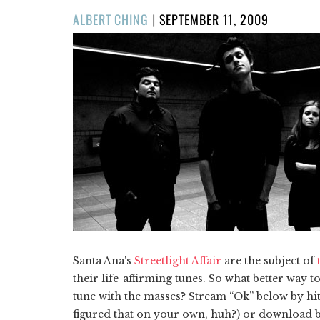
POSTED
ALBERT CHING
|
SEPTEMBER 11, 2009
ON
Santa Ana's
Streetlight Affair
are the subject of
their life-affirming tunes. So what better way t
tune with the masses? Stream “Ok” below by hit
figured that on your own, huh?) or download by