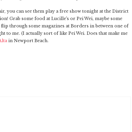
ir, you can see them play a free show tonight at the District
cation! Grab some food at Lucille's or Pei Wei, maybe some
be flip through some magazines at Borders in between one of
ght to me. (I actually sort of like Pei Wei. Does that make me
Alta
in Newport Beach.