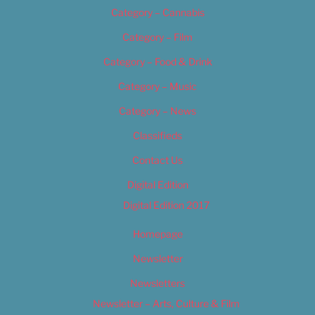
Category – Cannabis
Category – Film
Category – Food & Drink
Category – Music
Category – News
Classifieds
Contact Us
Digital Edition
Digital Edition 2017
Homepage
Newsletter
Newsletters
Newsletter – Arts, Culture & Film