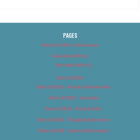
PAGES
About Us (We’ve Got Issues)
Advertise With Us
Advertise With Us
Best of 2018
Best of 2018 – Arts & Entertainment
Best of 2018 – Cannabis
Best of 2018 – Food & Drink
Best of 2018 – Shopping & Services
Best of 2018 – Sports & Recreation