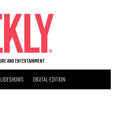
TURE AND ENTERTAINMENT
SLIDESHOWS
DIGITAL EDITION