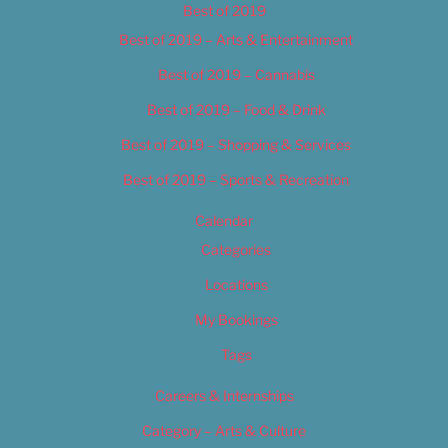
Best of 2019
Best of 2019 – Arts & Entertainment
Best of 2019 – Cannabis
Best of 2019 – Food & Drink
Best of 2019 – Shopping & Services
Best of 2019 – Sports & Recreation
Calendar
Categories
Locations
My Bookings
Tags
Careers & Internships
Category – Arts & Culture