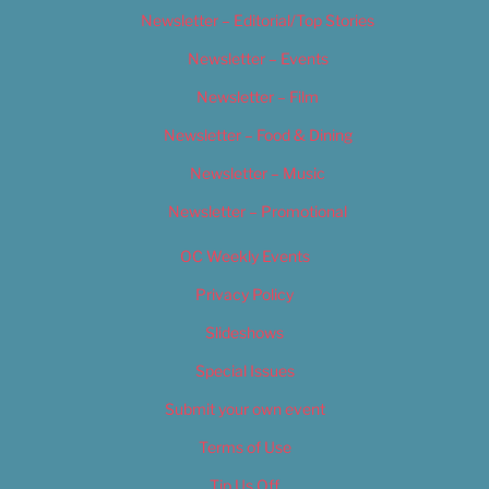
Newsletter – Editorial/Top Stories
Newsletter – Events
Newsletter – Film
Newsletter – Food & Dining
Newsletter – Music
Newsletter – Promotional
OC Weekly Events
Privacy Policy
Slideshows
Special Issues
Submit your own event
Terms of Use
Tip Us Off