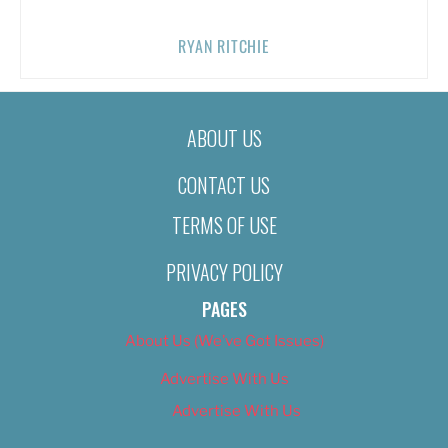
RYAN RITCHIE
ABOUT US
CONTACT US
TERMS OF USE
PRIVACY POLICY
PAGES
About Us (We’ve Got Issues)
Advertise With Us
Advertise With Us