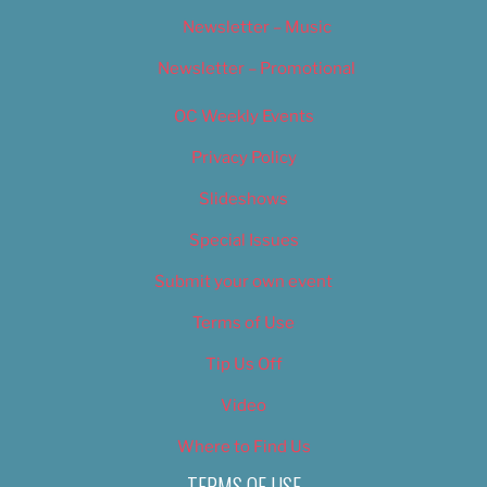
Newsletter – Music
Newsletter – Promotional
OC Weekly Events
Privacy Policy
Slideshows
Special Issues
Submit your own event
Terms of Use
Tip Us Off
Video
Where to Find Us
TERMS OF USE