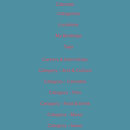
Calendar
Categories
Locations
My Bookings
Tags
Careers & Internships
Category – Arts & Culture
Category – Cannabis
Category – Film
Category – Food & Drink
Category – Music
Category – News