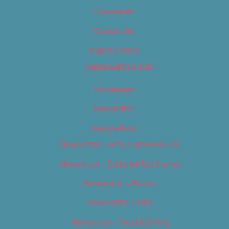
Classifieds
Contact Us
Digital Edition
Digital Edition 2017
Homepage
Newsletter
Newsletters
Newsletter – Arts, Culture & Film
Newsletter – Editorial/Top Stories
Newsletter – Events
Newsletter – Film
Newsletter – Food & Dining