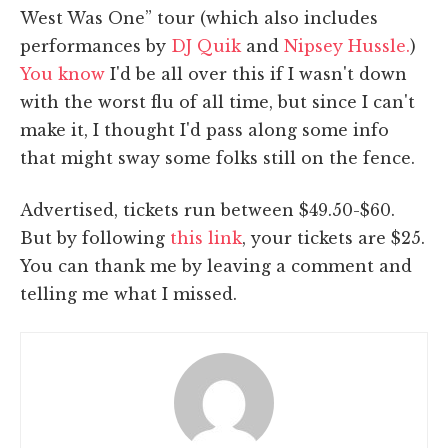
West Was One” tour (which also includes
performances by
DJ Quik
and
Nipsey Hussle.
)
You know
I'd be all over this if I wasn't down
with the worst flu of all time, but since I can't
make it, I thought I'd pass along some info
that might sway some folks still on the fence.
Advertised, tickets run between $49.50-$60.
But by following
this link
, your tickets are $25.
You can thank me by leaving a comment and
telling me what I missed.