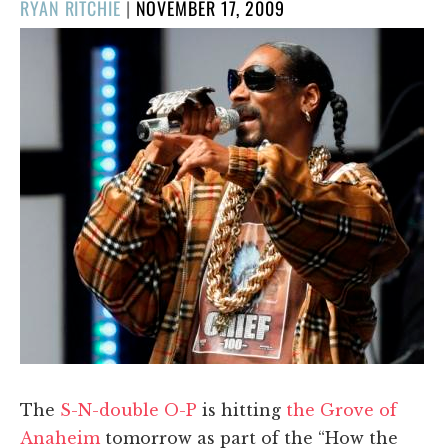
POSTED
RYAN RITCHIE
|
NOVEMBER 17, 2009
ON
The
S-N-double O-P
is hitting
the Grove of
Anaheim
tomorrow as part of the “How the