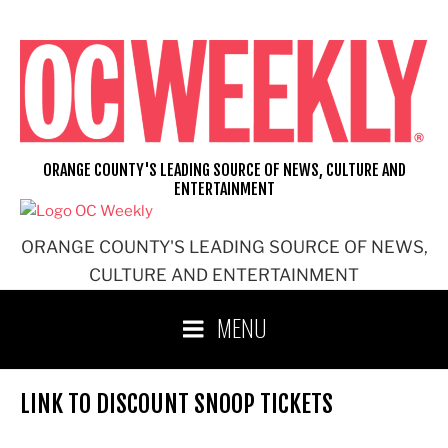
Skip
to
content
ORANGE COUNTY'S LEADING SOURCE OF NEWS, CULTURE AND
ENTERTAINMENT
ORANGE COUNTY'S LEADING SOURCE OF NEWS,
CULTURE AND ENTERTAINMENT
MENU
LINK TO DISCOUNT SNOOP TICKETS