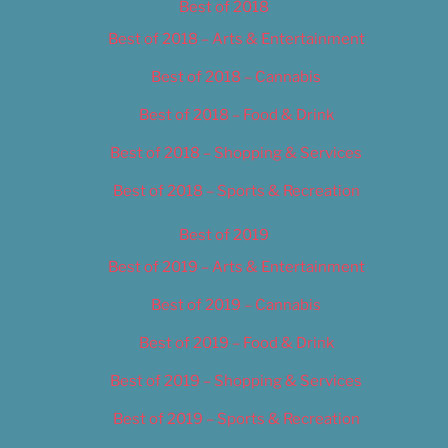
Best of 2018
Best of 2018 – Arts & Entertainment
Best of 2018 – Cannabis
Best of 2018 – Food & Drink
Best of 2018 – Shopping & Services
Best of 2018 – Sports & Recreation
Best of 2019
Best of 2019 – Arts & Entertainment
Best of 2019 – Cannabis
Best of 2019 – Food & Drink
Best of 2019 – Shopping & Services
Best of 2019 – Sports & Recreation