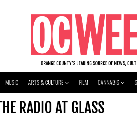
ORANGE COUNTY'S LEADING SOURCE OF NEWS, CUL
MUSIC
ARTS & CULTURE
FILM
CANNABIS
THE RADIO AT GLASS