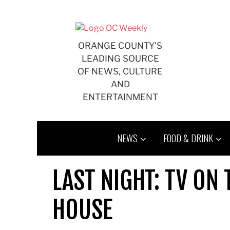
Skip
to
content
ORANGE COUNTY'S
LEADING SOURCE
OF NEWS, CULTURE
AND
ENTERTAINMENT
NEWS
FOOD & DRINK
LAST NIGHT: TV ON 
HOUSE