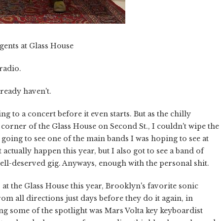
gents at Glass House
 radio.
ready haven't.
ng to a concert before it even starts. But as the chilly
rner of the Glass House on Second St., I couldn't wipe the
I going to see one of the main bands I was hoping to see at
 actually happen this year, but I also got to see a band of
l-deserved gig. Anyways, enough with the personal shit.
 at the Glass House this year, Brooklyn's favorite sonic
m all directions just days before they do it again, in
ring some of the spotlight was Mars Volta key keyboardist