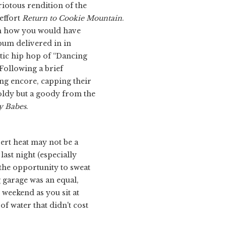
riotous rendition of the
effort
Return to Cookie Mountain
.
ch how you would have
bum delivered in in
ic hip hop of “Dancing
Following a brief
ng encore, capping their
oldy but a goody from the
y Babes
.
sert heat may not be a
last night (especially
 the opportunity to sweat
g garage was an equal,
is weekend as you sit at
of water that didn't cost