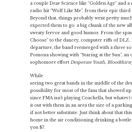
a couple Dear Science like “Golden Age” and a 
radio hit “Wolf Like Me”, from their epic third 
Beyond that, things probably went pretty mu
expected them to go: a big chunk of the new al
sweaty fervor and good humor. From the spast
Choose” to the dancey, computer riffs of DLZ. 
departure, the band reemerged with a three so
Pomona showing with “Staring at the Sun”, an 
sophomore effort
Desperate Youth, Bloodthirst
While
seeing two great bands in the middle of the de
possibility for most of the fans that showed up 
since FMA isn't playing Coachella, but whatev)
it out with them in an area the size of a parkin
if not better substitute. Just think about that th
home in the air conditioning drinking a bottle 
you $7.