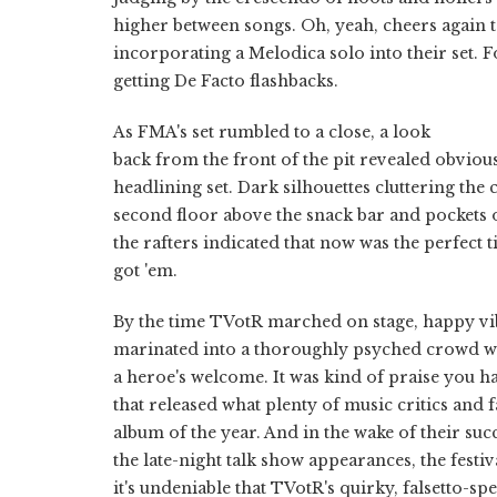
higher between songs. Oh, yeah, cheers again
incorporating a Melodica solo into their set. F
getting De Facto flashbacks.
As FMA's set rumbled to a close, a look
back from the front of the pit revealed obviou
headlining set. Dark silhouettes cluttering the 
second floor above the snack bar and pockets o
the rafters indicated that now was the perfect 
got 'em.
By the time TVotR marched on stage, happy vi
marinated into a thoroughly psyched crowd w
a heroe's welcome. It was kind of praise you h
that released what plenty of music critics and 
album of the year. And in the wake of their su
the late-night talk show appearances, the festi
it's undeniable that TVotR's quirky, falsetto-sp