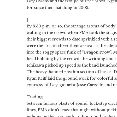
Ikey Owens and the troupe of Free Moral Agen
for since their hatching in 2003.
]
By 8:30 p.m. or so, the strange aroma of body
wafting in the crowd when FMA took the stage. 
their biggest crowds to date sprinkled with a 
were the first to cheer their arrival as the sil
into the soggy space funk of “Dragon Prow”. Me
head bobbing by the crowd, the writhing and 
Ichikawa picked up speed as the band launched 
The heavy-handed rhythm section of bassist
Ryan Reiff laid the ground work for colorful 
courtesy of Ikey, guitarist Jesse Carzello and 
Trading
between furious blasts of sound, lock-step el
lines, FMA didn't leave that night without pick
judging by the crescendo of hoots and hollers