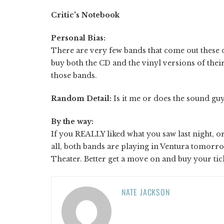
Critic's Notebook
Personal Bias:
There are very few bands that come out these d
buy both the CD and the vinyl versions of their
those bands.
Random Detail:
Is it me or does the sound guy
By the way:
If you REALLY liked what you saw last night, or 
all, both bands are playing in Ventura tomorr
Theater. Better get a move on and buy your tick
NATE JACKSON