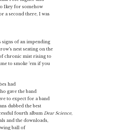
 to Ikey for somehow
or a second there, I was
s signs of an impending
crow's nest seating on the
f chronic mist rising to
time to smoke 'em if you
bes had
ho gave the band
ave to expect for a band
fans dubbed the best
ccessful fourth album
Dear Science
,
vals and the downloads,
ewing ball of