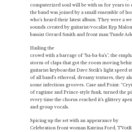
computerized soul will be with us for years to
the band was joined by a small ensemble of ho
who's heard their latest album. They were a w
sounds created by guitarist/vocalist Kyp Malo
bassist Gerard Smith and front man Tunde Ad
Hailing the
crowd with a barrage of “ba-ba-ba's”, the emp
storm of claps that got the room moving behi
guitarist/keyboardist Dave Steik's light speed 
of all band's ethereal, dreamy textures, they al
some infectious grooves. Case and Point: “Cry
of ragtime and Prince-style funk, turned the pi
every time the chorus reached it's glittery ap
and group vocals.
Spicing up the set with an appearance by
Celebration front woman Katrina Ford, TVotR