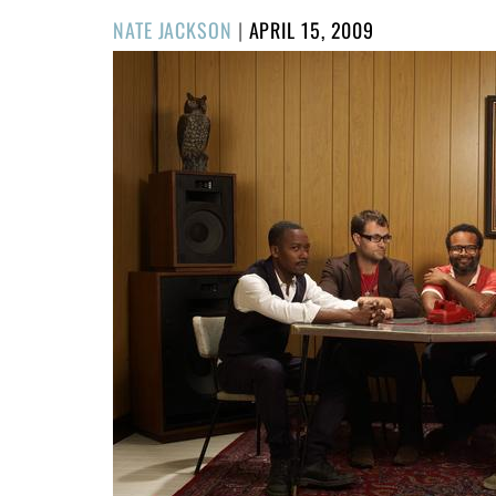
POSTED
NATE JACKSON
|
APRIL 15, 2009
ON