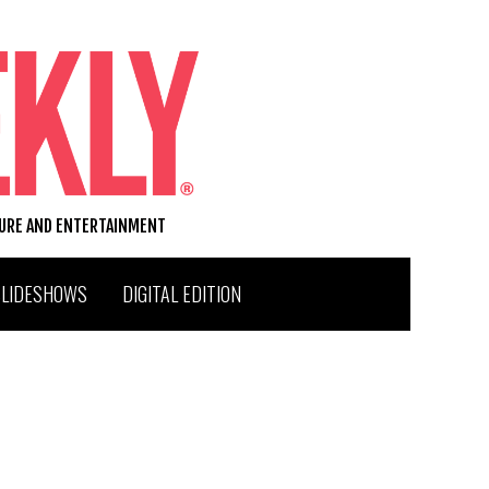
TURE AND ENTERTAINMENT
SLIDESHOWS
DIGITAL EDITION