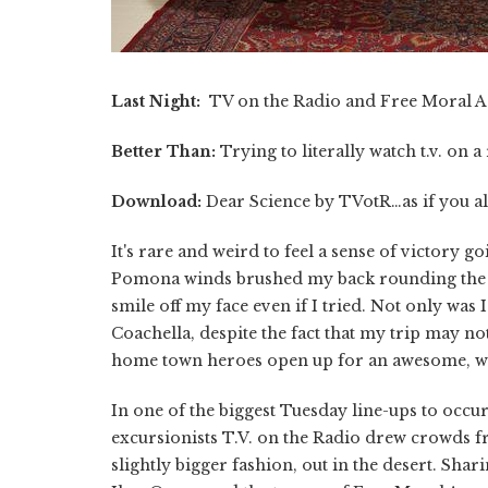
Last Night:
TV on the Radio and Free Moral A
Better Than:
Trying to literally watch t.v. on a
Download:
Dear Science by TVotR…as if you al
It's rare and weird to feel a sense of victory goi
Pomona winds brushed my back rounding the co
smile off my face even if I tried. Not only was 
Coachella, despite the fact that my trip may not
home town heroes open up for an awesome, wel
In one of the biggest Tuesday line-ups to occur
excursionists T.V. on the Radio drew crowds fro
slightly bigger fashion, out in the desert. Sha