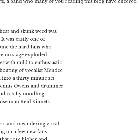
ts, a band who many of you reading this blog have cheered
 heat and skunk weed was
It was easily one of
some die hard fans who
ence on stage exploded
t with mild to enthusiastic
shouting of vocalist Mendee
into a thirty minute set.
 Dennis Owens and drummer
and catchy noodling,
noise man Reid Kinnett.
ectro and meandering vocal
ing up a few new fans
 that rose higher and