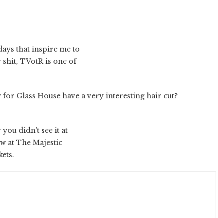
ays that inspire me to
 shit, TVotR is one of
 for Glass House have a very interesting hair cut?
you didn't see it at
ow at The Majestic
ets.