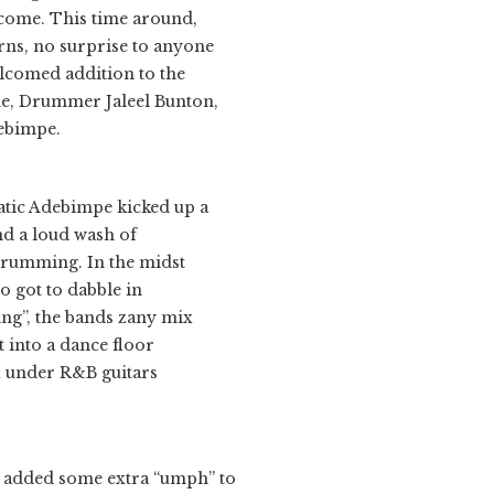
 come. This time around,
rns, no surprise to anyone
elcomed addition to the
ne, Drummer Jaleel Bunton,
ebimpe.
hatic Adebimpe kicked up a
nd a loud wash of
strumming. In the midst
so got to dabble in
ing”, the bands zany mix
t into a dance floor
ex under R&B guitars
 added some extra “umph” to