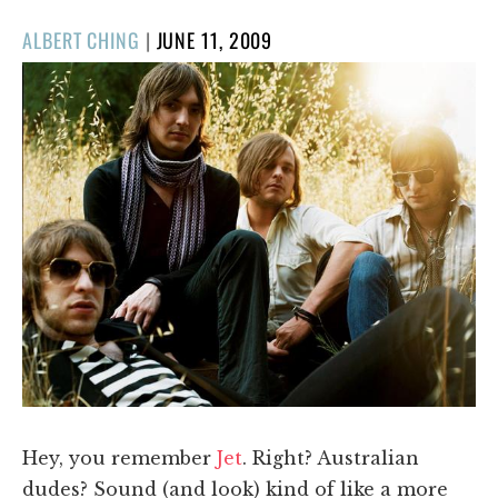
POSTED
ALBERT CHING
|
JUNE 11, 2009
ON
Hey, you remember
Jet
. Right? Australian
dudes? Sound (and look) kind of like a more