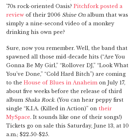
'70s rock-oriented Oasis?
Pitchfork posted a
review
of their 2006
Shine On
album that was
simply a nine-second video of a monkey
drinking his own pee?
Sure, now you remember. Well, the band that
spawned all those mid-decade hits (“Are You
Gonna Be My Girl,” “Rollover DJ,” “Look What
You've Done,” “Cold Hard Bitch”) are coming
to the
House of Blues in Anaheim
on July 17,
about five weeks before the release of third
album
Shaka Rock
. (You can hear peppy first
single “K.I.A. (Killed in Action)” on
their
MySpace
. It sounds like one of their songs!)
Tickets go on sale this Saturday, June 13, at 10
a.m.; $22.50-$25.