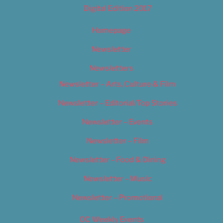
Digital Edition 2017
Homepage
Newsletter
Newsletters
Newsletter – Arts, Culture & Film
Newsletter – Editorial/Top Stories
Newsletter – Events
Newsletter – Film
Newsletter – Food & Dining
Newsletter – Music
Newsletter – Promotional
OC Weekly Events