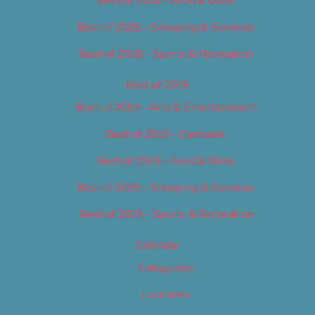
Best of 2018 – Food & Drink
Best of 2018 – Shopping & Services
Best of 2018 – Sports & Recreation
Best of 2019
Best of 2019 – Arts & Entertainment
Best of 2019 – Cannabis
Best of 2019 – Food & Drink
Best of 2019 – Shopping & Services
Best of 2019 – Sports & Recreation
Calendar
Categories
Locations