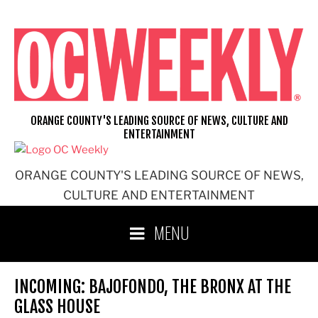
Skip
to
content
ORANGE COUNTY'S LEADING SOURCE OF NEWS, CULTURE AND
ENTERTAINMENT
ORANGE COUNTY'S LEADING SOURCE OF NEWS,
CULTURE AND ENTERTAINMENT
MENU
INCOMING: BAJOFONDO, THE BRONX AT THE
GLASS HOUSE