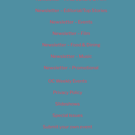
Newsletter – Editorial/Top Stories
Newsletter – Events
Newsletter – Film
Newsletter – Food & Dining
Newsletter – Music
Newsletter – Promotional
OC Weekly Events
Privacy Policy
Slideshows
Special Issues
Submit your own event