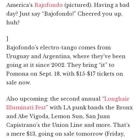
America's
Bajofondo
(pictured). Having a bad
day? Just say “Bajofondo!” Cheered you up,
huh?
]
Bajofondo's electro-tango comes from
Uruguay and Argentina, where they've been
going at it since 2002. They bring “it” to
Pomona on Sept. 18, with $15-$17 tickets on
sale now.
Also upcoming: the second annual “
Longhair
Illuminati Fest
” with LA punk bands the Bronx
and Abe Vigoda, Lemon Sun, San Juan
Capistrano's the Union Line and more. That's
a mere $13, going on sale tomorrow (Friday,