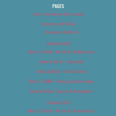
PAGES
About Us (We’ve Got Issues)
Advertise With Us
Advertise With Us
Best of 2018
Best of 2018 – Arts & Entertainment
Best of 2018 – Cannabis
Best of 2018 – Food & Drink
Best of 2018 – Shopping & Services
Best of 2018 – Sports & Recreation
Best of 2019
Best of 2019 – Arts & Entertainment