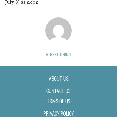
July 3) at noon.
ALBERT CHING
ABOUT US
CONTACT US
TERMS OF USE
PRIVACY POLICY