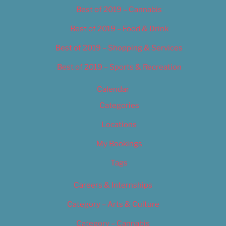
Best of 2019 – Cannabis
Best of 2019 – Food & Drink
Best of 2019 – Shopping & Services
Best of 2019 – Sports & Recreation
Calendar
Categories
Locations
My Bookings
Tags
Careers & Internships
Category – Arts & Culture
Category – Cannabis