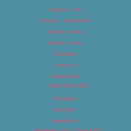
Category – Film
Category – Food & Drink
Category – Music
Category – News
Classifieds
Contact Us
Digital Edition
Digital Edition 2017
Homepage
Newsletter
Newsletters
Newsletter – Arts, Culture & Film