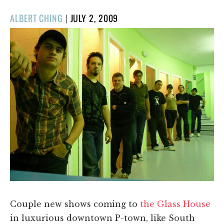
POSTED
ALBERT CHING
|
JULY 2, 2009
ON
Couple new shows coming to
the Glass House
in luxurious downtown P-town, like South