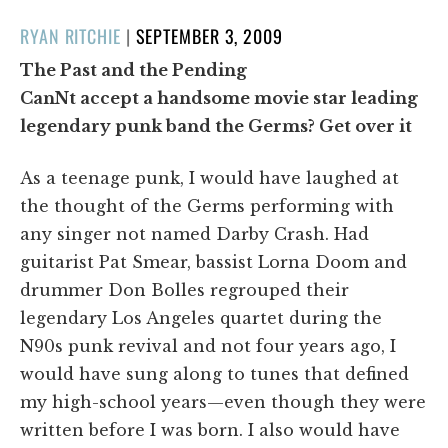
POSTED
RYAN RITCHIE
|
SEPTEMBER 3, 2009
ON
The Past and the Pending
CanNt accept a handsome movie star leading
legendary punk band the Germs? Get over it
As a teenage punk, I would have laughed at
the thought of the Germs performing with
any singer not named Darby Crash. Had
guitarist Pat Smear, bassist Lorna Doom and
drummer Don Bolles regrouped their
legendary Los Angeles quartet during the
N90s punk revival and not four years ago, I
would have sung along to tunes that defined
my high-school years—even though they were
written before I was born. I also would have