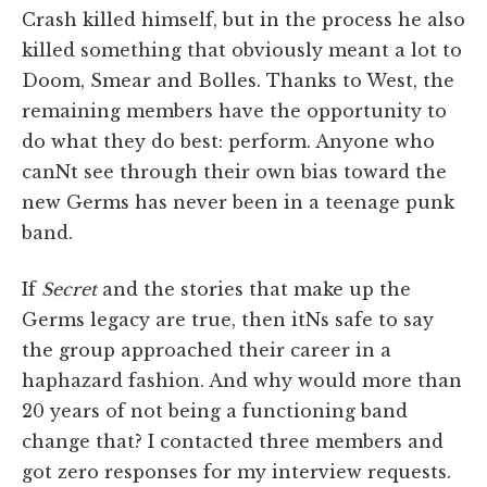
Crash killed himself, but in the process he also
killed something that obviously meant a lot to
Doom, Smear and Bolles. Thanks to West, the
remaining members have the opportunity to
do what they do best: perform. Anyone who
canNt see through their own bias toward the
new Germs has never been in a teenage punk
band.
If
Secret
and the stories that make up the
Germs legacy are true, then itNs safe to say
the group approached their career in a
haphazard fashion. And why would more than
20 years of not being a functioning band
change that? I contacted three members and
got zero responses for my interview requests.