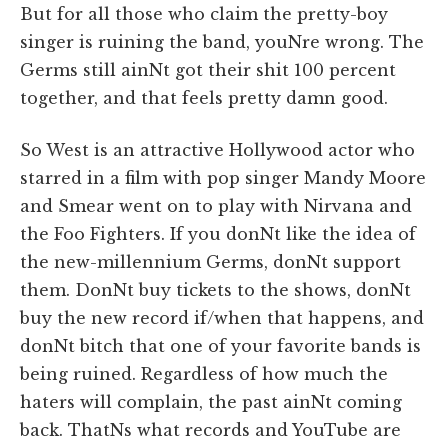
But for all those who claim the pretty-boy
singer is ruining the band, youNre wrong. The
Germs still ainNt got their shit 100 percent
together, and that feels pretty damn good.
So West is an attractive Hollywood actor who
starred in a film with pop singer Mandy Moore
and Smear went on to play with Nirvana and
the Foo Fighters. If you donNt like the idea of
the new-millennium Germs, donNt support
them. DonNt buy tickets to the shows, donNt
buy the new record if/when that happens, and
donNt bitch that one of your favorite bands is
being ruined. Regardless of how much the
haters will complain, the past ainNt coming
back. ThatNs what records and YouTube are