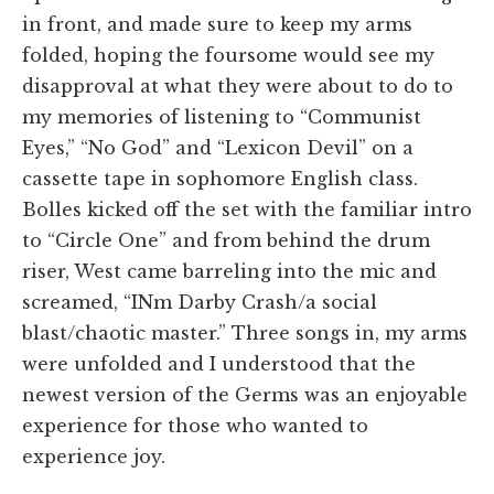
in front, and made sure to keep my arms
folded, hoping the foursome would see my
disapproval at what they were about to do to
my memories of listening to “Communist
Eyes,” “No God” and “Lexicon Devil” on a
cassette tape in sophomore English class.
Bolles kicked off the set with the familiar intro
to “Circle One” and from behind the drum
riser, West came barreling into the mic and
screamed, “INm Darby Crash/a social
blast/chaotic master.” Three songs in, my arms
were unfolded and I understood that the
newest version of the Germs was an enjoyable
experience for those who wanted to
experience joy.