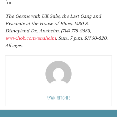
for.
The Germs with UK Subs, the Last Gang and
Evacuate at the House of Blues, 1530 S.
Disneyland Dr., Anaheim, (714) 778-2583;
www.hob.com/anaheim
. Sun., 7 p.m. $17.50-$20.
All ages.
RYAN RITCHIE