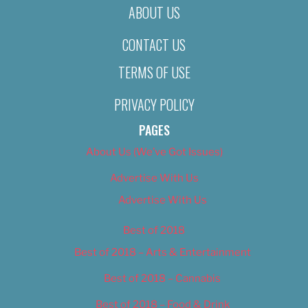
ABOUT US
CONTACT US
TERMS OF USE
PRIVACY POLICY
PAGES
About Us (We’ve Got Issues)
Advertise With Us
Advertise With Us
Best of 2018
Best of 2018 – Arts & Entertainment
Best of 2018 – Cannabis
Best of 2018 – Food & Drink