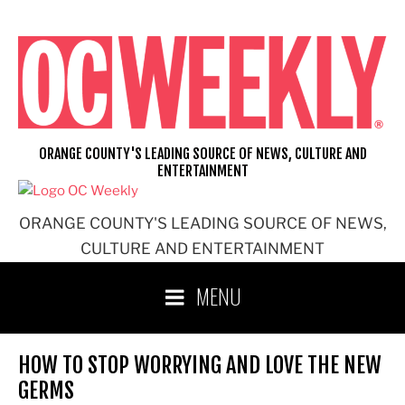
Skip
to
content
ORANGE COUNTY'S LEADING SOURCE OF NEWS, CULTURE AND
ENTERTAINMENT
ORANGE COUNTY'S LEADING SOURCE OF NEWS,
CULTURE AND ENTERTAINMENT
MENU
HOW TO STOP WORRYING AND LOVE THE NEW
GERMS