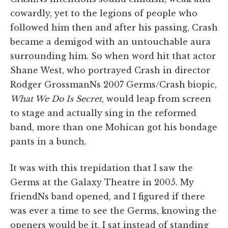
cowardly, yet to the legions of people who
followed him then and after his passing, Crash
became a demigod with an untouchable aura
surrounding him. So when word hit that actor
Shane West, who portrayed Crash in director
Rodger GrossmanNs 2007 Germs/Crash biopic,
What We Do Is Secret
, would leap from screen
to stage and actually sing in the reformed
band, more than one Mohican got his bondage
pants in a bunch.
It was with this trepidation that I saw the
Germs at the Galaxy Theatre in 2005. My
friendNs band opened, and I figured if there
was ever a time to see the Germs, knowing the
openers would be it. I sat instead of standing