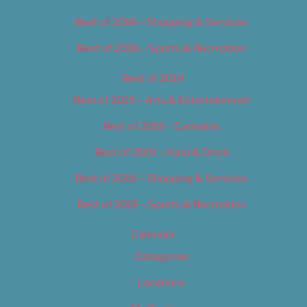
Best of 2018 – Shopping & Services
Best of 2018 – Sports & Recreation
Best of 2019
Best of 2019 – Arts & Entertainment
Best of 2019 – Cannabis
Best of 2019 – Food & Drink
Best of 2019 – Shopping & Services
Best of 2019 – Sports & Recreation
Calendar
Categories
Locations