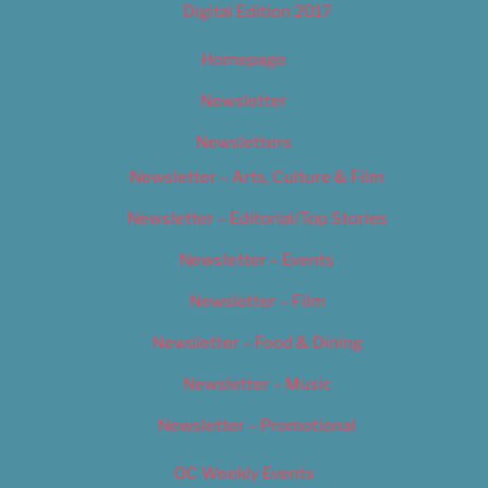
Digital Edition 2017
Homepage
Newsletter
Newsletters
Newsletter – Arts, Culture & Film
Newsletter – Editorial/Top Stories
Newsletter – Events
Newsletter – Film
Newsletter – Food & Dining
Newsletter – Music
Newsletter – Promotional
OC Weekly Events