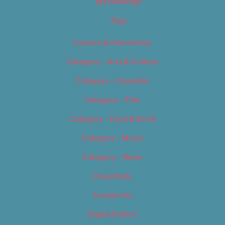
My Bookings
Tags
Careers & Internships
Category – Arts & Culture
Category – Cannabis
Category – Film
Category – Food & Drink
Category – Music
Category – News
Classifieds
Contact Us
Digital Edition