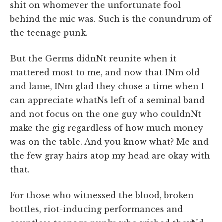
shit on whomever the unfortunate fool
behind the mic was. Such is the conundrum of
the teenage punk.
But the Germs didnNt reunite when it
mattered most to me, and now that INm old
and lame, INm glad they chose a time when I
can appreciate whatNs left of a seminal band
and not focus on the one guy who couldnNt
make the gig regardless of how much money
was on the table. And you know what? Me and
the few gray hairs atop my head are okay with
that.
For those who witnessed the blood, broken
bottles, riot-inducing performances and