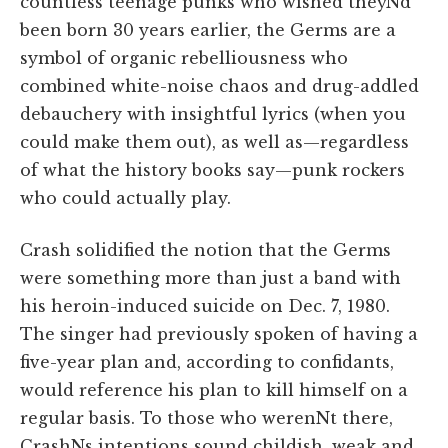
countless teenage punks who wished theyNd
been born 30 years earlier, the Germs are a
symbol of organic rebelliousness who
combined white-noise chaos and drug-addled
debauchery with insightful lyrics (when you
could make them out), as well as—regardless
of what the history books say—punk rockers
who could actually play.
Crash solidified the notion that the Germs
were something more than just a band with
his heroin-induced suicide on Dec. 7, 1980.
The singer had previously spoken of having a
five-year plan and, according to confidants,
would reference his plan to kill himself on a
regular basis. To those who werenNt there,
CrashNs intentions sound childish, weak and