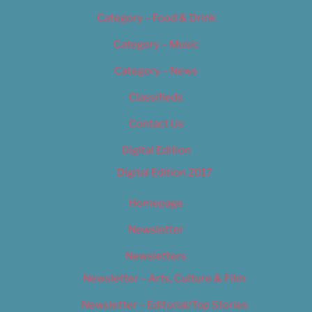
Category – Food & Drink
Category – Music
Category – News
Classifieds
Contact Us
Digital Edition
Digital Edition 2017
Homepage
Newsletter
Newsletters
Newsletter – Arts, Culture & Film
Newsletter – Editorial/Top Stories