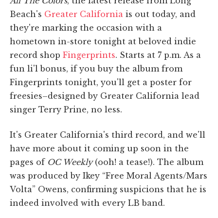
All The Colors
, the latest release from Long
Beach's
Greater California
is out today, and
they're marking the occasion with a
hometown in-store tonight at beloved indie
record shop
Fingerprints
. Starts at 7 p.m. As a
fun li'l bonus, if you buy the album from
Fingerprints tonight, you'll get a poster for
freesies–designed by Greater California lead
singer Terry Prine, no less.
It's Greater California's third record, and we'll
have more about it coming up soon in the
pages of
OC Weekly
(ooh! a tease!). The album
was produced by Ikey “Free Moral Agents/Mars
Volta” Owens, confirming suspicions that he is
indeed involved with every LB band.