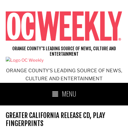
Skip
to
content
ORANGE COUNTY'S LEADING SOURCE OF NEWS, CULTURE AND
ENTERTAINMENT
ORANGE COUNTY'S LEADING SOURCE OF NEWS,
CULTURE AND ENTERTAINMENT
MENU
GREATER CALIFORNIA RELEASE CD, PLAY
FINGERPRINTS