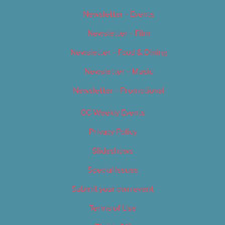
Newsletter – Events
Newsletter – Film
Newsletter – Food & Dining
Newsletter – Music
Newsletter – Promotional
OC Weekly Events
Privacy Policy
Slideshows
Special Issues
Submit your own event
Terms of Use