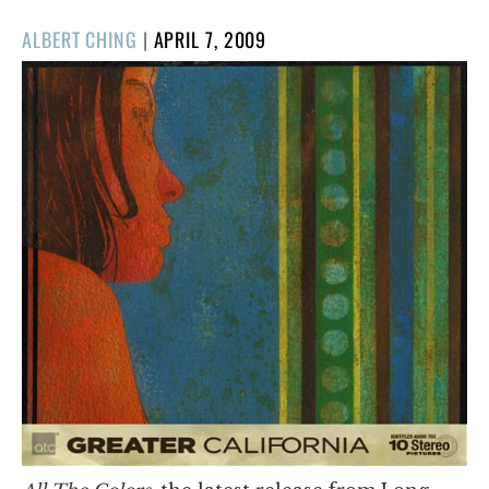
POSTED
ALBERT CHING
|
APRIL 7, 2009
ON