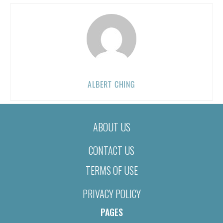
ALBERT CHING
ABOUT US
CONTACT US
TERMS OF USE
PRIVACY POLICY
PAGES