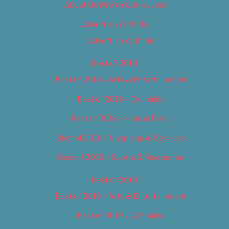
About Us (We’ve Got Issues)
Advertise With Us
Advertise With Us
Best of 2018
Best of 2018 – Arts & Entertainment
Best of 2018 – Cannabis
Best of 2018 – Food & Drink
Best of 2018 – Shopping & Services
Best of 2018 – Sports & Recreation
Best of 2019
Best of 2019 – Arts & Entertainment
Best of 2019 – Cannabis