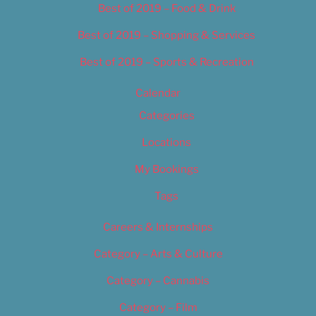
Best of 2019 – Food & Drink
Best of 2019 – Shopping & Services
Best of 2019 – Sports & Recreation
Calendar
Categories
Locations
My Bookings
Tags
Careers & Internships
Category – Arts & Culture
Category – Cannabis
Category – Film