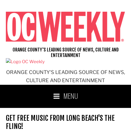
Skip
to
content
ORANGE COUNTY'S LEADING SOURCE OF NEWS, CULTURE AND
ENTERTAINMENT
ORANGE COUNTY'S LEADING SOURCE OF NEWS,
CULTURE AND ENTERTAINMENT
MENU
GET FREE MUSIC FROM LONG BEACH'S THE
FLING!