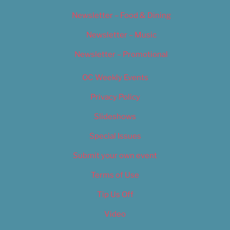
Newsletter – Food & Dining
Newsletter – Music
Newsletter – Promotional
OC Weekly Events
Privacy Policy
Slideshows
Special Issues
Submit your own event
Terms of Use
Tip Us Off
Video