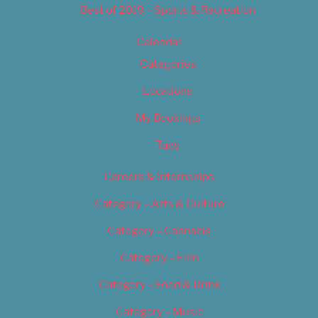
Best of 2019 – Sports & Recreation
Calendar
Categories
Locations
My Bookings
Tags
Careers & Internships
Category – Arts & Culture
Category – Cannabis
Category – Film
Category – Food & Drink
Category – Music