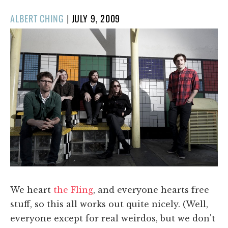
POSTED
ALBERT CHING
|
JULY 9, 2009
ON
We heart
the Fling
, and everyone hearts free
stuff, so this all works out quite nicely. (Well,
everyone except for real weirdos, but we don't