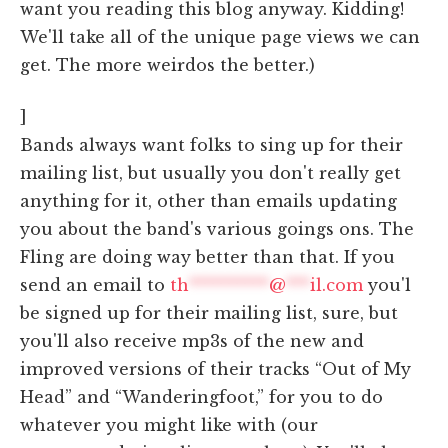
want you reading this blog anyway. Kidding!
We'll take all of the unique page views we can
get. The more weirdos the better.)
]
Bands always want folks to sing up for their
mailing list, but usually you don't really get
anything for it, other than emails updating
you about the band's various goings ons. The
Fling are doing way better than that. If you
send an email to
th
**********
@
***
il.com
you'l
be signed up for their mailing list, sure, but
you'll also receive mp3s of the new and
improved versions of their tracks “Out of My
Head” and “Wanderingfoot,” for you to do
whatever you might like with (our