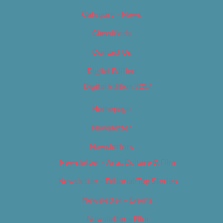
Category – News
Classifieds
Contact Us
Digital Edition
Digital Edition 2017
Homepage
Newsletter
Newsletters
Newsletter – Arts, Culture & Film
Newsletter – Editorial/Top Stories
Newsletter – Events
Newsletter – Film