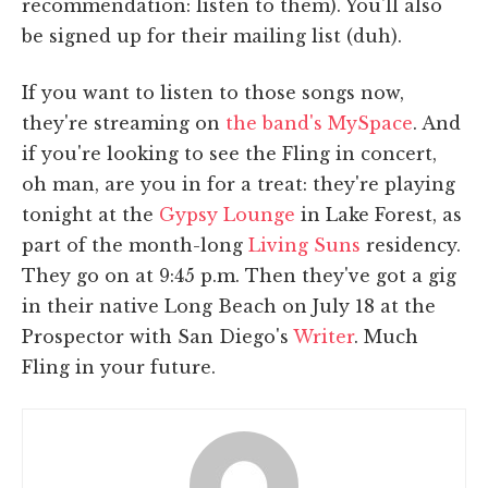
recommendation: listen to them). You'll also
be signed up for their mailing list (duh).
If you want to listen to those songs now,
they're streaming on
the band's MySpace
. And
if you're looking to see the Fling in concert,
oh man, are you in for a treat: they're playing
tonight at the
Gypsy Lounge
in Lake Forest, as
part of the month-long
Living Suns
residency.
They go on at 9:45 p.m. Then they've got a gig
in their native Long Beach on July 18 at the
Prospector with San Diego's
Writer
. Much
Fling in your future.