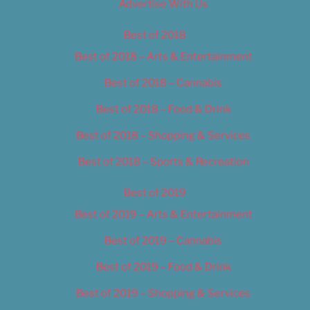
Advertise With Us
Best of 2018
Best of 2018 – Arts & Entertainment
Best of 2018 – Cannabis
Best of 2018 – Food & Drink
Best of 2018 – Shopping & Services
Best of 2018 – Sports & Recreation
Best of 2019
Best of 2019 – Arts & Entertainment
Best of 2019 – Cannabis
Best of 2019 – Food & Drink
Best of 2019 – Shopping & Services