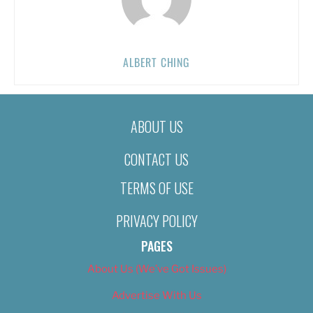
ALBERT CHING
ABOUT US
CONTACT US
TERMS OF USE
PRIVACY POLICY
PAGES
About Us (We’ve Got Issues)
Advertise With Us