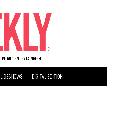
TURE AND ENTERTAINMENT
SLIDESHOWS
DIGITAL EDITION