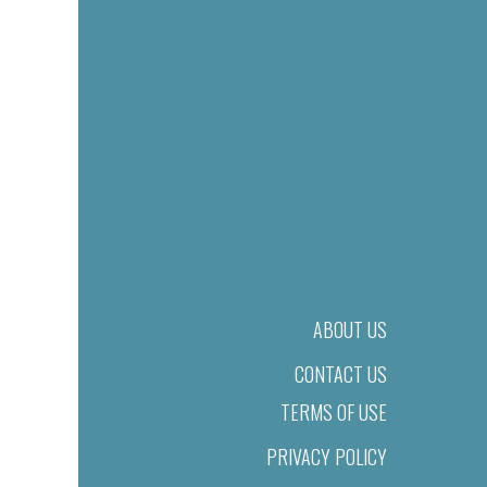
ABOUT US
CONTACT US
TERMS OF USE
PRIVACY POLICY