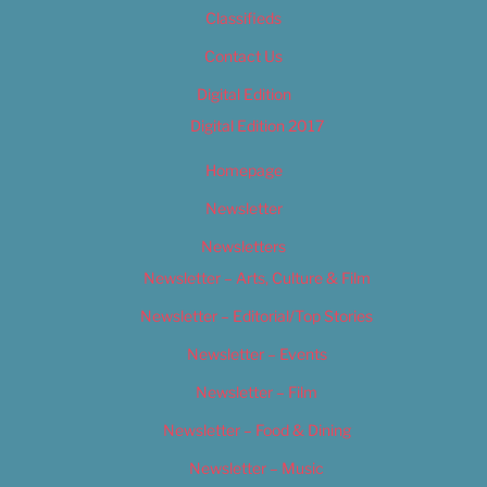
Classifieds
Contact Us
Digital Edition
Digital Edition 2017
Homepage
Newsletter
Newsletters
Newsletter – Arts, Culture & Film
Newsletter – Editorial/Top Stories
Newsletter – Events
Newsletter – Film
Newsletter – Food & Dining
Newsletter – Music