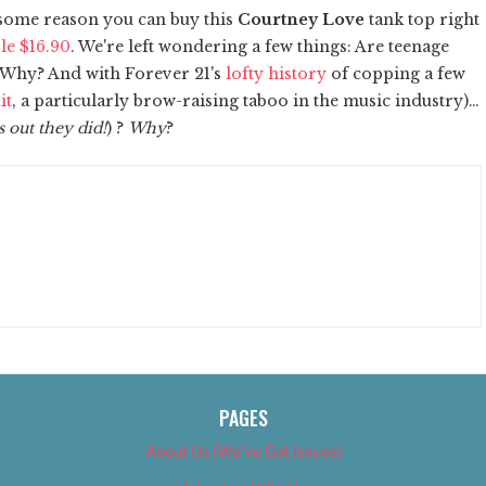
r some reason you can buy this
Courtney Love
tank top right
le $16.90
. We're left wondering a few things: Are teenage
 Why? And with Forever 21's
lofty history
of copping a few
it
, a particularly brow-raising taboo in the music industry)…
s out they did!
) ?
Why
?
PAGES
About Us (We’ve Got Issues)