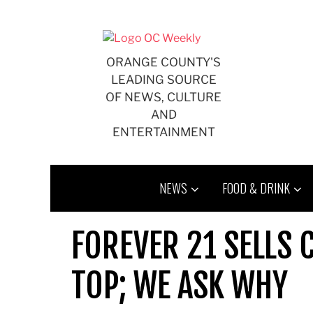
Skip
to
content
ORANGE COUNTY'S
LEADING SOURCE
OF NEWS, CULTURE
AND
ENTERTAINMENT
NEWS
FOOD & DRINK
FOREVER 21 SELLS 
TOP; WE ASK WHY