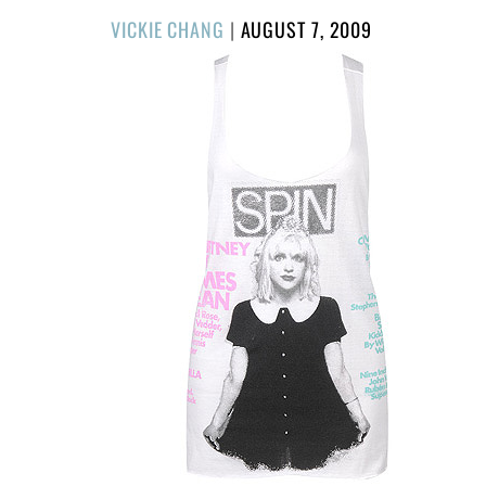
POSTED
VICKIE CHANG
|
AUGUST 7, 2009
ON