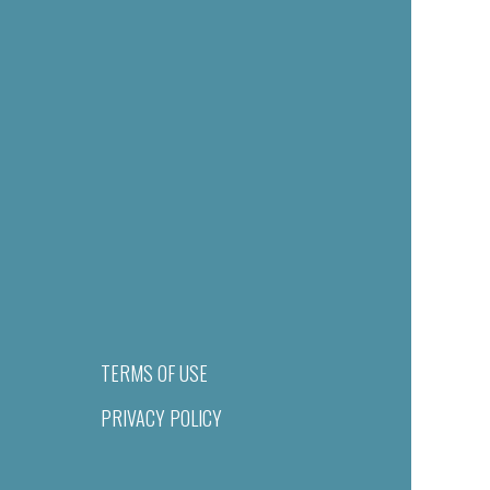
TERMS OF USE
PRIVACY POLICY