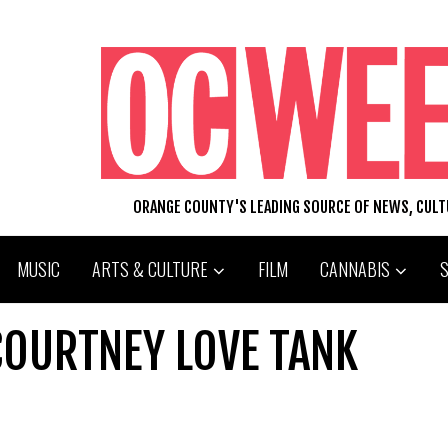
ORANGE COUNTY'S LEADING SOURCE OF NEWS, CUL
MUSIC
ARTS & CULTURE
FILM
CANNABIS
COURTNEY LOVE TANK