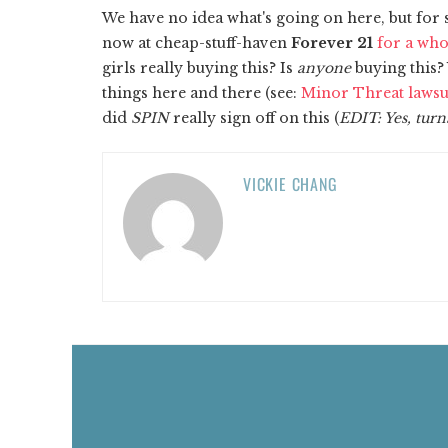
​We have no idea what's going on here, but fo
now at cheap-stuff-haven
Forever 21
for a who
girls really buying this? Is
anyone
buying this?
things here and there (see:
Minor Threat lawsu
did
SPIN
really sign off on this (
EDIT: Yes, turn
VICKIE CHANG