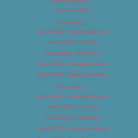
Advertise With Us
Advertise With Us
Best of 2018
Best of 2018 – Arts & Entertainment
Best of 2018 – Cannabis
Best of 2018 – Food & Drink
Best of 2018 – Shopping & Services
Best of 2018 – Sports & Recreation
Best of 2019
Best of 2019 – Arts & Entertainment
Best of 2019 – Cannabis
Best of 2019 – Food & Drink
Best of 2019 – Shopping & Services