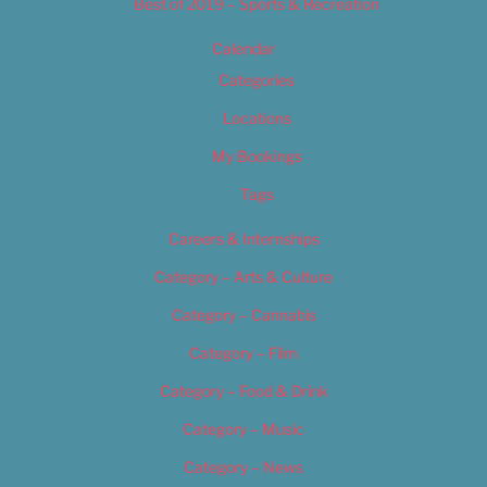
Best of 2019 – Sports & Recreation
Calendar
Categories
Locations
My Bookings
Tags
Careers & Internships
Category – Arts & Culture
Category – Cannabis
Category – Film
Category – Food & Drink
Category – Music
Category – News