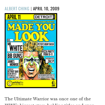
POSTED
ALBERT CHING
|
APRIL 10, 2009
ON
The Ultimate Warrior was once one of the