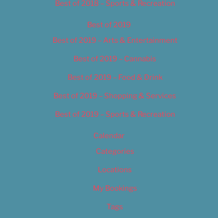
Best of 2018 – Sports & Recreation
Best of 2019
Best of 2019 – Arts & Entertainment
Best of 2019 – Cannabis
Best of 2019 – Food & Drink
Best of 2019 – Shopping & Services
Best of 2019 – Sports & Recreation
Calendar
Categories
Locations
My Bookings
Tags