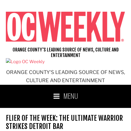
Skip
to
content
ORANGE COUNTY'S LEADING SOURCE OF NEWS, CULTURE AND
ENTERTAINMENT
ORANGE COUNTY'S LEADING SOURCE OF NEWS,
CULTURE AND ENTERTAINMENT
MENU
FLIER OF THE WEEK: THE ULTIMATE WARRIOR
STRIKES DETROIT BAR