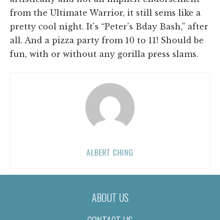
from the Ultimate Warrior, it still sems like a
pretty cool night. It's “Peter's Bday Bash,” after
all. And a pizza party from 10 to 11! Should be
fun, with or without any gorilla press slams.
ALBERT CHING
ABOUT US