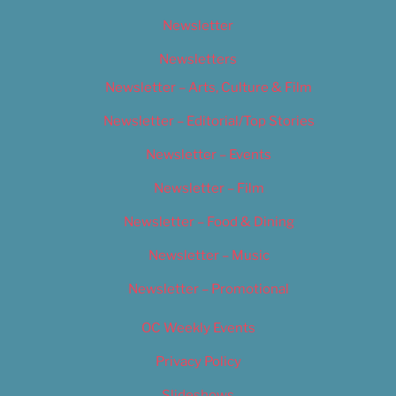
Newsletter
Newsletters
Newsletter – Arts, Culture & Film
Newsletter – Editorial/Top Stories
Newsletter – Events
Newsletter – Film
Newsletter – Food & Dining
Newsletter – Music
Newsletter – Promotional
OC Weekly Events
Privacy Policy
Slideshows