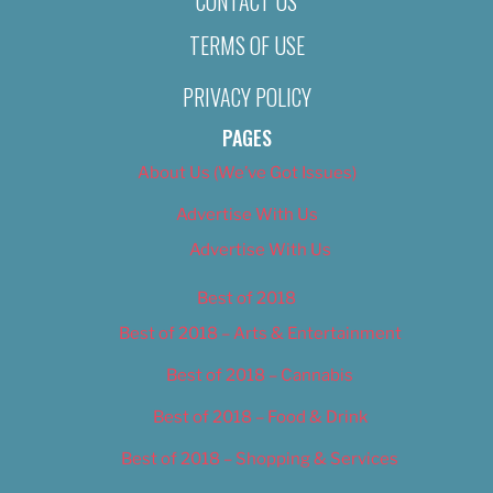
CONTACT US
TERMS OF USE
PRIVACY POLICY
PAGES
About Us (We’ve Got Issues)
Advertise With Us
Advertise With Us
Best of 2018
Best of 2018 – Arts & Entertainment
Best of 2018 – Cannabis
Best of 2018 – Food & Drink
Best of 2018 – Shopping & Services