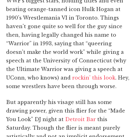
WWF's biggest stars, holding titles and even
beating orange-tanned icon Hulk Hogan at
1990's Wrestlemania VI in Toronto. Things
haven't gone quite so well for the guy since
then, having legally changed his name to
“Warrior” in 1993, saying that “queering
doesn't make the world work” while giving a
speech at the University of Connecticut (why
the Ultimate Warrior was giving a speech at
UConn, who knows) and
rockin' this look
. Hey,
some wrestlers have been through worse.
But apparently his visage still has some
drawing power, given this flier for the “Made
You Look” DJ night at
Detroit Bar
this
Saturday. Though the flier is meant purely
artistically and not an implicit endorsement