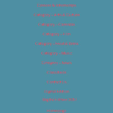
Careers & Internships
Category – Arts & Culture
Category – Cannabis
Category – Film
Category – Food & Drink
Category – Music
Category – News
Classifieds
Contact Us
Digital Edition
Digital Edition 2017
Homepage