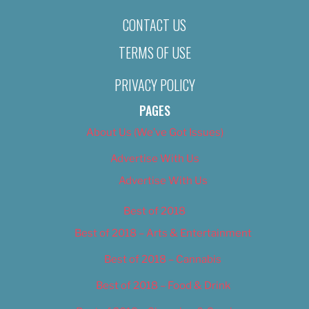
CONTACT US
TERMS OF USE
PRIVACY POLICY
PAGES
About Us (We’ve Got Issues)
Advertise With Us
Advertise With Us
Best of 2018
Best of 2018 – Arts & Entertainment
Best of 2018 – Cannabis
Best of 2018 – Food & Drink