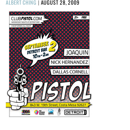
POSTED
ALBERT CHING
|
AUGUST 28, 2009
ON