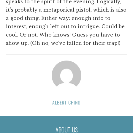
speaks to the spirit of the evening. Logically,
it's probably a metaporical pistol, which is also
a good thing. Either way: enough info to
interest, enough left out to intrigue. Could be
cool. Or not. Who knows! Guess you have to
show up. (Oh no, we've fallen for their trap!)
ALBERT CHING
ABOUT US