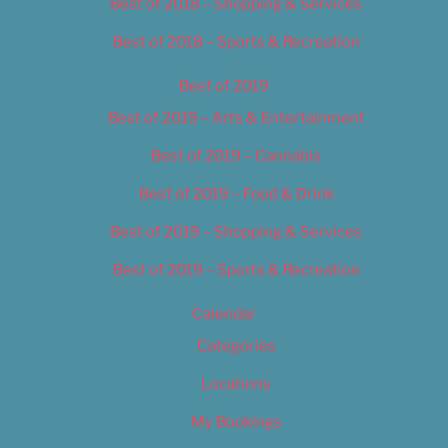
Best of 2018 – Shopping & Services
Best of 2018 – Sports & Recreation
Best of 2019
Best of 2019 – Arts & Entertainment
Best of 2019 – Cannabis
Best of 2019 – Food & Drink
Best of 2019 – Shopping & Services
Best of 2019 – Sports & Recreation
Calendar
Categories
Locations
My Bookings