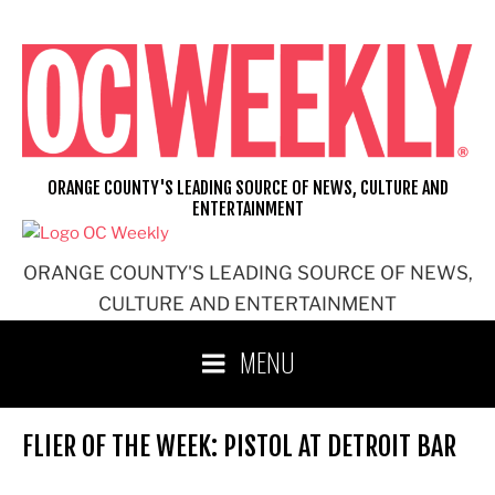
Skip
to
content
ORANGE COUNTY'S LEADING SOURCE OF NEWS, CULTURE AND
ENTERTAINMENT
ORANGE COUNTY'S LEADING SOURCE OF NEWS,
CULTURE AND ENTERTAINMENT
MENU
FLIER OF THE WEEK: PISTOL AT DETROIT BAR