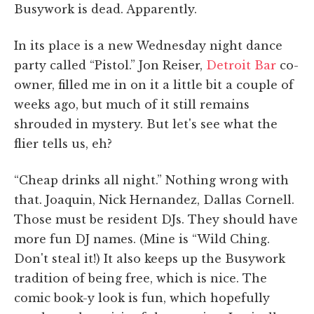
Busywork is dead. Apparently.
In its place is a new Wednesday night dance
party called “Pistol.” Jon Reiser,
Detroit Bar
co-
owner, filled me in on it a little bit a couple of
weeks ago, but much of it still remains
shrouded in mystery. But let's see what the
flier tells us, eh?
“Cheap drinks all night.” Nothing wrong with
that. Joaquin, Nick Hernandez, Dallas Cornell.
Those must be resident DJs. They should have
more fun DJ names. (Mine is “Wild Ching.
Don't steal it!) It also keeps up the Busywork
tradition of being free, which is nice. The
comic book-y look is fun, which hopefully