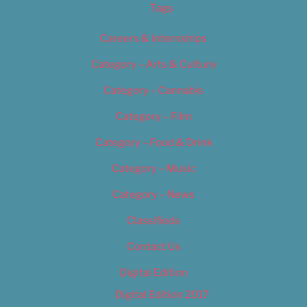
Tags
Careers & Internships
Category – Arts & Culture
Category – Cannabis
Category – Film
Category – Food & Drink
Category – Music
Category – News
Classifieds
Contact Us
Digital Edition
Digital Edition 2017