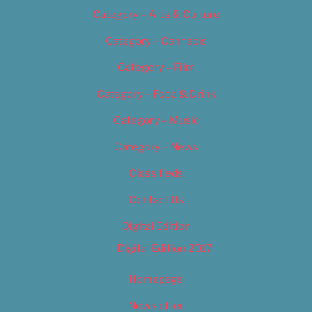
Category – Arts & Culture
Category – Cannabis
Category – Film
Category – Food & Drink
Category – Music
Category – News
Classifieds
Contact Us
Digital Edition
Digital Edition 2017
Homepage
Newsletter