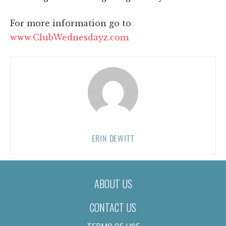
For more information go to
www.ClubWednesdayz.com
ERIN DEWITT
ABOUT US
CONTACT US