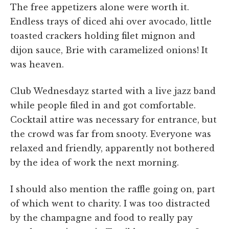
The free appetizers alone were worth it.
Endless trays of diced ahi over avocado, little
toasted crackers holding filet mignon and
dijon sauce, Brie with caramelized onions! It
was heaven.
Club Wednesdayz started with a live jazz band
while people filed in and got comfortable.
Cocktail attire was necessary for entrance, but
the crowd was far from snooty. Everyone was
relaxed and friendly, apparently not bothered
by the idea of work the next morning.
I should also mention the raffle going on, part
of which went to charity. I was too distracted
by the champagne and food to really pay