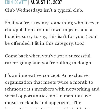
POSTED
ERIN DEWITT
|
AUGUST 18, 2007
ON
Club Wednesdayz isn’t a typical club.
So if you're a twenty-something who likes to
club/pub hop around town in jeans and a
hoodie, sorry to say, this isn’t for you. (Don’t
be offended, I fit in this category, too.)
Come back when you’ve got a successful
career going and you're rolling in dough.
It’s an innovative concept: An exclusive
organization that meets twice a month to
schmooze it’s members with networking and
social opportunities, not to mention live
music, cocktails and appetizers. The