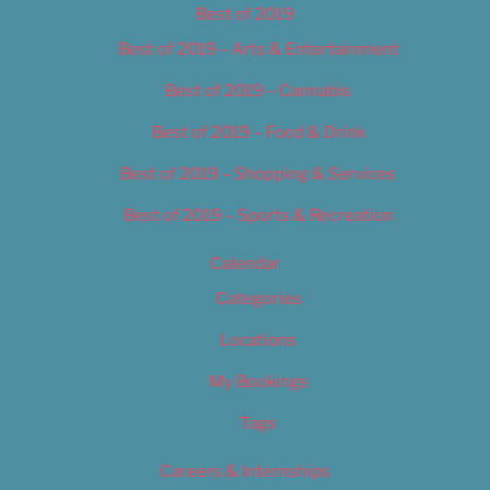
Best of 2019
Best of 2019 – Arts & Entertainment
Best of 2019 – Cannabis
Best of 2019 – Food & Drink
Best of 2019 – Shopping & Services
Best of 2019 – Sports & Recreation
Calendar
Categories
Locations
My Bookings
Tags
Careers & Internships