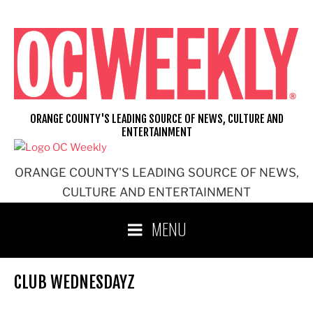
Skip
to
content
ORANGE COUNTY'S LEADING SOURCE OF NEWS, CULTURE AND
ENTERTAINMENT
ORANGE COUNTY'S LEADING SOURCE OF NEWS,
CULTURE AND ENTERTAINMENT
MENU
CLUB WEDNESDAYZ