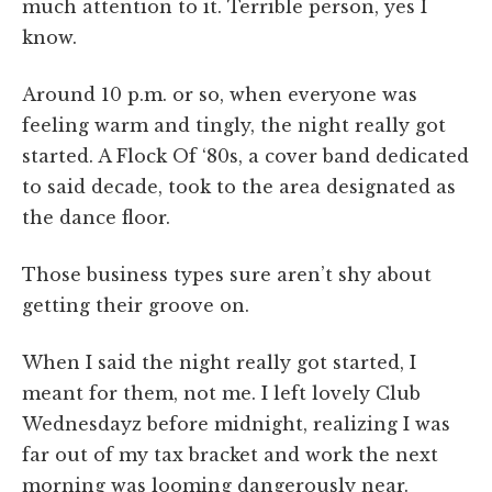
much attention to it. Terrible person, yes I
know.
Around 10 p.m. or so, when everyone was
feeling warm and tingly, the night really got
started. A Flock Of ‘80s, a cover band dedicated
to said decade, took to the area designated as
the dance floor.
Those business types sure aren’t shy about
getting their groove on.
When I said the night really got started, I
meant for them, not me. I left lovely Club
Wednesdayz before midnight, realizing I was
far out of my tax bracket and work the next
morning was looming dangerously near.