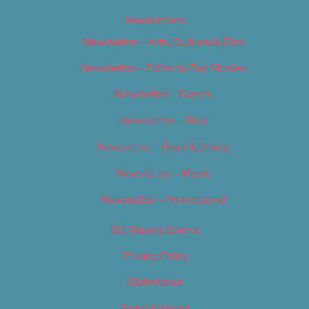
Newsletters
Newsletter – Arts, Culture & Film
Newsletter – Editorial/Top Stories
Newsletter – Events
Newsletter – Film
Newsletter – Food & Dining
Newsletter – Music
Newsletter – Promotional
OC Weekly Events
Privacy Policy
Slideshows
Special Issues