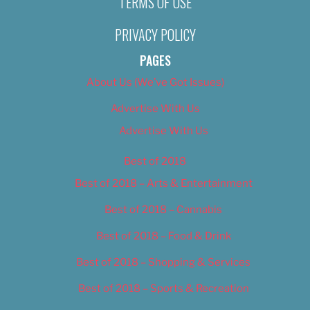
TERMS OF USE
PRIVACY POLICY
PAGES
About Us (We’ve Got Issues)
Advertise With Us
Advertise With Us
Best of 2018
Best of 2018 – Arts & Entertainment
Best of 2018 – Cannabis
Best of 2018 – Food & Drink
Best of 2018 – Shopping & Services
Best of 2018 – Sports & Recreation