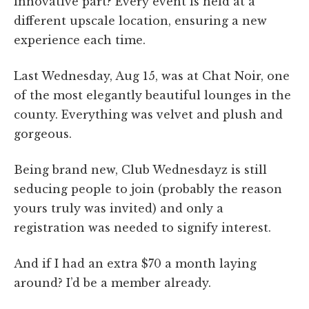
innovative part? Every event is held at a
different upscale location, ensuring a new
experience each time.
Last Wednesday, Aug 15, was at Chat Noir, one
of the most elegantly beautiful lounges in the
county. Everything was velvet and plush and
gorgeous.
Being brand new, Club Wednesdayz is still
seducing people to join (probably the reason
yours truly was invited) and only a
registration was needed to signify interest.
And if I had an extra $70 a month laying
around? I’d be a member already.