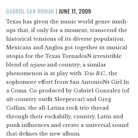
POSTED
GABRIEL SAN ROMÁN
|
JUNE 11, 2009
ON
Texas has given the music world genre mash-
ups that, if only for a moment, transcend the
historical tensions of its diverse population.
Mexicans and Anglos got together in musical
utopia for the Texas TornadosN irresistible
blend of
tejano
and country; a similar
phenomenon is at play with
Trio B.C.
, the
sophomore effort from San AntonioNs Girl In
a Coma. Co-produced by Gabriel Gonzalez (of
alt-country outfit Sleepercar) and Greg
Collins, the all-Latina rock trio thread
through their rockabilly, country, Latin and
punk influences and create a universal sound
that defines the new album.