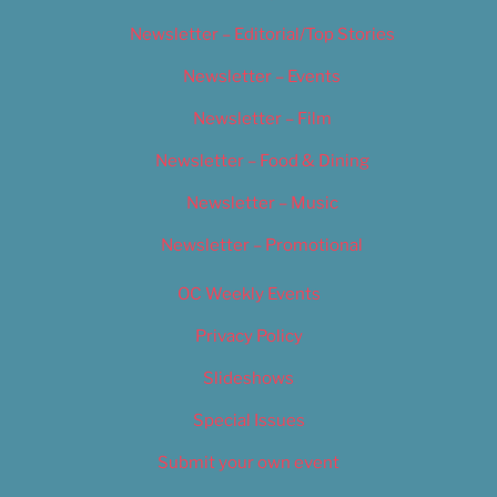
Newsletter – Editorial/Top Stories
Newsletter – Events
Newsletter – Film
Newsletter – Food & Dining
Newsletter – Music
Newsletter – Promotional
OC Weekly Events
Privacy Policy
Slideshows
Special Issues
Submit your own event