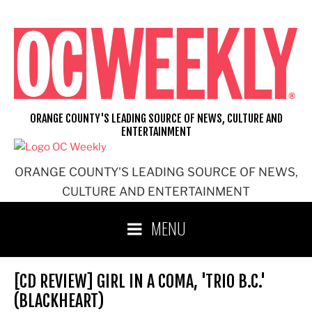
Skip
to
content
ORANGE COUNTY'S LEADING SOURCE OF NEWS, CULTURE AND
ENTERTAINMENT
ORANGE COUNTY'S LEADING SOURCE OF NEWS,
CULTURE AND ENTERTAINMENT
MENU
[CD REVIEW] GIRL IN A COMA, 'TRIO B.C.'
(BLACKHEART)