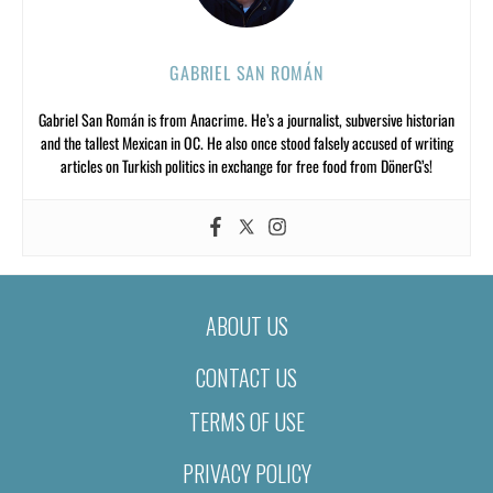
GABRIEL SAN ROMÁN
Gabriel San Román is from Anacrime. He’s a journalist, subversive historian
and the tallest Mexican in OC. He also once stood falsely accused of writing
articles on Turkish politics in exchange for free food from DönerG’s!
ABOUT US
CONTACT US
TERMS OF USE
PRIVACY POLICY