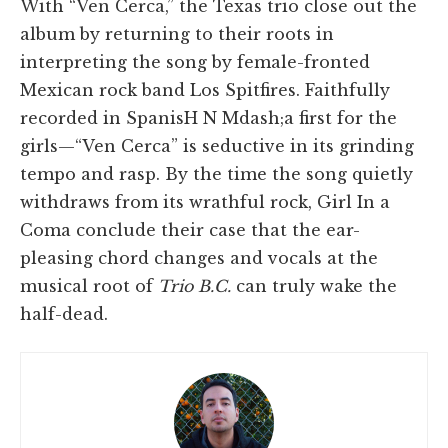
With “Ven Cerca,” the Texas trio close out the
album by returning to their roots in
interpreting the song by female-fronted
Mexican rock band Los Spitfires. Faithfully
recorded in SpanisH N Mdash;a first for the
girls—“Ven Cerca” is seductive in its grinding
tempo and rasp. By the time the song quietly
withdraws from its wrathful rock, Girl In a
Coma conclude their case that the ear-
pleasing chord changes and vocals at the
musical root of
Trio B.C.
can truly wake the
half-dead.