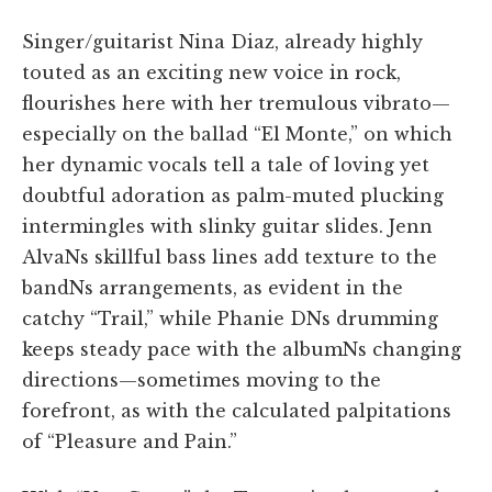
Singer/guitarist Nina Diaz, already highly
touted as an exciting new voice in rock,
flourishes here with her tremulous vibrato—
especially on the ballad “El Monte,” on which
her dynamic vocals tell a tale of loving yet
doubtful adoration as palm-muted plucking
intermingles with slinky guitar slides. Jenn
AlvaNs skillful bass lines add texture to the
bandNs arrangements, as evident in the
catchy “Trail,” while Phanie DNs drumming
keeps steady pace with the albumNs changing
directions—sometimes moving to the
forefront, as with the calculated palpitations
of “Pleasure and Pain.”