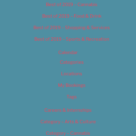
Best of 2019 – Cannabis
Best of 2019 – Food & Drink
Best of 2019 – Shopping & Services
Best of 2019 – Sports & Recreation
Calendar
Categories
Locations
My Bookings
Tags
Careers & Internships
Category – Arts & Culture
Category – Cannabis