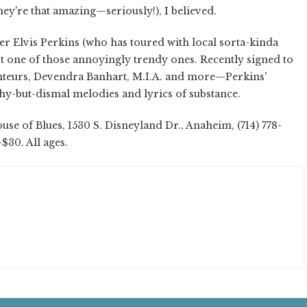
ey're that amazing—seriously!), I believed.
r Elvis Perkins (who has toured with local sorta-kinda
not one of those annoyingly trendy ones. Recently signed to
teurs, Devendra Banhart, M.I.A. and more—Perkins'
hy-but-dismal melodies and lyrics of substance.
se of Blues, 1530 S. Disneyland Dr., Anaheim, (714) 778-
-$30. All ages.