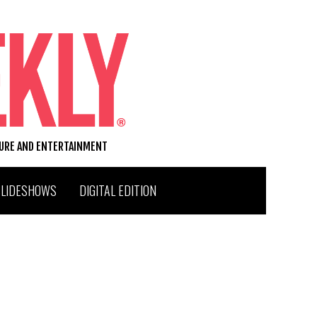
TURE AND ENTERTAINMENT
SLIDESHOWS
DIGITAL EDITION