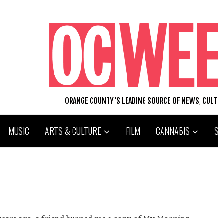
ORANGE COUNTY'S LEADING SOURCE OF NEWS, CUL
MUSIC
ARTS & CULTURE
FILM
CANNABIS