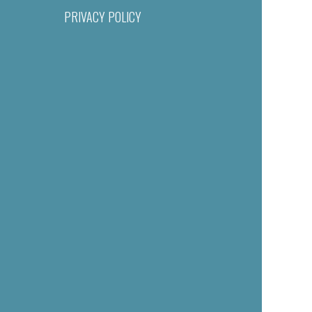
PRIVACY POLICY