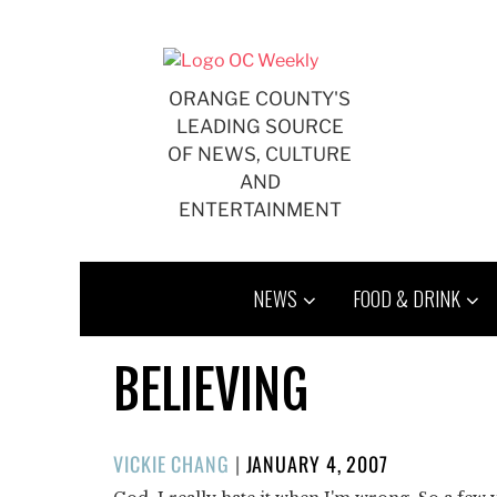
Skip
to
content
ORANGE COUNTY'S
LEADING SOURCE
OF NEWS, CULTURE
AND
ENTERTAINMENT
NEWS
FOOD & DRINK
BELIEVING
POSTED
VICKIE CHANG
|
JANUARY 4, 2007
ON