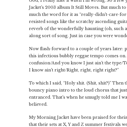
God, I really hate it when I'm wrong. So a fe
Jacket's 2003 album It Still Moves. But much to h
much the word for it as “really-didn't-care-for
resisted songs like the scratchy ascending gui
reverb of the wonderfully haunting (oh, such a 
along sort of song. Just in case you were wond
Now flash-forward to a couple of years later: p
this infectious bubbly reggae tempo comes on. A
confusion/And you know I just ain't the type/T
I know ain't right/Right, right, right right?”
To which I said, “Holy shit. (Shit, shit?)” Th
bouncy piano intro to the loud chorus that ju
entranced. That's when he smugly told me I wa
believed.
My Morning Jacket have been praised for thei
that their sets at X, Y and Z summer festivals