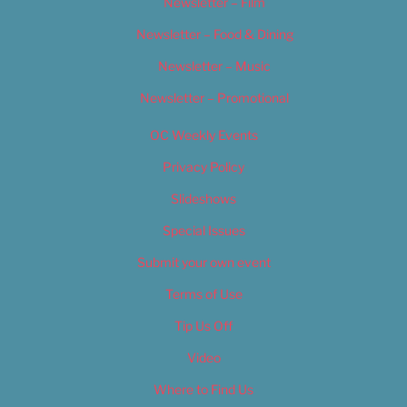
Newsletter – Film
Newsletter – Food & Dining
Newsletter – Music
Newsletter – Promotional
OC Weekly Events
Privacy Policy
Slideshows
Special Issues
Submit your own event
Terms of Use
Tip Us Off
Video
Where to Find Us