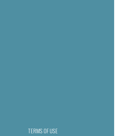
TERMS OF USE