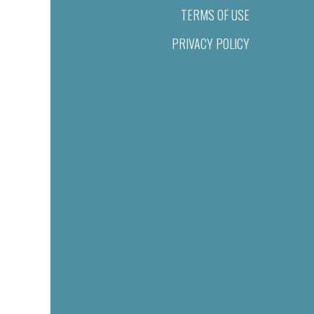
TERMS OF USE
PRIVACY POLICY