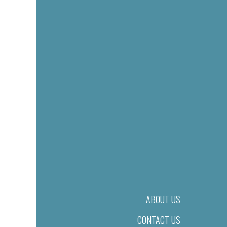
ABOUT US
CONTACT US