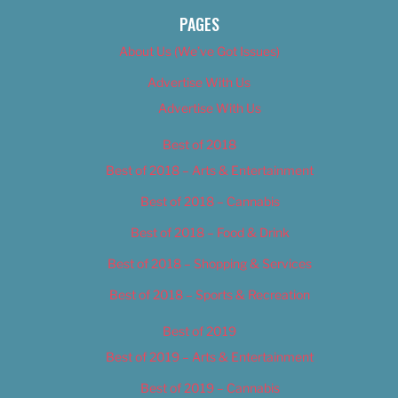
PAGES
About Us (We’ve Got Issues)
Advertise With Us
Advertise With Us
Best of 2018
Best of 2018 – Arts & Entertainment
Best of 2018 – Cannabis
Best of 2018 – Food & Drink
Best of 2018 – Shopping & Services
Best of 2018 – Sports & Recreation
Best of 2019
Best of 2019 – Arts & Entertainment
Best of 2019 – Cannabis