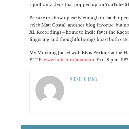
squillion videos that popped up on YouTube (th
Be sure to show up early enough to catch opene
celeb Matt Costa), another blog favorite, but 
XL Recordings—home to indie faves the Racon
lingering and thoughtful songs boast both catc
My Morning Jacket with Elvis Perkins at the Hou
BLUE;
www.hob.com/anaheim
. Fri., 8 p.m. $27
VICKIE CHANG