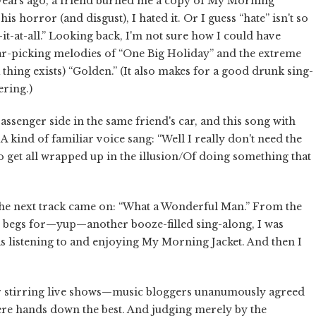
w years ago, a friend burned me a copy of My Morning
is horror (and disgust), I hated it. Or I guess “hate” isn't so
-it-at-all.” Looking back, I'm not sure how I could have
tar-picking melodies of “One Big Holiday” and the extreme
thing exists) “Golden.” (It also makes for a good drunk sing-
ering.)
assenger side in the same friend's car, and this song with
 kind of familiar voice sang: “Well I really don't need the
o get all wrapped up in the illusion/Of doing something that
en the next track came on: “What a Wonderful Man.” From the
st begs for—yup—another booze-filled sing-along, I was
s listening to and enjoying My Morning Jacket. And then I
r stirring live shows—music bloggers unanumously agreed
 were hands down the best. And judging merely by the