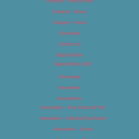
Category – Food & Drink
Category – Music
Category – News
Classifieds
Contact Us
Digital Edition
Digital Edition 2017
Homepage
Newsletter
Newsletters
Newsletter – Arts, Culture & Film
Newsletter – Editorial/Top Stories
Newsletter – Events