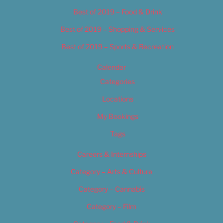
Best of 2019 – Food & Drink
Best of 2019 – Shopping & Services
Best of 2019 – Sports & Recreation
Calendar
Categories
Locations
My Bookings
Tags
Careers & Internships
Category – Arts & Culture
Category – Cannabis
Category – Film