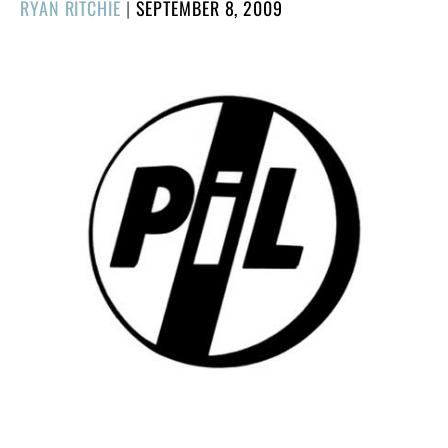
POSTED
RYAN RITCHIE
|
SEPTEMBER 8, 2009
ON