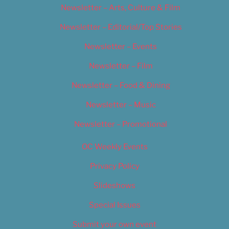
Newsletter – Arts, Culture & Film
Newsletter – Editorial/Top Stories
Newsletter – Events
Newsletter – Film
Newsletter – Food & Dining
Newsletter – Music
Newsletter – Promotional
OC Weekly Events
Privacy Policy
Slideshows
Special Issues
Submit your own event