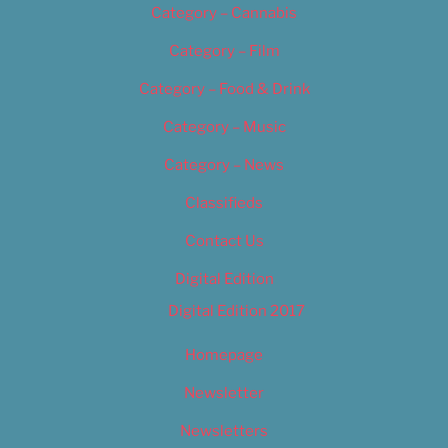
Category – Cannabis
Category – Film
Category – Food & Drink
Category – Music
Category – News
Classifieds
Contact Us
Digital Edition
Digital Edition 2017
Homepage
Newsletter
Newsletters