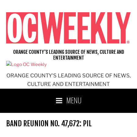
Skip
to
content
ORANGE COUNTY'S LEADING SOURCE OF NEWS, CULTURE AND
ENTERTAINMENT
ORANGE COUNTY'S LEADING SOURCE OF NEWS,
CULTURE AND ENTERTAINMENT
MENU
BAND REUNION NO. 47,672: PIL