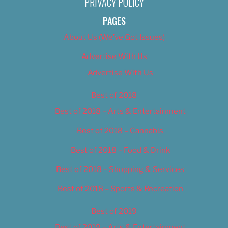
PRIVACY POLICY
PAGES
About Us (We’ve Got Issues)
Advertise With Us
Advertise With Us
Best of 2018
Best of 2018 – Arts & Entertainment
Best of 2018 – Cannabis
Best of 2018 – Food & Drink
Best of 2018 – Shopping & Services
Best of 2018 – Sports & Recreation
Best of 2019
Best of 2019 – Arts & Entertainment