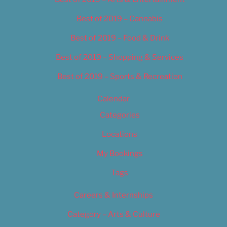
Best of 2019 – Cannabis
Best of 2019 – Food & Drink
Best of 2019 – Shopping & Services
Best of 2019 – Sports & Recreation
Calendar
Categories
Locations
My Bookings
Tags
Careers & Internships
Category – Arts & Culture