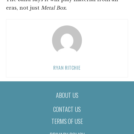
eras, not just
Metal Box
.
RYAN RITCHIE
ABOUT US
CONTACT US
TERMS OF USE