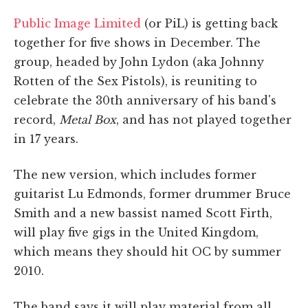
Public Image Limited
(or PiL) is getting back
together for five shows in December. The
group, headed by John Lydon (aka Johnny
Rotten of the Sex Pistols), is reuniting to
celebrate the 30th anniversary of his band's
record,
Metal Box
, and has not played together
in 17 years.
The new version, which includes former
guitarist Lu Edmonds, former drummer Bruce
Smith and a new bassist named Scott Firth,
will play five gigs in the United Kingdom,
which means they should hit OC by summer
2010.
The band says it will play material from all