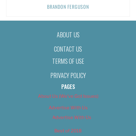
BRANDON FERGUSON
ABOUT US
CONTACT US
TERMS OF USE
PRIVACY POLICY
PAGES
About Us (We’ve Got Issues)
Advertise With Us
Advertise With Us
Best of 2018