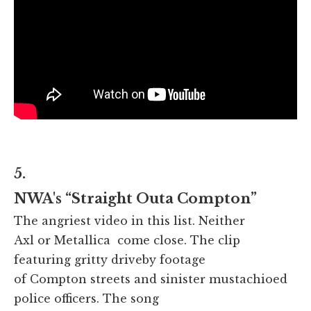
5.
NWA's “Straight Outa Compton”
The angriest video in this list. Neither
Axl or Metallica come close. The clip
featuring gritty driveby footage
of Compton streets and sinister mustachioed
police officers. The song