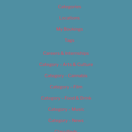
Categories
Locations
My Bookings
Tags
Careers & Internships
Category – Arts & Culture
Category – Cannabis
Category – Film
Category – Food & Drink
Category – Music
Category – News
Classifieds