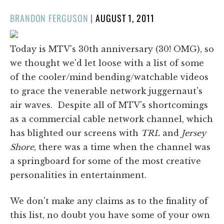
POSTED
BRANDON FERGUSON
|
AUGUST 1, 2011
ON
Today is MTV's 30th anniversary (30! OMG), so
we thought we'd let loose with a list of some
of the cooler/mind bending/watchable videos
to grace the venerable network juggernaut's
air waves. Despite all of MTV's shortcomings
as a commercial cable network channel, which
has blighted our screens with
TRL
and
Jersey
Shore
, there was a time when the channel was
a springboard for some of the most creative
personalities in entertainment.
We don't make any claims as to the finality of
this list, no doubt you have some of your own