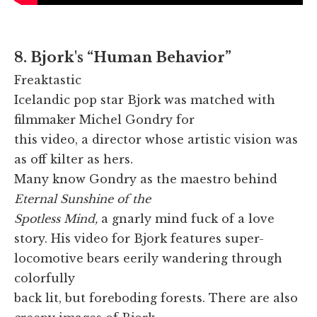
8. Bjork's “Human Behavior”
Freaktastic
Icelandic pop star Bjork was matched with
filmmaker Michel Gondry for
this video, a director whose artistic vision was
as off kilter as hers.
Many know Gondry as the maestro behind
Eternal Sunshine of the
Spotless Mind,
a gnarly mind fuck of a love
story. His video for Bjork features super-
locomotive bears eerily wandering through
colorfully
back lit, but foreboding forests. There are also