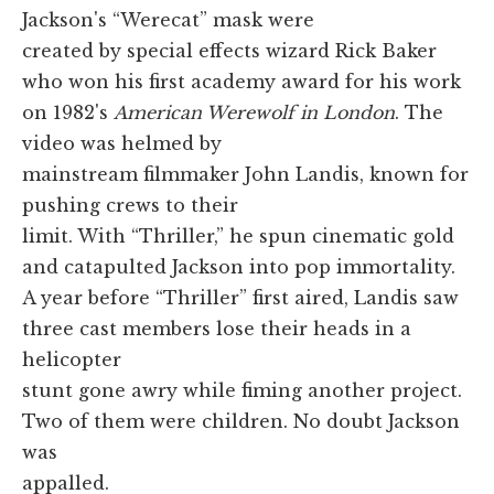
Jackson's “Werecat” mask were
created by special effects wizard Rick Baker
who won his first academy award for his work
on 1982's
American Werewolf in London
. The
video was helmed by
mainstream filmmaker John Landis, known for
pushing crews to their
limit. With “Thriller,” he spun cinematic gold
and catapulted Jackson into pop immortality.
A year before “Thriller” first aired, Landis saw
three cast members lose their heads in a
helicopter
stunt gone awry while fiming another project.
Two of them were children. No doubt Jackson
was
appalled.