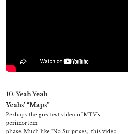
10. Yeah Yeah
Yeahs' “Maps”
Perhaps the greatest video of MTV's
perimortem
phase. Much like “No Surprises,” this video