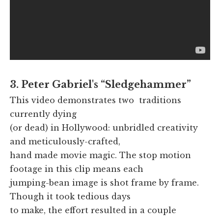
3. Peter Gabriel's “Sledgehammer”
This video demonstrates two traditions
currently dying
(or dead) in Hollywood: unbridled creativity
and meticulously-crafted,
hand made movie magic. The stop motion
footage in this clip means each
jumping-bean image is shot frame by frame.
Though it took tedious days
to make, the effort resulted in a couple