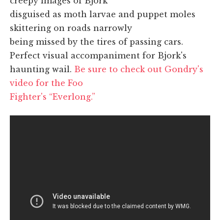
creepy images of Bjork
disguised as moth larvae and puppet moles
skittering on roads narrowly
being missed by the tires of passing cars.
Perfect visual accompaniment for Bjork's
haunting wail.
Be sure to check out Gondry's
video for the Foo
Fighter's “Everlong.”