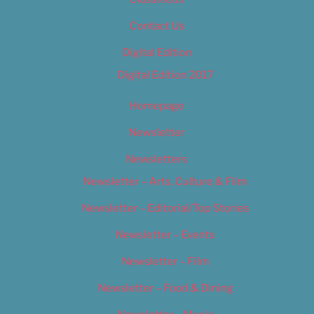
Contact Us
Digital Edition
Digital Edition 2017
Homepage
Newsletter
Newsletters
Newsletter – Arts, Culture & Film
Newsletter – Editorial/Top Stories
Newsletter – Events
Newsletter – Film
Newsletter – Food & Dining