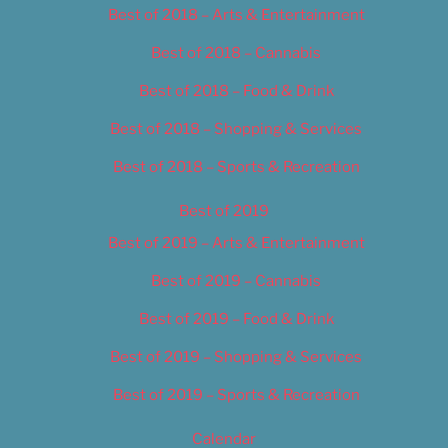
Best of 2018 – Arts & Entertainment
Best of 2018 – Cannabis
Best of 2018 – Food & Drink
Best of 2018 – Shopping & Services
Best of 2018 – Sports & Recreation
Best of 2019
Best of 2019 – Arts & Entertainment
Best of 2019 – Cannabis
Best of 2019 – Food & Drink
Best of 2019 – Shopping & Services
Best of 2019 – Sports & Recreation
Calendar