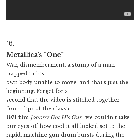
6.
[
Metallica
's
“One”
War, dismemberment, a stump of a man
trapped in his
own body unable to move, and that's just the
beginning. Forget for a
second that the video is stitched together
from clips of the classic
1971 film
Johnny Got His Gun
, we couldn't take
our eyes off how cool it all looked set to the
rapid, machine gun drum bursts during the