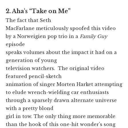
2. Aha's “Take on Me”
The fact that Seth
MacFarlane meticulously spoofed this video
by a Norweigien pop trio in a
Family Guy
episode
speaks volumes about the impact it had on a
generation of young
television watchers. The original video
featured pencil-sketch
animation of singer Morten Harket attempting
to elude wrench-wielding car enthusiasts
through a sparsely drawn alternate universe
with a pretty blond
girl in tow. The only thing more memorable
than the hook of this one-hit wonder's song