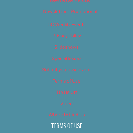
Newsletter – Music
Newsletter – Promotional
OC Weekly Events
Privacy Policy
Slideshows
Special Issues
Submit your own event
Terms of Use
Tip Us Off
Video
Where to Find Us
TERMS OF USE