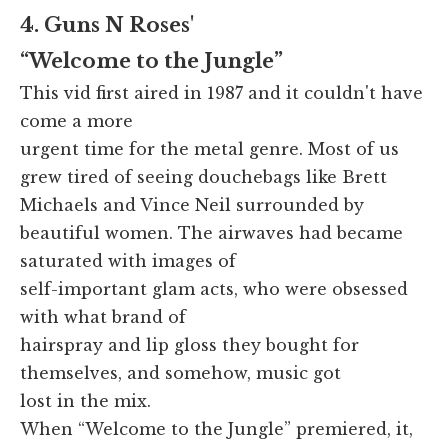
4. Guns N Roses'
“Welcome to the Jungle”
This vid first aired in 1987 and it couldn't have
come a more
urgent time for the metal genre. Most of us
grew tired of seeing douchebags like Brett
Michaels and Vince Neil surrounded by
beautiful women. The airwaves had became
saturated with images of
self-important glam acts, who were obsessed
with what brand of
hairspray and lip gloss they bought for
themselves, and somehow, music got
lost in the mix.
When “Welcome to the Jungle” premiered, it,