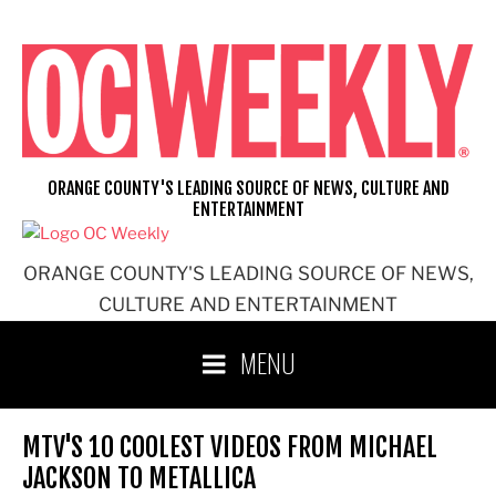
Skip
to
content
ORANGE COUNTY'S LEADING SOURCE OF NEWS, CULTURE AND
ENTERTAINMENT
ORANGE COUNTY'S LEADING SOURCE OF NEWS,
CULTURE AND ENTERTAINMENT
MENU
MTV'S 10 COOLEST VIDEOS FROM MICHAEL
JACKSON TO METALLICA