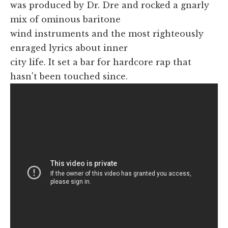
was produced by Dr. Dre and rocked a gnarly
mix of ominous baritone
wind instruments and the most righteously
enraged lyrics about inner
city life. It set a bar for hardcore rap that
hasn't been touched since.