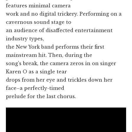
features minimal camera
work and no digital trickery. Performing on a
cavernous sound stage to
an audience of disaffected entertainment
industry types,
the New York band performs their first
mainstream hit. Then, during the
song's break, the camera zeros in on singer
Karen O as a single tear
drops from her eye and trickles down her
face–a perfectly-timed
prelude for the last chorus.