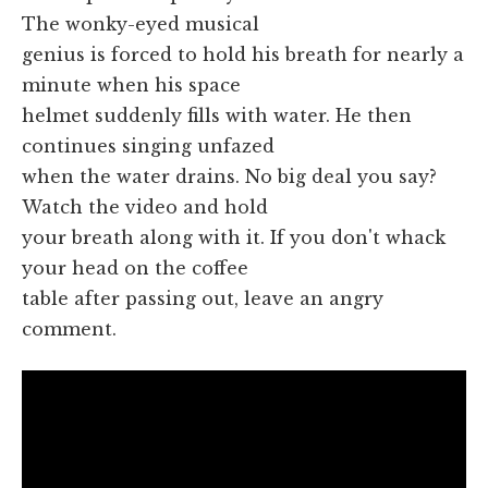
The wonky-eyed musical
genius is forced to hold his breath for nearly a
minute when his space
helmet suddenly fills with water. He then
continues singing unfazed
when the water drains. No big deal you say?
Watch the video and hold
your breath along with it. If you don't whack
your head on the coffee
table after passing out, leave an angry
comment.