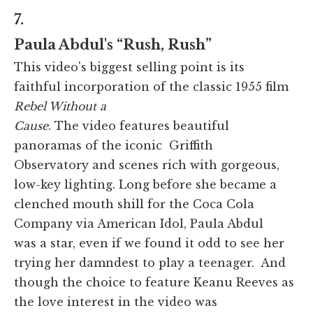
7.
Paula Abdul's “Rush, Rush”
This video's biggest selling point is its
faithful incorporation of the classic 1955 film
Rebel Without a
Cause
. The video features beautiful
panoramas of the iconic Griffith
Observatory and scenes rich with gorgeous,
low-key lighting. Long before she became a
clenched mouth shill for the Coca Cola
Company via American Idol, Paula Abdul
was a star, even if we found it odd to see her
trying her damndest to play a teenager. And
though the choice to feature Keanu Reeves as
the love interest in the video was