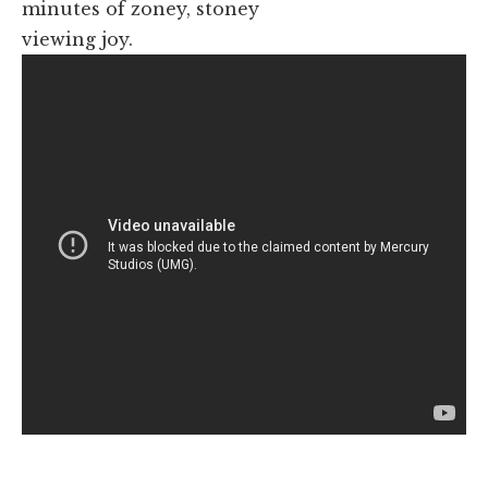
minutes of zoney, stoney
viewing joy.