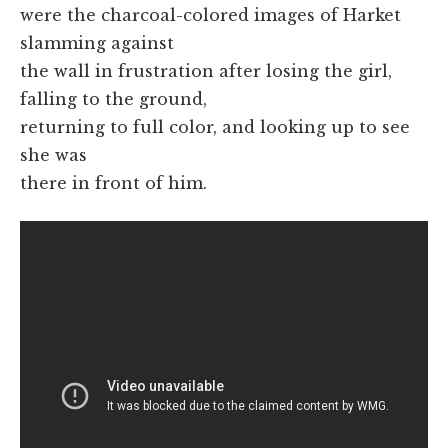
were the charcoal-colored images of Harket
slamming against
the wall in frustration after losing the girl,
falling to the ground,
returning to full color, and looking up to see
she was
there in front of him.