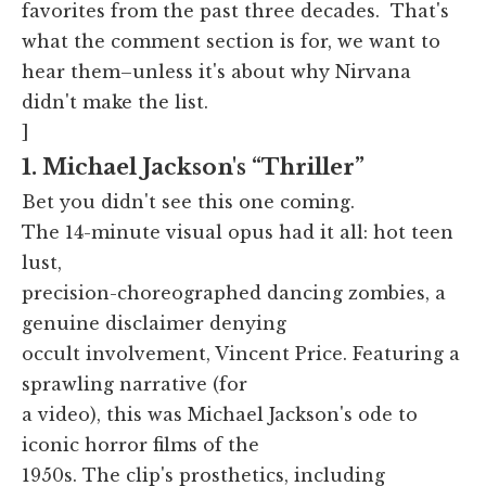
favorites from the past three decades. That's
what the comment section is for, we want to
hear them–unless it's about why Nirvana
didn't make the list.
]
1. Michael Jackson's “Thriller”
Bet you didn't see this one coming.
The 14-minute visual opus had it all: hot teen
lust,
precision-choreographed dancing zombies, a
genuine disclaimer denying
occult involvement, Vincent Price. Featuring a
sprawling narrative (for
a video), this was Michael Jackson's ode to
iconic horror films of the
1950s. The clip's prosthetics, including