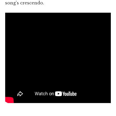
song's crescendo.