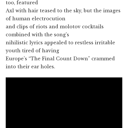
too, featured
Axl with hair teased to the sky, but the images
of human electrocution
and clips of riots and molotov cocktails
combined with the song's
nihilistic lyrics appealed to restless irritable
youth tired of having
Europe's “The Final Count Down” crammed
into their ear holes.