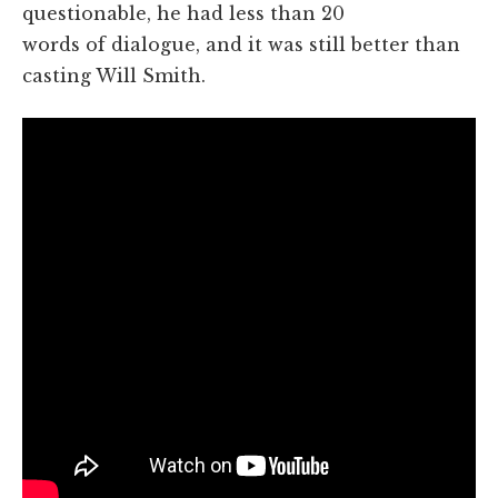
questionable, he had less than 20
words of dialogue, and it was still better than
casting Will Smith.