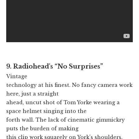
9. Radiohead's “No Surprises”
Vintage
technology at his finest. No fancy camera work
here, just a straight
ahead, uncut shot of Tom Yorke wearing a
space helmet singing into the
forth wall. The lack of cinematic gimmickry
puts the burden of making
this clip work squarely on York's shoulders.