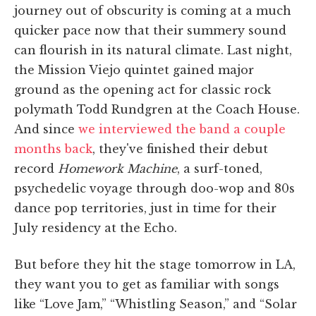
journey out of obscurity is coming at a much
quicker pace now that their summery sound
can flourish in its natural climate. Last night,
the Mission Viejo quintet gained major
ground as the opening act for classic rock
polymath Todd Rundgren at the Coach House.
And since
we interviewed the band a couple
months back
, they've finished their debut
record
Homework Machine
, a surf-toned,
psychedelic voyage through doo-wop and 80s
dance pop territories, just in time for their
July residency at the Echo.
But before they hit the stage tomorrow in LA,
they want you to get as familiar with songs
like “Love Jam,” “Whistling Season,” and “Solar