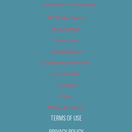
Newsletter – Promotional
OC Weekly Events
Privacy Policy
Slideshows
Special Issues
Submit your own event
Terms of Use
Tip Us Off
Video
Where to Find Us
TERMS OF USE
PRIVACY POLICY