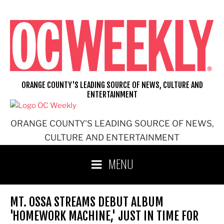
Skip
to
content
ORANGE COUNTY'S LEADING SOURCE OF NEWS, CULTURE AND
ENTERTAINMENT
ORANGE COUNTY'S LEADING SOURCE OF NEWS,
CULTURE AND ENTERTAINMENT
MENU
MT. OSSA STREAMS DEBUT ALBUM
'HOMEWORK MACHINE,' JUST IN TIME FOR