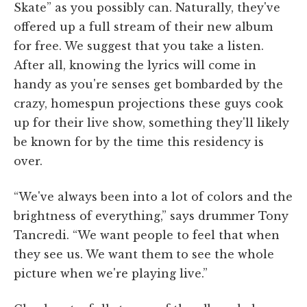
Skate” as you possibly can. Naturally, they've
offered up a full stream of their new album
for free. We suggest that you take a listen.
After all, knowing the lyrics will come in
handy as you're senses get bombarded by the
crazy, homespun projections these guys cook
up for their live show, something they'll likely
be known for by the time this residency is
over.
“We've always been into a lot of colors and the
brightness of everything,” says drummer Tony
Tancredi. “We want people to feel that when
they see us. We want them to see the whole
picture when we're playing live.”