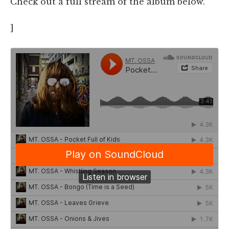
Check out a full stream of the album below.
]