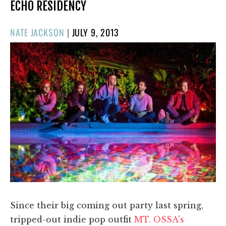
ECHO RESIDENCY
POSTED
NATE JACKSON
|
JULY 9, 2013
ON
Since their big coming out party last spring,
tripped-out indie pop outfit
MT. OSSA's