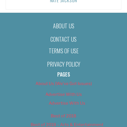
NATE JACKSON
ABOUT US
CONTACT US
TERMS OF USE
PRIVACY POLICY
PAGES
About Us (We’ve Got Issues)
Advertise With Us
Advertise With Us
Best of 2018
Best of 2018 – Arts & Entertainment