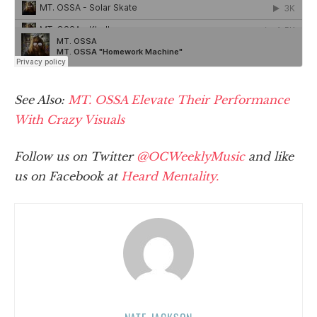
See Also:
MT. OSSA Elevate Their Performance
With Crazy Visuals
Follow us on Twitter
@OCWeeklyMusic
and like
us on Facebook at
Heard Mentality.