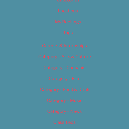
Categories
Locations
My Bookings
Tags
Careers & Internships
Category – Arts & Culture
Category – Cannabis
Category – Film
Category – Food & Drink
Category – Music
Category – News
Classifieds