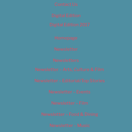
Contact Us
Digital Edition
Digital Edition 2017
Homepage
Newsletter
Newsletters
Newsletter – Arts, Culture & Film
Newsletter – Editorial/Top Stories
Newsletter – Events
Newsletter – Film
Newsletter – Food & Dining
Newsletter – Music