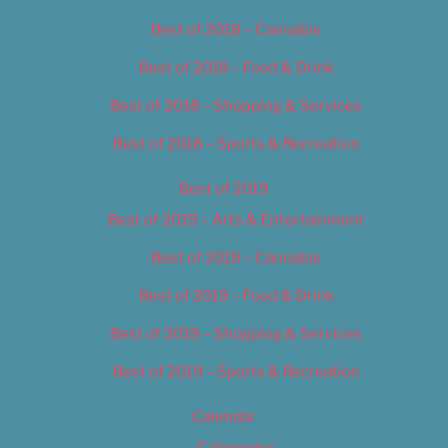
Best of 2018 – Cannabis
Best of 2018 – Food & Drink
Best of 2018 – Shopping & Services
Best of 2018 – Sports & Recreation
Best of 2019
Best of 2019 – Arts & Entertainment
Best of 2019 – Cannabis
Best of 2019 – Food & Drink
Best of 2019 – Shopping & Services
Best of 2019 – Sports & Recreation
Calendar