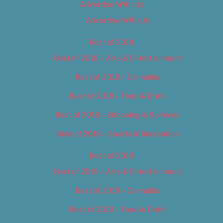
Advertise With Us
Advertise With Us
Best of 2018
Best of 2018 – Arts & Entertainment
Best of 2018 – Cannabis
Best of 2018 – Food & Drink
Best of 2018 – Shopping & Services
Best of 2018 – Sports & Recreation
Best of 2019
Best of 2019 – Arts & Entertainment
Best of 2019 – Cannabis
Best of 2019 – Food & Drink