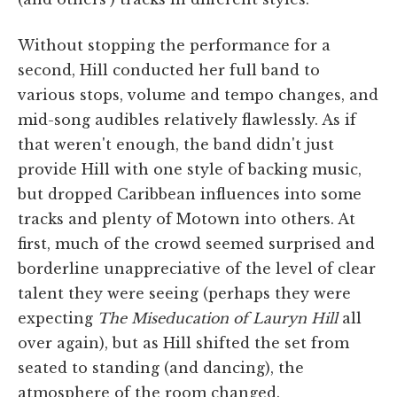
Without stopping the performance for a
second, Hill conducted her full band to
various stops, volume and tempo changes, and
mid-song audibles relatively flawlessly. As if
that weren't enough, the band didn't just
provide Hill with one style of backing music,
but dropped Caribbean influences into some
tracks and plenty of Motown into others. At
first, much of the crowd seemed surprised and
borderline unappreciative of the level of clear
talent they were seeing (perhaps they were
expecting
The Miseducation of Lauryn Hill
all
over again), but as Hill shifted the set from
seated to standing (and dancing), the
atmosphere of the room changed.