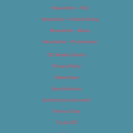
Newsletter – Film
Newsletter – Food & Dining
Newsletter – Music
Newsletter – Promotional
OC Weekly Events
Privacy Policy
Slideshows
Special Issues
Submit your own event
Terms of Use
Tip Us Off