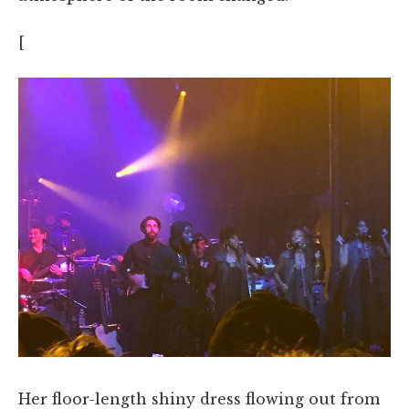
[
Her floor-length shiny dress flowing out from