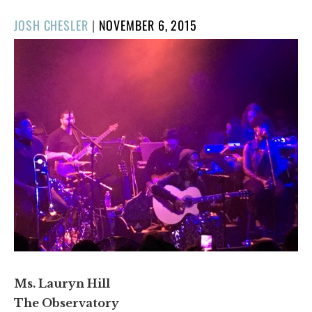
POSTED
JOSH CHESLER
|
NOVEMBER 6, 2015
ON
Ms. Lauryn Hill
The Observatory