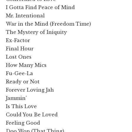
I Gotta Find Peace of Mind
Mr. Intentional
War in the Mind (Freedom Time)
The Mystery of Iniquity
Ex-Factor
Final Hour
Lost Ones
How Many Mics
Fu-Gee-La
Ready or Not
Forever Loving Jah
Jammin'
Is This Love
Could You Be Loved
Feeling Good
Doo Wop (That Thing)