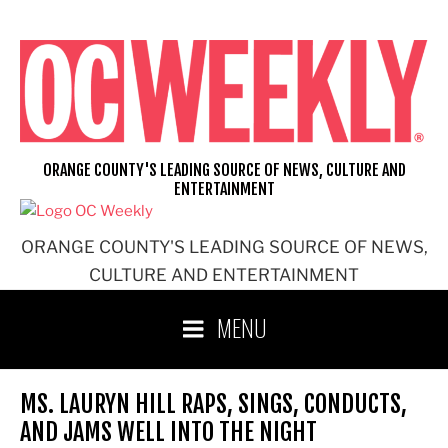
Skip
to
content
ORANGE COUNTY'S LEADING SOURCE OF NEWS, CULTURE AND
ENTERTAINMENT
ORANGE COUNTY'S LEADING SOURCE OF NEWS,
CULTURE AND ENTERTAINMENT
MENU
MS. LAURYN HILL RAPS, SINGS, CONDUCTS,
AND JAMS WELL INTO THE NIGHT