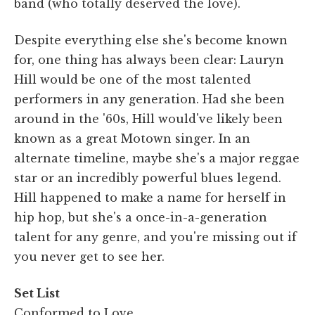
band (who totally deserved the love).
Despite everything else she's become known
for, one thing has always been clear: Lauryn
Hill would be one of the most talented
performers in any generation. Had she been
around in the '60s, Hill would've likely been
known as a great Motown singer. In an
alternate timeline, maybe she's a major reggae
star or an incredibly powerful blues legend.
Hill happened to make a name for herself in
hip hop, but she's a once-in-a-generation
talent for any genre, and you're missing out if
you never get to see her.
Set List
Conformed to Love