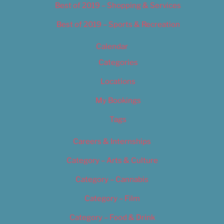
Best of 2019 – Shopping & Services
Best of 2019 – Sports & Recreation
Calendar
Categories
Locations
My Bookings
Tags
Careers & Internships
Category – Arts & Culture
Category – Cannabis
Category – Film
Category – Food & Drink