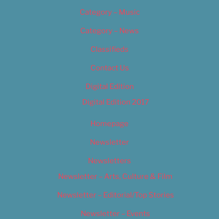
Category – Music
Category – News
Classifieds
Contact Us
Digital Edition
Digital Edition 2017
Homepage
Newsletter
Newsletters
Newsletter – Arts, Culture & Film
Newsletter – Editorial/Top Stories
Newsletter – Events