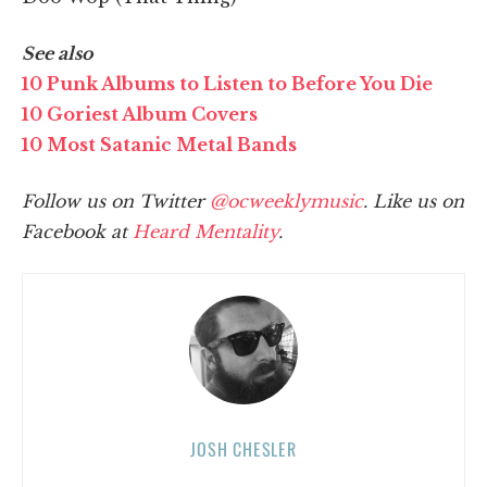
See also
10 Punk Albums to Listen to Before You Die
10 Goriest Album Covers
10 Most Satanic Metal Bands
Follow us on Twitter
@ocweeklymusic
. Like us on
Facebook at
Heard Mentality
.
JOSH CHESLER