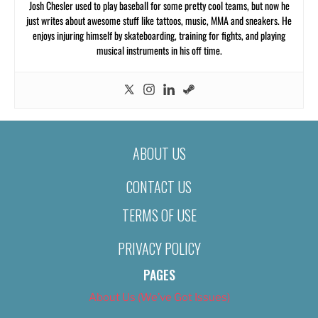
Josh Chesler used to play baseball for some pretty cool teams, but now he
just writes about awesome stuff like tattoos, music, MMA and sneakers. He
enjoys injuring himself by skateboarding, training for fights, and playing
musical instruments in his off time.
ABOUT US
CONTACT US
TERMS OF USE
PRIVACY POLICY
PAGES
About Us (We’ve Got Issues)