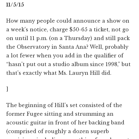
11/5/15
How many people could announce a show on
a week's notice, charge $50-65 a ticket, not go
on until 11 p.m. (on a Thursday) and still pack
the Observatory in Santa Ana? Well, probably
a lot fewer when you add in the qualifier of
“hasn't put out a studio album since 1998,” but
that's exactly what Ms. Lauryn Hill did.
]
The beginning of Hill's set consisted of the
former Fugee sitting and strumming an
acoustic guitar in front of her backing band
(comprised of roughly a dozen superb