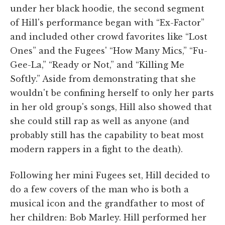
under her black hoodie, the second segment
of Hill's performance began with “Ex-Factor”
and included other crowd favorites like “Lost
Ones” and the Fugees' “How Many Mics,” “Fu-
Gee-La,” “Ready or Not,” and “Killing Me
Softly.” Aside from demonstrating that she
wouldn't be confining herself to only her parts
in her old group's songs, Hill also showed that
she could still rap as well as anyone (and
probably still has the capability to beat most
modern rappers in a fight to the death).
Following her mini Fugees set, Hill decided to
do a few covers of the man who is both a
musical icon and the grandfather to most of
her children: Bob Marley. Hill performed her