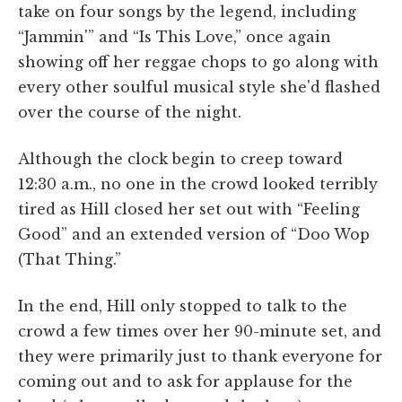
take on four songs by the legend, including
“Jammin'” and “Is This Love,” once again
showing off her reggae chops to go along with
every other soulful musical style she'd flashed
over the course of the night.
Although the clock begin to creep toward
12:30 a.m., no one in the crowd looked terribly
tired as Hill closed her set out with “Feeling
Good” and an extended version of “Doo Wop
(That Thing.”
In the end, Hill only stopped to talk to the
crowd a few times over her 90-minute set, and
they were primarily just to thank everyone for
coming out and to ask for applause for the