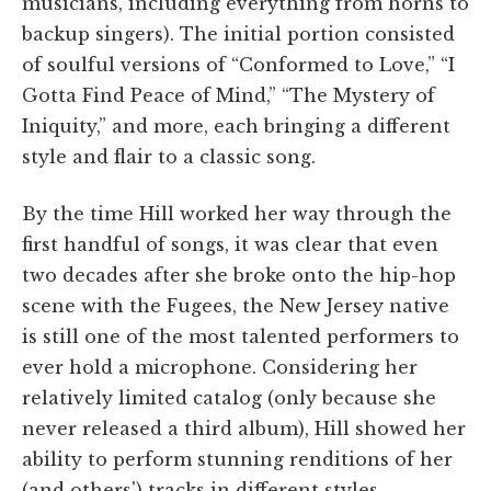
musicians, including everything from horns to
backup singers). The initial portion consisted
of soulful versions of “Conformed to Love,” “I
Gotta Find Peace of Mind,” “The Mystery of
Iniquity,” and more, each bringing a different
style and flair to a classic song.
By the time Hill worked her way through the
first handful of songs, it was clear that even
two decades after she broke onto the hip-hop
scene with the Fugees, the New Jersey native
is still one of the most talented performers to
ever hold a microphone. Considering her
relatively limited catalog (only because she
never released a third album), Hill showed her
ability to perform stunning renditions of her
(and others') tracks in different styles.