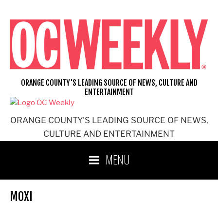
Skip
to
content
ORANGE COUNTY'S LEADING SOURCE OF NEWS, CULTURE AND
ENTERTAINMENT
ORANGE COUNTY'S LEADING SOURCE OF NEWS,
CULTURE AND ENTERTAINMENT
MENU
MOXI