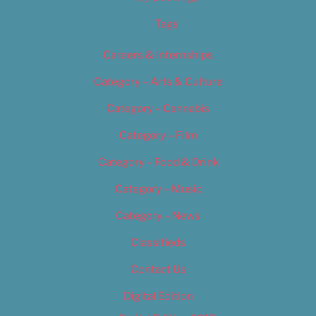
Tags
Careers & Internships
Category – Arts & Culture
Category – Cannabis
Category – Film
Category – Food & Drink
Category – Music
Category – News
Classifieds
Contact Us
Digital Edition