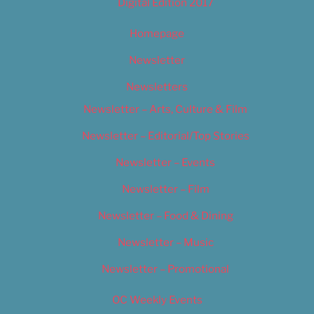
Digital Edition 2017
Homepage
Newsletter
Newsletters
Newsletter – Arts, Culture & Film
Newsletter – Editorial/Top Stories
Newsletter – Events
Newsletter – Film
Newsletter – Food & Dining
Newsletter – Music
Newsletter – Promotional
OC Weekly Events