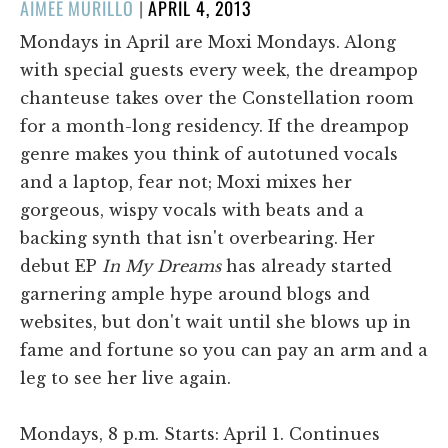
POSTED
AIMEE MURILLO
|
APRIL 4, 2013
ON
Mondays in April are Moxi Mondays. Along
with special guests every week, the dreampop
chanteuse takes over the Constellation room
for a month-long residency. If the dreampop
genre makes you think of autotuned vocals
and a laptop, fear not; Moxi mixes her
gorgeous, wispy vocals with beats and a
backing synth that isn't overbearing. Her
debut EP
In My Dreams
has already started
garnering ample hype around blogs and
websites, but don't wait until she blows up in
fame and fortune so you can pay an arm and a
leg to see her live again.
Mondays, 8 p.m. Starts: April 1. Continues