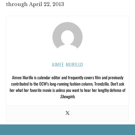
through April 22, 2013
AIMEE MURILLO
Aimee Murillo is calendar editor and frequently covers film and previously
contributed to the OCW’s long-running fashion column, Trendzilla. Don’t ask
her what her favorite movie is unless you want to hear her lengthy defense of
Showgirls
.