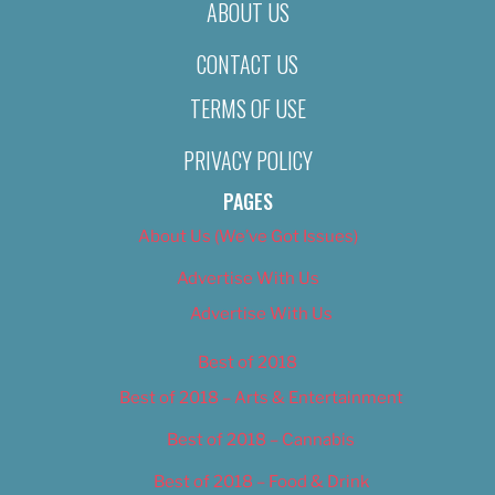
ABOUT US
CONTACT US
TERMS OF USE
PRIVACY POLICY
PAGES
About Us (We’ve Got Issues)
Advertise With Us
Advertise With Us
Best of 2018
Best of 2018 – Arts & Entertainment
Best of 2018 – Cannabis
Best of 2018 – Food & Drink