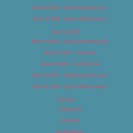
Best of 2018 – Shopping & Services
Best of 2018 – Sports & Recreation
Best of 2019
Best of 2019 – Arts & Entertainment
Best of 2019 – Cannabis
Best of 2019 – Food & Drink
Best of 2019 – Shopping & Services
Best of 2019 – Sports & Recreation
Calendar
Categories
Locations
My Bookings