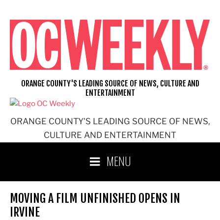
Skip
to
content
ORANGE COUNTY'S LEADING SOURCE OF NEWS, CULTURE AND
ENTERTAINMENT
ORANGE COUNTY'S LEADING SOURCE OF NEWS,
CULTURE AND ENTERTAINMENT
MENU
MOVING A FILM UNFINISHED OPENS IN
IRVINE