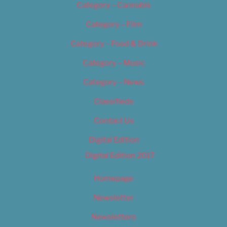
Category – Cannabis
Category – Film
Category – Food & Drink
Category – Music
Category – News
Classifieds
Contact Us
Digital Edition
Digital Edition 2017
Homepage
Newsletter
Newsletters