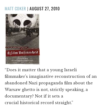
POSTED
MATT COKER
|
AUGUST 27, 2010
ON
“Does it matter that a young Israeli
filmmaker's imaginative reconstruction of an
abandoned Nazi propaganda film about the
Warsaw ghetto is not, strictly speaking, a
documentary? Not if it sets a
crucial historical record straight.”