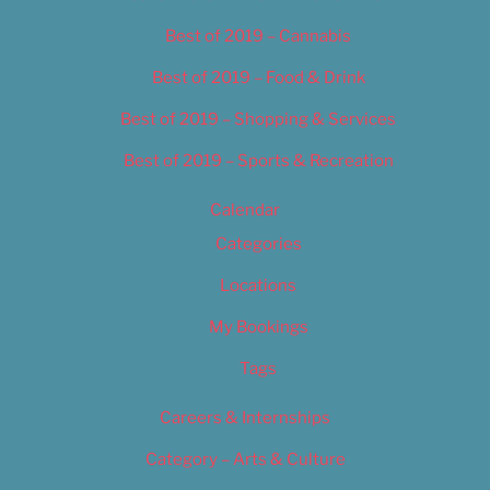
Best of 2019 – Cannabis
Best of 2019 – Food & Drink
Best of 2019 – Shopping & Services
Best of 2019 – Sports & Recreation
Calendar
Categories
Locations
My Bookings
Tags
Careers & Internships
Category – Arts & Culture