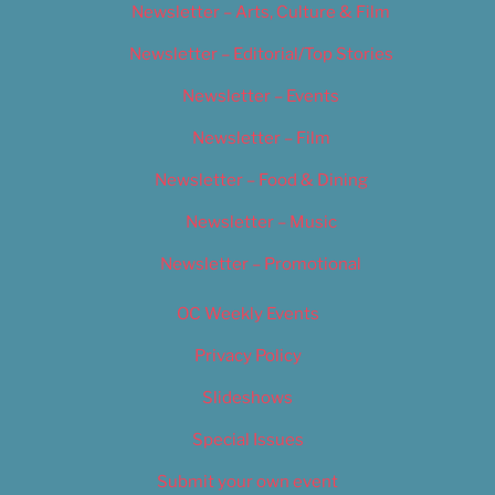
Newsletter – Arts, Culture & Film
Newsletter – Editorial/Top Stories
Newsletter – Events
Newsletter – Film
Newsletter – Food & Dining
Newsletter – Music
Newsletter – Promotional
OC Weekly Events
Privacy Policy
Slideshows
Special Issues
Submit your own event