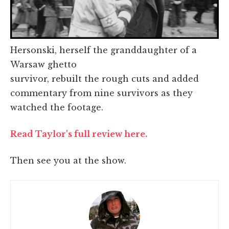
Hersonski, herself the granddaughter of a
Warsaw ghetto
survivor, rebuilt the rough cuts and added
commentary from nine survivors as they
watched the footage.
Read Taylor's full review here.
Then see you at the show.