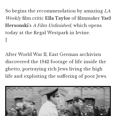
So begins the recommendation by amazing
LA
Weekly
film critic
Ella Taylor
of filmmaker
Yael
Hersonski
's
A Film Unfinished
, which opens
today at the Regal Westpark in Irvine.
]
After World War II, East German archivists
discovered the 1942 footage of life inside the
ghetto, portraying rich Jews living the high
life and exploiting the suffering of poor Jews.