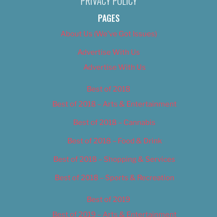
PRIVACY POLICY
PAGES
About Us (We’ve Got Issues)
Advertise With Us
Advertise With Us
Best of 2018
Best of 2018 – Arts & Entertainment
Best of 2018 – Cannabis
Best of 2018 – Food & Drink
Best of 2018 – Shopping & Services
Best of 2018 – Sports & Recreation
Best of 2019
Best of 2019 – Arts & Entertainment