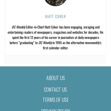
MATT COKER
OC Weekly
Editor-in-Chief Matt Coker has been engaging, enraging and
entertaining readers of newspapers, magazines and websites for decades. He
spent the first 13 years of his career in journalism at daily newspapers
before “graduating” to
OC Weekly
in 1995 as the alternative newsweekly’s
first calendar editor.
ABOUT US
CONTACT US
TERMS OF USE