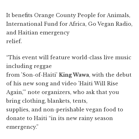
It benefits Orange County People for Animals,
International Fund for Africa, Go Vegan Radio,
and Haitian emergency
relief.
“This event will feature world-class live music
including reggae
from 'Son-of-Haiti'
King Wawa
, with the debut
of his new song and video 'Haiti Will Rise
Again,'” note organizers, who ask that you
bring clothing, blankets, tents,
supplies, and non-perishable vegan food to
donate to Haiti “in its new rainy season
emergency.”