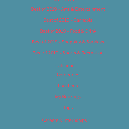
Best of 2019
Best of 2019 – Arts & Entertainment
Best of 2019 – Cannabis
Best of 2019 – Food & Drink
Best of 2019 – Shopping & Services
Best of 2019 – Sports & Recreation
Calendar
Categories
Locations
My Bookings
Tags
Careers & Internships