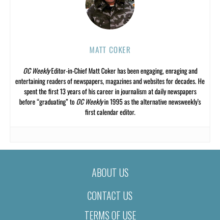
MATT COKER
OC Weekly
Editor-in-Chief Matt Coker has been engaging, enraging and
entertaining readers of newspapers, magazines and websites for decades. He
spent the first 13 years of his career in journalism at daily newspapers
before “graduating” to
OC Weekly
in 1995 as the alternative newsweekly’s
first calendar editor.
ABOUT US
CONTACT US
TERMS OF USE