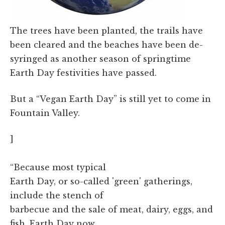
The trees have been planted, the trails have
been cleared and the beaches have been de-
syringed as another season of springtime
Earth Day festivities have passed.
But a “Vegan Earth Day” is still yet to come in
Fountain Valley.
]
“Because most typical
Earth Day, or so-called 'green' gatherings,
include the stench of
barbecue and the sale of meat, dairy, eggs, and
fish, Earth Day now