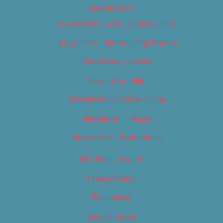
Newsletters
Newsletter – Arts, Culture & Film
Newsletter – Editorial/Top Stories
Newsletter – Events
Newsletter – Film
Newsletter – Food & Dining
Newsletter – Music
Newsletter – Promotional
OC Weekly Events
Privacy Policy
Slideshows
Special Issues