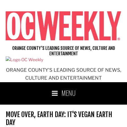
Skip
to
content
ORANGE COUNTY'S LEADING SOURCE OF NEWS, CULTURE AND
ENTERTAINMENT
ORANGE COUNTY'S LEADING SOURCE OF NEWS,
CULTURE AND ENTERTAINMENT
MENU
MOVE OVER, EARTH DAY: IT'S VEGAN EARTH
DAY