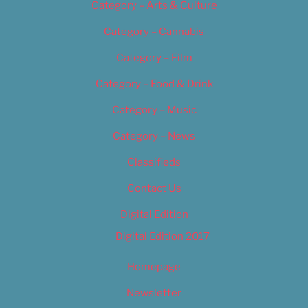
Category – Arts & Culture
Category – Cannabis
Category – Film
Category – Food & Drink
Category – Music
Category – News
Classifieds
Contact Us
Digital Edition
Digital Edition 2017
Homepage
Newsletter