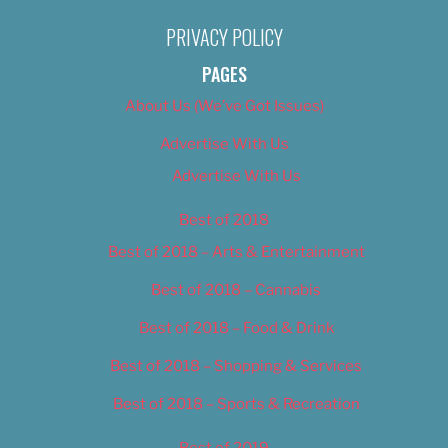
PRIVACY POLICY
PAGES
About Us (We’ve Got Issues)
Advertise With Us
Advertise With Us
Best of 2018
Best of 2018 – Arts & Entertainment
Best of 2018 – Cannabis
Best of 2018 – Food & Drink
Best of 2018 – Shopping & Services
Best of 2018 – Sports & Recreation