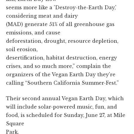
seems more like a 'Destroy-the-Earth Day,'
considering meat and dairy
(MAD) generate 51% of all greenhouse gas
emissions, and cause
deforestation, drought, resource depletion,
soil erosion,
desertification, habitat destruction, energy
crises, and so much more,” complain the
organizers of the Vegan Earth Day they're
calling “Southern California Summer-Fest.”
Their second annual Vegan Earth Day, which
will include solar-powered music, fun, and
food, is scheduled for Sunday, June 27, at Mile
Square
Park.