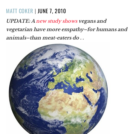
POSTED
MATT COKER
|
JUNE 7, 2010
ON
UPDATE: A
new study shows
vegans and
vegetarian have more empathy–for humans and
animals–than meat-eaters do . .