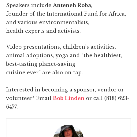
Speakers include
Anteneh Roba
,
founder of the International Fund for Africa,
and various environmentalists,
health experts and activists.
Video presentations, children's activities,
animal adoptions, yoga and “the healthiest,
best-tasting planet-saving
cuisine ever” are also on tap.
Interested in becoming a sponsor, vendor or
volunteer? Email
Bob Linden
or call (818) 623-
6477.