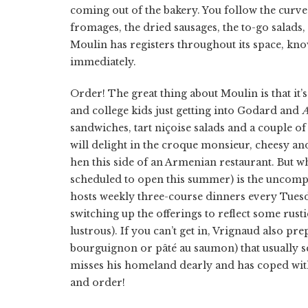
coming out of the bakery. You follow the curve
fromages, the dried sausages, the to-go salads, th
Moulin has registers throughout its space, know
immediately.
Order! The great thing about Moulin is that it’s
and college kids just getting into Godard and
A
sandwiches, tart niçoise salads and a couple o
will delight in the croque monsieur, cheesy and
hen this side of an Armenian restaurant. But 
scheduled to open this summer) is the uncompr
hosts weekly three-course dinners every Tuesda
switching up the offerings to reflect some rust
lustrous). If you can’t get in, Vrignaud also pre
bourguignon or pâté au saumon) that usually se
misses his homeland dearly and has coped with
and order!