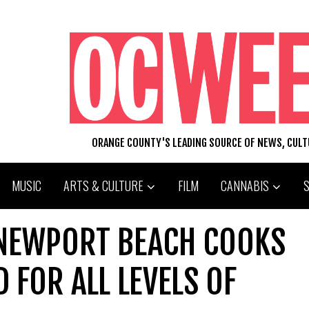
ORANGE COUNTY'S LEADING SOURCE OF NEWS, CUL
MUSIC
ARTS & CULTURE
FILM
CANNABIS
 NEWPORT BEACH COOKS
 FOR ALL LEVELS OF