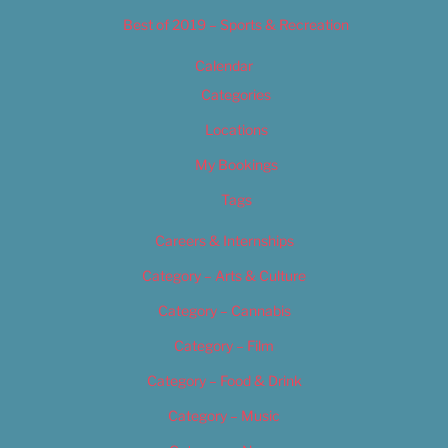
Best of 2019 – Sports & Recreation
Calendar
Categories
Locations
My Bookings
Tags
Careers & Internships
Category – Arts & Culture
Category – Cannabis
Category – Film
Category – Food & Drink
Category – Music