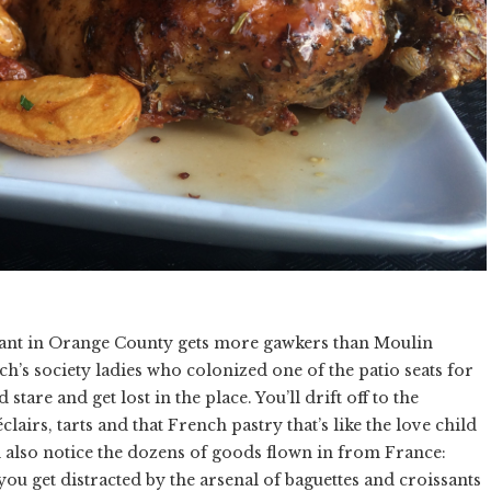
urant in Orange County gets more gawkers than Moulin
ch’s society ladies who colonized one of the patio seats for
tare and get lost in the place. You’ll drift off to the
lairs, tarts and that French pastry that’s like the love child
ll also notice the dozens of goods flown in from France:
ou get distracted by the arsenal of baguettes and croissants