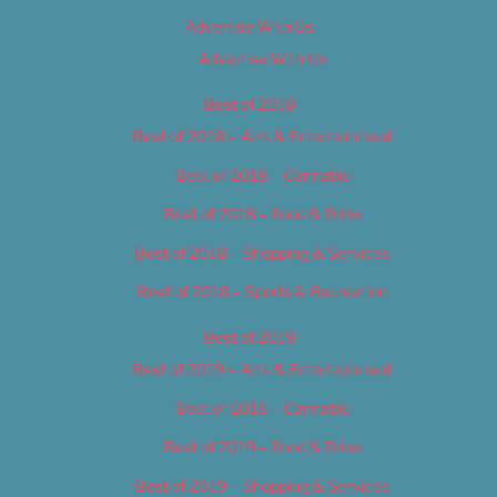
Advertise With Us
Advertise With Us
Best of 2018
Best of 2018 – Arts & Entertainment
Best of 2018 – Cannabis
Best of 2018 – Food & Drink
Best of 2018 – Shopping & Services
Best of 2018 – Sports & Recreation
Best of 2019
Best of 2019 – Arts & Entertainment
Best of 2019 – Cannabis
Best of 2019 – Food & Drink
Best of 2019 – Shopping & Services