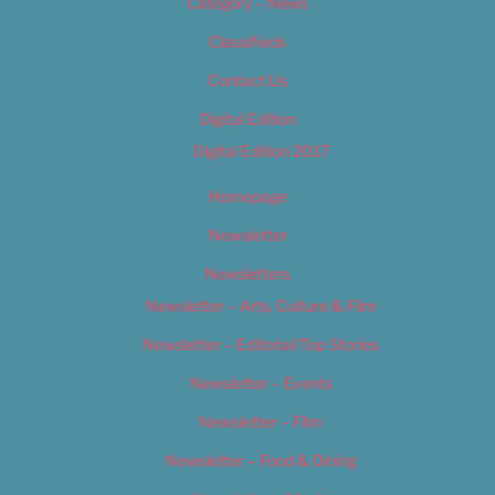
Category – News
Classifieds
Contact Us
Digital Edition
Digital Edition 2017
Homepage
Newsletter
Newsletters
Newsletter – Arts, Culture & Film
Newsletter – Editorial/Top Stories
Newsletter – Events
Newsletter – Film
Newsletter – Food & Dining