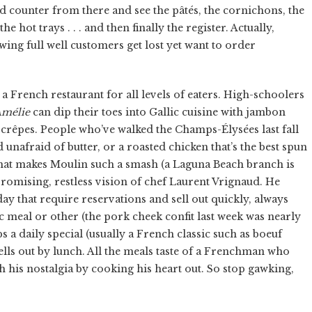
d counter from there and see the pâtés, the cornichons, the
e hot trays . . . and then finally the register. Actually,
ing full well customers get lost yet want to order
 a French restaurant for all levels of eaters. High-schoolers
mélie
can dip their toes into Gallic cuisine with jambon
f crêpes. People who’ve walked the Champs-Élysées last fall
 unafraid of butter, or a roasted chicken that’s the best spun
what makes Moulin such a smash (a Laguna Beach branch is
omising, restless vision of chef Laurent Vrignaud. He
y that require reservations and sell out quickly, always
ic meal or other (the pork cheek confit last week was nearly
ps a daily special (usually a French classic such as boeuf
lls out by lunch. All the meals taste of a Frenchman who
 his nostalgia by cooking his heart out. So stop gawking,