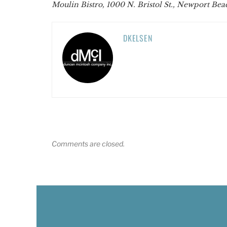
Moulin Bistro, 1000 N. Bristol St., Newport Bea
DKELSEN
Comments are closed.