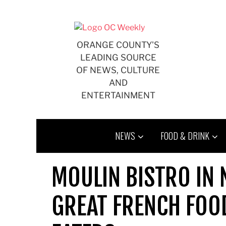
Skip
to
content
ORANGE COUNTY'S
LEADING SOURCE
OF NEWS, CULTURE
AND
ENTERTAINMENT
NEWS
FOOD & DRINK
MOULIN BISTRO IN
GREAT FRENCH FOOD