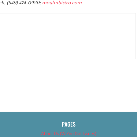
ch, (949) 474-0920;
moulinbistro.com
.
PAGES
About Us (We’ve Got Issues)