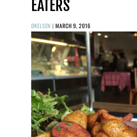
EATERS
POSTED
DKELSEN
|
MARCH 9, 2016
ON