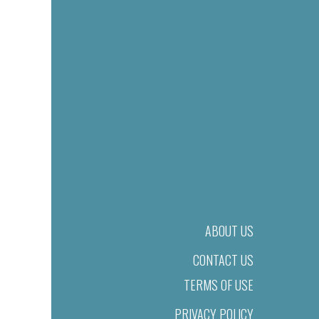
ABOUT US
CONTACT US
TERMS OF USE
PRIVACY POLICY