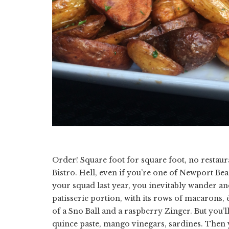
Order! Square foot for square foot, no resta
Bistro. Hell, even if you’re one of Newport Bea
your squad last year, you inevitably wander and s
patisserie portion, with its rows of macarons, éc
of a Sno Ball and a raspberry Zinger. But you’
quince paste, mango vinegars, sardines. Then y