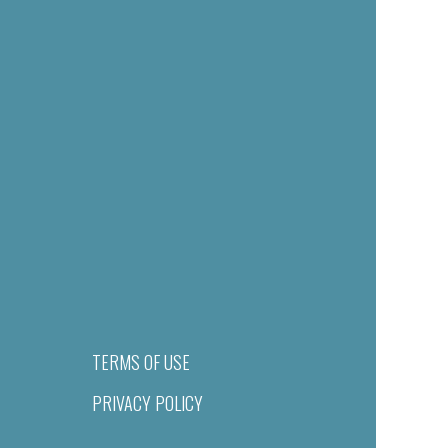
TERMS OF USE
PRIVACY POLICY