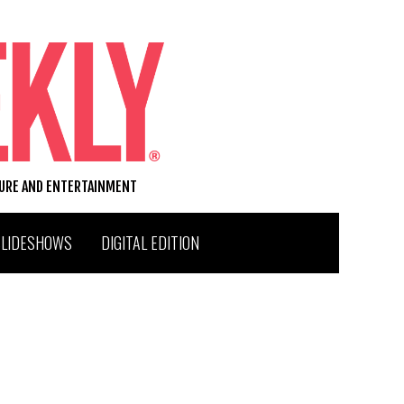
TURE AND ENTERTAINMENT
SLIDESHOWS
DIGITAL EDITION