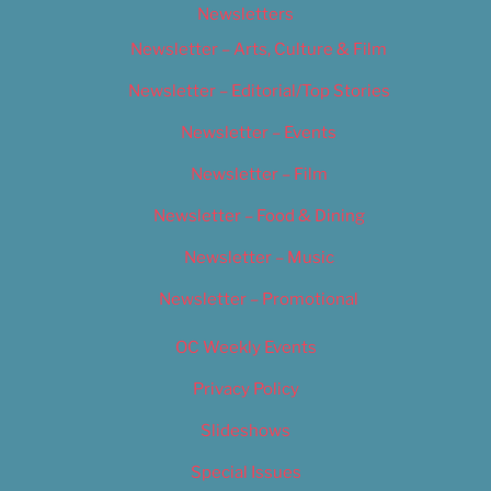
Newsletters
Newsletter – Arts, Culture & Film
Newsletter – Editorial/Top Stories
Newsletter – Events
Newsletter – Film
Newsletter – Food & Dining
Newsletter – Music
Newsletter – Promotional
OC Weekly Events
Privacy Policy
Slideshows
Special Issues