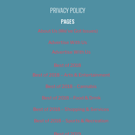
PRIVACY POLICY
PAGES
About Us (We’ve Got Issues)
Advertise With Us
Advertise With Us
Best of 2018
Best of 2018 – Arts & Entertainment
Best of 2018 – Cannabis
Best of 2018 – Food & Drink
Best of 2018 – Shopping & Services
Best of 2018 – Sports & Recreation
Best of 2019