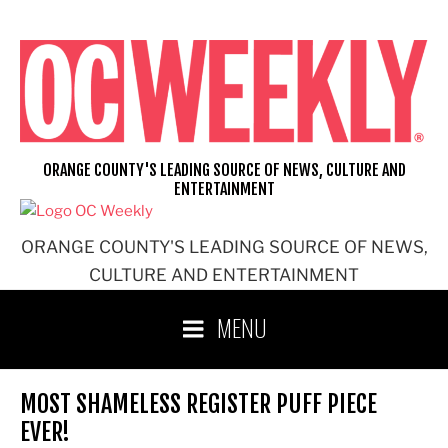
Skip
to
content
ORANGE COUNTY'S LEADING SOURCE OF NEWS, CULTURE AND
ENTERTAINMENT
ORANGE COUNTY'S LEADING SOURCE OF NEWS,
CULTURE AND ENTERTAINMENT
MENU
MOST SHAMELESS REGISTER PUFF PIECE
EVER!