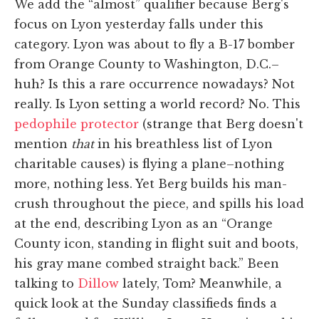
We add the “almost” qualifier because Berg's
focus on Lyon yesterday falls under this
category. Lyon was about to fly a B-17 bomber
from Orange County to Washington, D.C.–
huh? Is this a rare occurrence nowadays? Not
really. Is Lyon setting a world record? No. This
pedophile protector
(strange that Berg doesn't
mention
that
in his breathless list of Lyon
charitable causes) is flying a plane–nothing
more, nothing less. Yet Berg builds his man-
crush throughout the piece, and spills his load
at the end, describing Lyon as an “Orange
County icon, standing in flight suit and boots,
his gray mane combed straight back.” Been
talking to
Dillow
lately, Tom? Meanwhile, a
quick look at the Sunday classifieds finds a