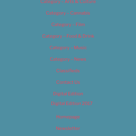
Category – Arts & Culture
Category – Cannabis
Category – Film
Category – Food & Drink
Category – Music
Category – News
Classifieds
Contact Us
Digital Edition
Digital Edition 2017
Homepage
Newsletter