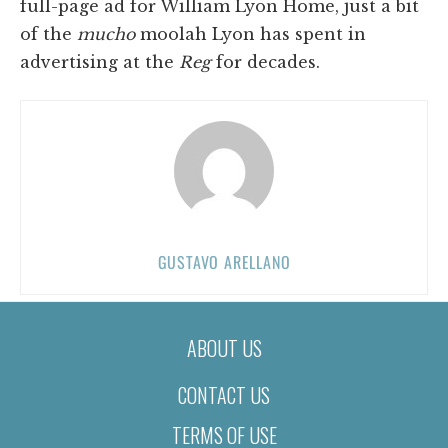
full-page ad for William Lyon Home, just a bit
of the
mucho
moolah Lyon has spent in
advertising at the
Reg
for decades.
GUSTAVO ARELLANO
ABOUT US
CONTACT US
TERMS OF USE