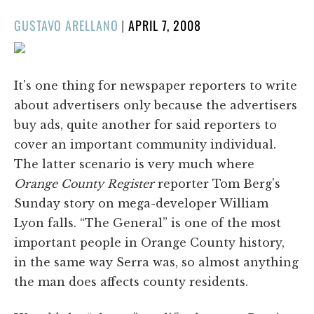
POSTED
GUSTAVO ARELLANO
|
APRIL 7, 2008
ON
It's one thing for newspaper reporters to write
about advertisers only because the advertisers
buy ads, quite another for said reporters to
cover an important community individual.
The latter scenario is very much where
Orange County Register
reporter Tom Berg's
Sunday story on mega-developer William
Lyon falls. “The General” is one of the most
important people in Orange County history,
in the same way Serra was, so almost anything
the man does affects county residents.