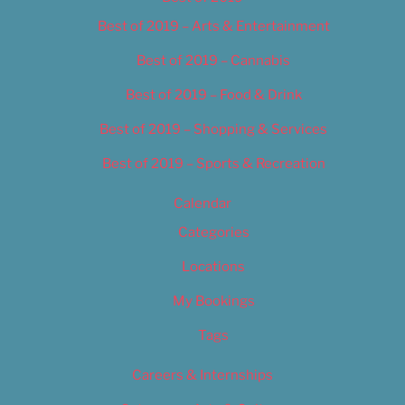
Best of 2019 – Arts & Entertainment
Best of 2019 – Cannabis
Best of 2019 – Food & Drink
Best of 2019 – Shopping & Services
Best of 2019 – Sports & Recreation
Calendar
Categories
Locations
My Bookings
Tags
Careers & Internships