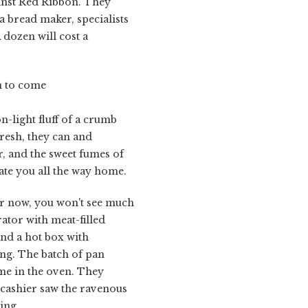
ainst Red Ribbon. They
a bread maker, specialists
A dozen will cost a
ch to come
on-light fluff of a crumb
fresh, they can and
r, and the sweet fumes of
cate you all the way home.
or now, you won't see much
ator with meat-filled
and a hot box with
ting. The batch of pan
ime in the oven. They
 cashier saw the ravenous
ing.