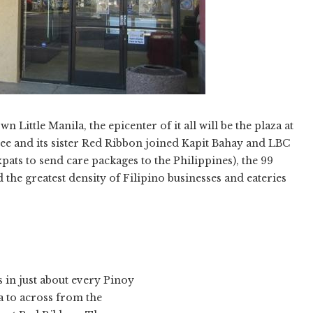
Little Manila, the epicenter of it all will be the plaza at
bee and its sister Red Ribbon joined Kapit Bahay and LBC
pats to send care packages to the Philippines), the 99
he greatest density of Filipino businesses and eateries
 in just about every Pinoy
 to across from the