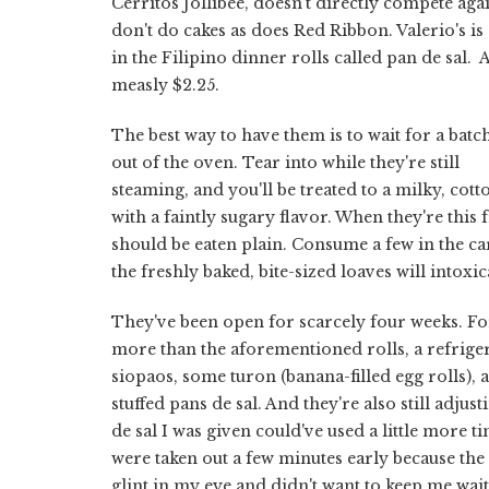
Cerritos Jollibee, doesn't directly compete ag
don't do cakes as does Red Ribbon. Valerio's is 
in the Filipino dinner rolls called pan de sal. 
measly $2.25.
The best way to have them is to wait for a bat
out of the oven. Tear into while they're still
steaming, and you'll be treated to a milky, cott
with a faintly sugary flavor. When they're this 
should be eaten plain. Consume a few in the ca
the freshly baked, bite-sized loaves will intoxi
They've been open for scarcely four weeks. F
more than the aforementioned rolls, a refriger
siopaos, some turon (banana-filled egg rolls), 
stuffed pans de sal. And they're also still adjus
de sal I was given could've used a little more t
were taken out a few minutes early because the
glint in my eye and didn't want to keep me wait