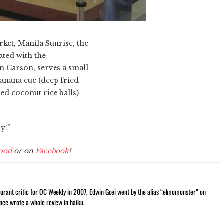
ket, Manila Sunrise, the
ated with the
n Carson, serves a small
banana cue (deep fried
ed coconut rice balls)
y!”
ood
or on
Facebook
!
rant critic for OC Weekly in 2007, Edwin Goei went by the alias “elmomonster” on
nce wrote a whole review in haiku.