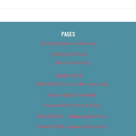
PAGES
About Us (We’ve Got Issues)
Advertise With Us
Advertise With Us
Best of 2018
Best of 2018 – Arts & Entertainment
Best of 2018 – Cannabis
Best of 2018 – Food & Drink
Best of 2018 – Shopping & Services
Best of 2018 – Sports & Recreation