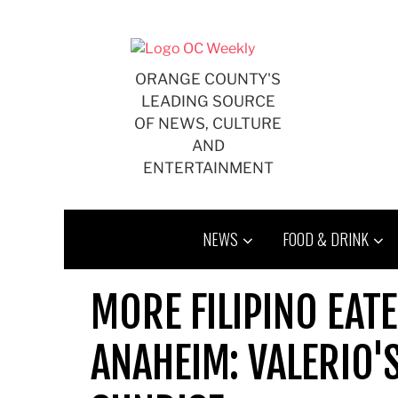
Skip
to
content
ORANGE COUNTY'S
LEADING SOURCE
OF NEWS, CULTURE
AND
ENTERTAINMENT
NEWS
FOOD & DRINK
MORE FILIPINO EATE
ANAHEIM: VALERIO'