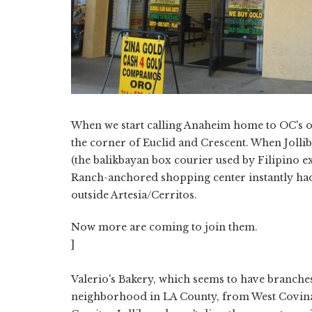
When we start calling Anaheim home to OC's own 
the corner of Euclid and Crescent. When Jolli
(the balikbayan box courier used by Filipino ex
Ranch-anchored shopping center instantly had t
outside Artesia/Cerritos.
Now more are coming to join them.
]
Valerio's Bakery, which seems to have branches
neighborhood in LA County, from West Covina