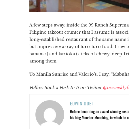
A few steps away, inside the 99 Ranch Supermar
Filipino takeout counter that I assume is associ
long-established restaurant of the same name i
but impressive array of turo-turo food. I saw 
bananas) and karioka (sticks of chewy, deep-fri
among them.
To Manila Sunrise and Valerio's, I say, “Mabuha
Follow Stick a Fork In It on Twitter
@ocweeklyf
EDWIN GOEI
Before becoming an award-winning restau
his blog Monster Munching, in which he o