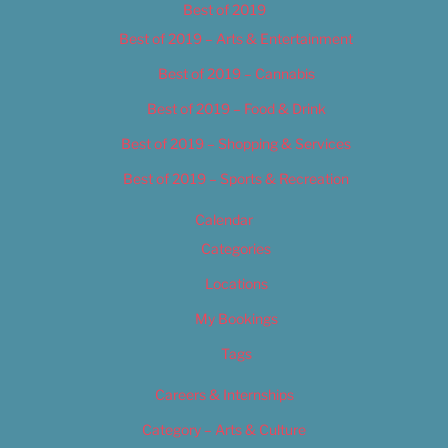
Best of 2019
Best of 2019 – Arts & Entertainment
Best of 2019 – Cannabis
Best of 2019 – Food & Drink
Best of 2019 – Shopping & Services
Best of 2019 – Sports & Recreation
Calendar
Categories
Locations
My Bookings
Tags
Careers & Internships
Category – Arts & Culture