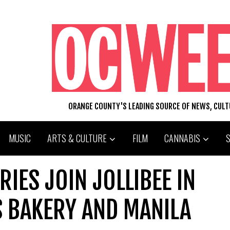
ORANGE COUNTY'S LEADING SOURCE OF NEWS, CUL
MUSIC
ARTS & CULTURE
FILM
CANNABIS
RIES JOIN JOLLIBEE IN
S BAKERY AND MANILA