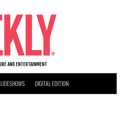
TURE AND ENTERTAINMENT
SLIDESHOWS
DIGITAL EDITION