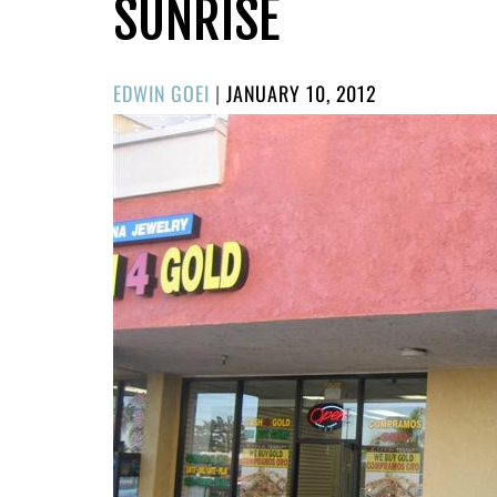
SUNRISE
POSTED
EDWIN GOEI
|
JANUARY 10, 2012
ON