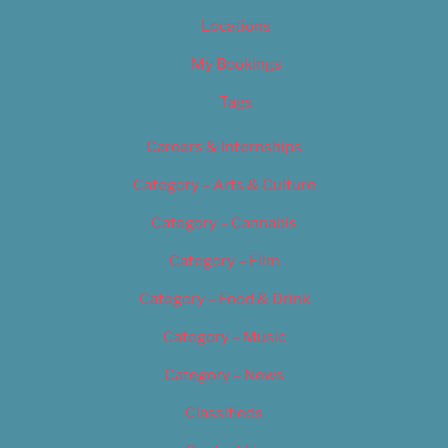
Locations
My Bookings
Tags
Careers & Internships
Category – Arts & Culture
Category – Cannabis
Category – Film
Category – Food & Drink
Category – Music
Category – News
Classifieds