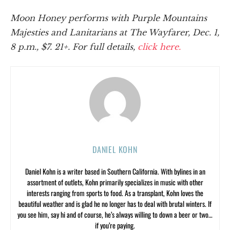
Moon Honey performs with Purple Mountains
Majesties and Lanitarians at The Wayfarer, Dec. 1,
8 p.m., $7. 21+. For full details,
click here.
DANIEL KOHN
Daniel Kohn is a writer based in Southern California. With bylines in an
assortment of outlets, Kohn primarily specializes in music with other
interests ranging from sports to food. As a transplant, Kohn loves the
beautiful weather and is glad he no longer has to deal with brutal winters. If
you see him, say hi and of course, he’s always willing to down a beer or two…
if you’re paying.