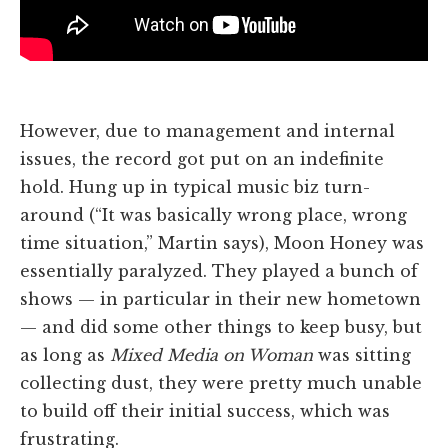
However, due to management and internal
issues, the record got put on an indefinite
hold. Hung up in typical music biz turn-
around (“It was basically wrong place, wrong
time situation,” Martin says), Moon Honey was
essentially paralyzed. They played a bunch of
shows — in particular in their new hometown
— and did some other things to keep busy, but
as long as
Mixed Media on Woman
was sitting
collecting dust, they were pretty much unable
to build off their initial success, which was
frustrating.