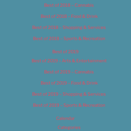
Best of 2018 – Cannabis
Best of 2018 – Food & Drink
Best of 2018 – Shopping & Services
Best of 2018 – Sports & Recreation
Best of 2019
Best of 2019 – Arts & Entertainment
Best of 2019 – Cannabis
Best of 2019 – Food & Drink
Best of 2019 – Shopping & Services
Best of 2019 – Sports & Recreation
Calendar
Categories