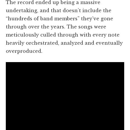
The record ended up being a massive
undertaking, and that doesn’t include the
“hundreds of band members” they’ve gone
through over the years. The songs were
meticulously culled through with every note
heavily orchestrated, analyzed and eventually
overproduced.