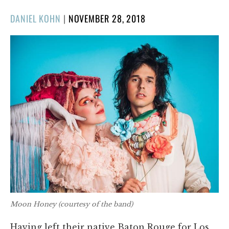
POSTED
DANIEL KOHN
|
NOVEMBER 28, 2018
ON
Moon Honey (courtesy of the band)
Having left their native Baton Rouge for Los