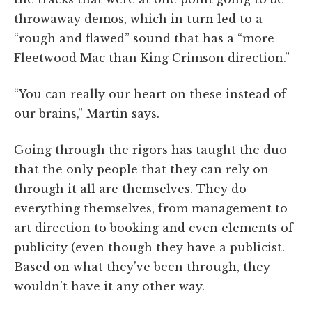
throwaway demos, which in turn led to a
“rough and flawed” sound that has a “more
Fleetwood Mac than King Crimson direction.”
“You can really our heart on these instead of
our brains,” Martin says.
Going through the rigors has taught the duo
that the only people that they can rely on
through it all are themselves. They do
everything themselves, from management to
art direction to booking and even elements of
publicity (even though they have a publicist.
Based on what they’ve been through, they
wouldn’t have it any other way.