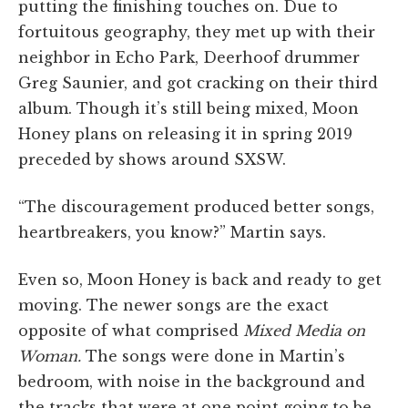
putting the finishing touches on. Due to
fortuitous geography, they met up with their
neighbor in Echo Park, Deerhoof drummer
Greg Saunier, and got cracking on their third
album. Though it’s still being mixed, Moon
Honey plans on releasing it in spring 2019
preceded by shows around SXSW.
“The discouragement produced better songs,
heartbreakers, you know?” Martin says.
Even so, Moon Honey is back and ready to get
moving. The newer songs are the exact
opposite of what comprised
Mixed Media on
Woman.
The songs were done in Martin’s
bedroom, with noise in the background and
the tracks that were at one point going to be