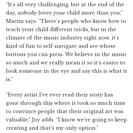
“It’s all very challenging, but at the end of the
day, nobody loves your child more than you,”
Martin says. “There’s people who know how to
teach your child different tricks, but in the
climate of the music industry right now, it’s
kind of fun to self-navigate and see whose
buttons you can press. We believe in the music
so much and we really mean it so it’s easier to
look someone in the eye and say this is what it
is.”
“Every artist I’ve ever read their story has
gone through this where it took so much time
to convince people that their original art was
valuable,” Joy adds. “I know we’re going to keep
creating and that’s my only option.”