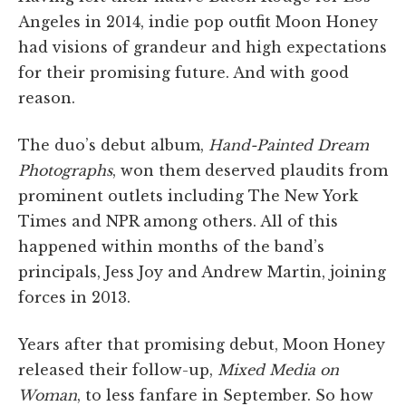
Angeles in 2014, indie pop outfit Moon Honey
had visions of grandeur and high expectations
for their promising future. And with good
reason.
The duo’s debut album,
Hand-Painted Dream
Photographs
, won them deserved plaudits from
prominent outlets including The New York
Times and NPR among others. All of this
happened within months of the band’s
principals, Jess Joy and Andrew Martin, joining
forces in 2013.
Years after that promising debut, Moon Honey
released their follow-up,
Mixed Media on
Woman
, to less fanfare in September. So how