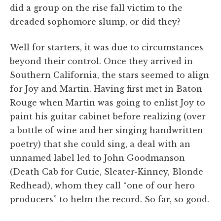
did a group on the rise fall victim to the
dreaded sophomore slump, or did they?
Well for starters, it was due to circumstances
beyond their control. Once they arrived in
Southern California, the stars seemed to align
for Joy and Martin. Having first met in Baton
Rouge when Martin was going to enlist Joy to
paint his guitar cabinet before realizing (over
a bottle of wine and her singing handwritten
poetry) that she could sing, a deal with an
unnamed label led to John Goodmanson
(Death Cab for Cutie, Sleater-Kinney, Blonde
Redhead), whom they call “one of our hero
producers” to helm the record. So far, so good.