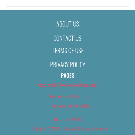
ABOUT US
CONTACT US
TERMS OF USE
PRIVACY POLICY
PAGES
About Us (We’ve Got Issues)
Advertise With Us
Advertise With Us
Best of 2018
Best of 2018 – Arts & Entertainment