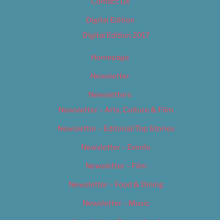
Contact Us
Digital Edition
Digital Edition 2017
Homepage
Newsletter
Newsletters
Newsletter – Arts, Culture & Film
Newsletter – Editorial/Top Stories
Newsletter – Events
Newsletter – Film
Newsletter – Food & Dining
Newsletter – Music