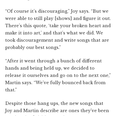
“Of course it’s discouraging,” Joy says. “But we
were able to still play [shows] and figure it out.
There’s this quote, ‘take your broken heart and
make it into art,’ and that’s what we did. We
took discouragement and write songs that are
probably our best songs.”
“After it went through a bunch of different
hands and being held up, we decided to
release it ourselves and go on to the next one,”
Martin says. “We’ve fully bounced back from
that.”
Despite those hang ups, the new songs that
Joy and Martin describe are ones they’ve been