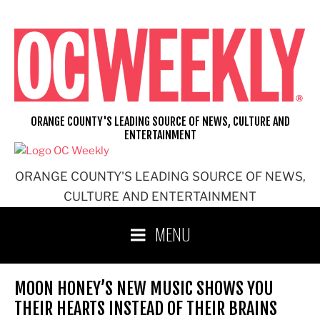
Skip
to
content
ORANGE COUNTY'S LEADING SOURCE OF NEWS, CULTURE AND
ENTERTAINMENT
ORANGE COUNTY'S LEADING SOURCE OF NEWS,
CULTURE AND ENTERTAINMENT
MENU
MOON HONEY’S NEW MUSIC SHOWS YOU
THEIR HEARTS INSTEAD OF THEIR BRAINS