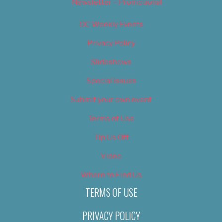
Newsletter – Promotional
OC Weekly Events
Privacy Policy
Slideshows
Special Issues
Submit your own event
Terms of Use
Tip Us Off
Video
Where to Find Us
TERMS OF USE
PRIVACY POLICY