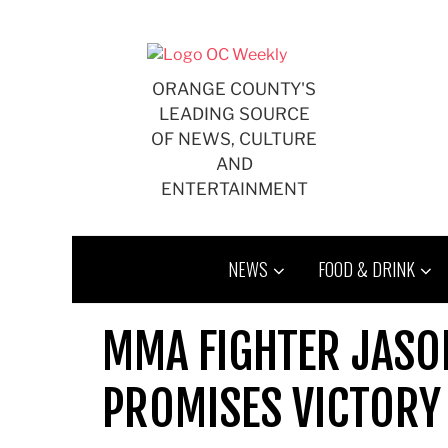
Skip
to
content
ORANGE COUNTY'S
LEADING SOURCE
OF NEWS, CULTURE
AND
ENTERTAINMENT
NEWS
FOOD & DRINK
MMA FIGHTER JASO
PROMISES VICTORY 