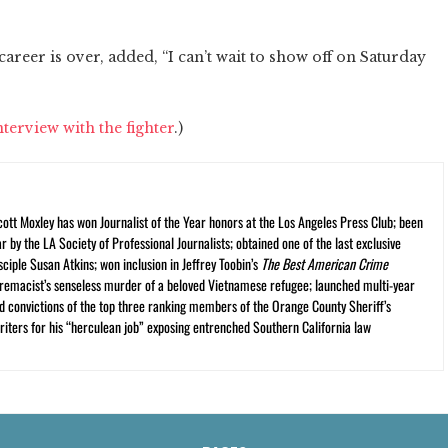
career is over, added, “I can’t wait to show off on Saturday
nterview with the fighter
.)
cott Moxley has won Journalist of the Year honors at the Los Angeles Press Club; been
r by the LA Society of Professional Journalists; obtained one of the last exclusive
ciple Susan Atkins; won inclusion in Jeffrey Toobin’s
The Best American Crime
premacist’s senseless murder of a beloved Vietnamese refugee; launched multi-year
and convictions of the top three ranking members of the Orange County Sheriff’s
iters for his “herculean job” exposing entrenched Southern California law