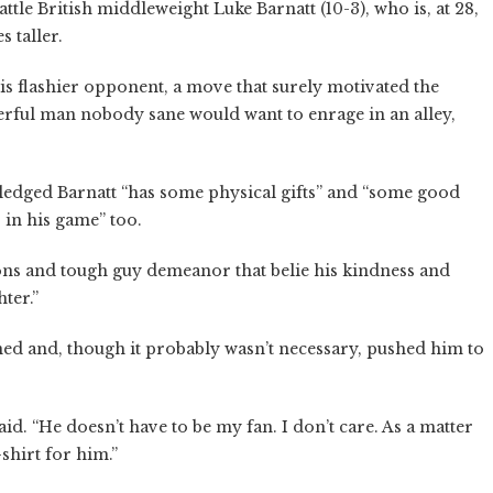
battle British middleweight Luke Barnatt (10-3), who is, at 28,
s taller.
is flashier opponent, a move that surely motivated the
erful man nobody sane would want to enrage in an alley,
wledged Barnatt “has some physical gifts” and “some good
s in his game” too.
ons and tough guy demeanor that belie his kindness and
hter.”
ined and, though it probably wasn’t necessary, pushed him to
said. “He doesn’t have to be my fan. I don’t care. As a matter
t-shirt for him.”