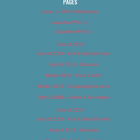
PAGES
About Us (We’ve Got Issues)
Advertise With Us
Advertise With Us
Best of 2018
Best of 2018 – Arts & Entertainment
Best of 2018 – Cannabis
Best of 2018 – Food & Drink
Best of 2018 – Shopping & Services
Best of 2018 – Sports & Recreation
Best of 2019
Best of 2019 – Arts & Entertainment
Best of 2019 – Cannabis