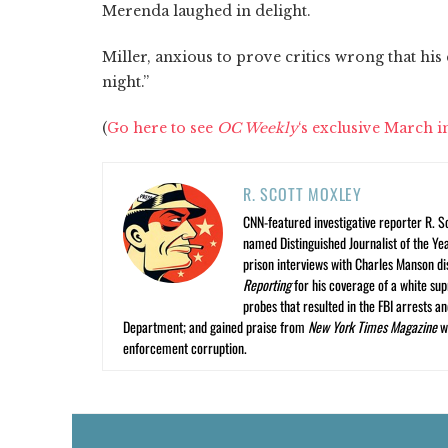
Merenda laughed in delight.
Miller, anxious to prove critics wrong that his 
night.”
(
Go here to see
OC Weekly
‘s exclusive March i
R. SCOTT MOXLEY
CNN-featured investigative reporter R. S
named Distinguished Journalist of the Yea
prison interviews with Charles Manson dis
Reporting
for his coverage of a white su
probes that resulted in the FBI arrests 
Department; and gained praise from
New York Times Magazine
wr
enforcement corruption.