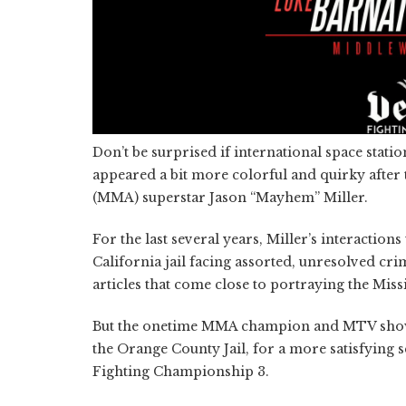
Don’t be surprised if international space statio
appeared a bit more colorful and quirky after 
(MMA) superstar Jason “Mayhem” Miller.
For the last several years, Miller’s interacti
California jail facing assorted, unresolved c
articles that come close to portraying the Miss
But the onetime MMA champion and MTV show ho
the Orange County Jail, for a more satisfying 
Fighting Championship 3.