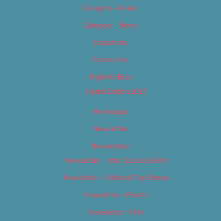
Category – Music
Category – News
Classifieds
Contact Us
Digital Edition
Digital Edition 2017
Homepage
Newsletter
Newsletters
Newsletter – Arts, Culture & Film
Newsletter – Editorial/Top Stories
Newsletter – Events
Newsletter – Film