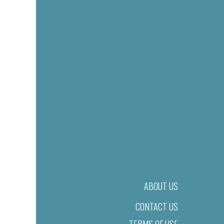
ABOUT US
CONTACT US