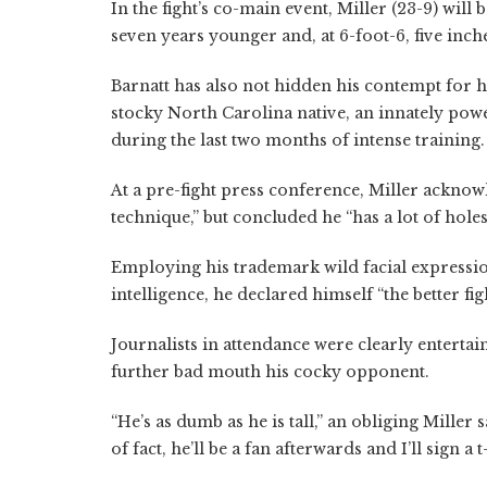
In the fight’s co-main event, Miller (23-9) will 
seven years younger and, at 6-foot-6, five inche
Barnatt has also not hidden his contempt for h
stocky North Carolina native, an innately pow
during the last two months of intense training.
At a pre-fight press conference, Miller ackno
technique,” but concluded he “has a lot of hole
Employing his trademark wild facial expressi
intelligence, he declared himself “the better fig
Journalists in attendance were clearly enterta
further bad mouth his cocky opponent.
“He’s as dumb as he is tall,” an obliging Miller 
of fact, he’ll be a fan afterwards and I’ll sign a 