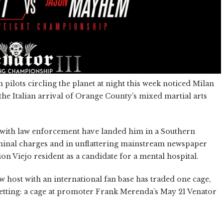
n pilots circling the planet at night this week noticed Milan
the Italian arrival of Orange County’s mixed martial arts
ons with law enforcement have landed him in a Southern
riminal charges and in unflattering mainstream newspaper
ion Viejo resident as a candidate for a mental hospital.
st with an international fan base has traded one cage,
setting: a cage at promoter Frank Merenda’s May 21 Venator