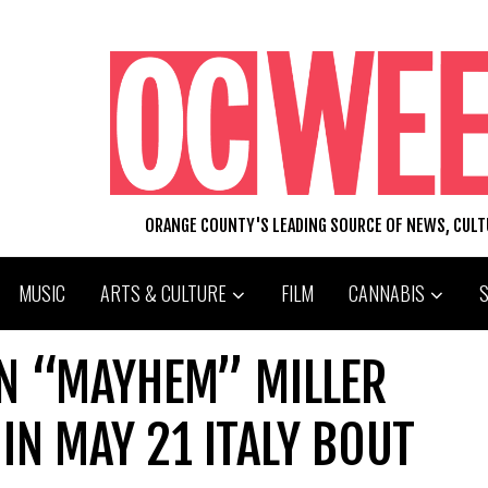
ORANGE COUNTY'S LEADING SOURCE OF NEWS, CUL
MUSIC
ARTS & CULTURE
FILM
CANNABIS
N “MAYHEM” MILLER
IN MAY 21 ITALY BOUT