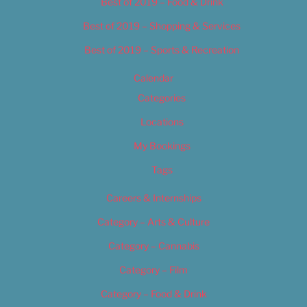
Best of 2019 – Food & Drink
Best of 2019 – Shopping & Services
Best of 2019 – Sports & Recreation
Calendar
Categories
Locations
My Bookings
Tags
Careers & Internships
Category – Arts & Culture
Category – Cannabis
Category – Film
Category – Food & Drink