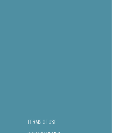
TERMS OF USE