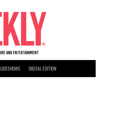
TURE AND ENTERTAINMENT
SLIDESHOWS
DIGITAL EDITION