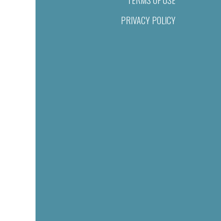
TERMS OF USE
PRIVACY POLICY