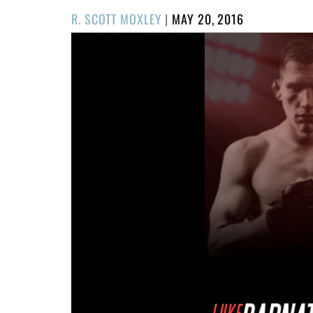
POSTED
R. SCOTT MOXLEY
|
MAY 20, 2016
ON