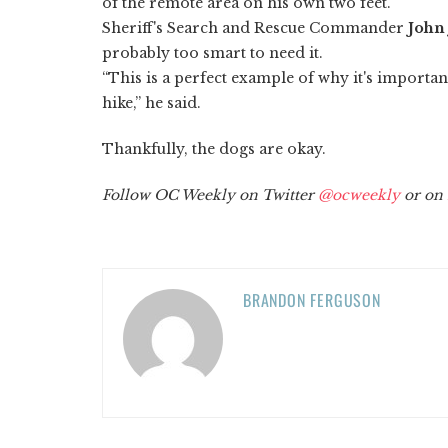
of the remote area on his own two feet.
Sheriff's Search and Rescue Commander
John
probably too smart to need it.
“This is a perfect example of why it's importa
hike,” he said.
Thankfully, the dogs are okay.
Follow OC Weekly on Twitter
@ocweekly
or on
BRANDON FERGUSON