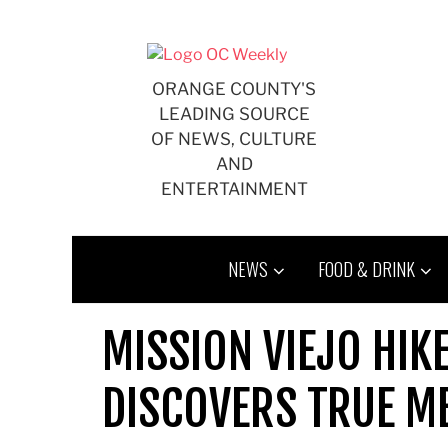
Skip
to
content
ORANGE COUNTY'S
LEADING SOURCE
OF NEWS, CULTURE
AND
ENTERTAINMENT
NEWS
FOOD & DRINK
MISSION VIEJO HIK
DISCOVERS TRUE ME