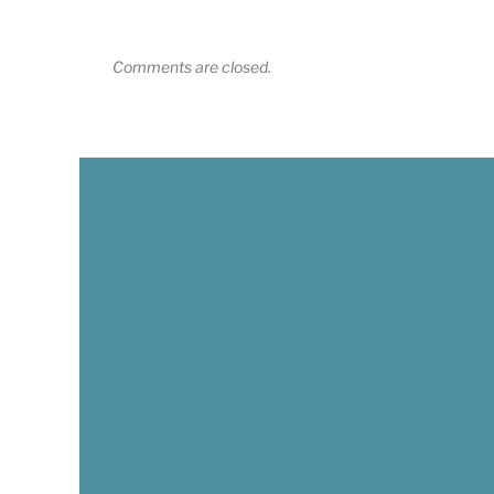
Comments are closed.