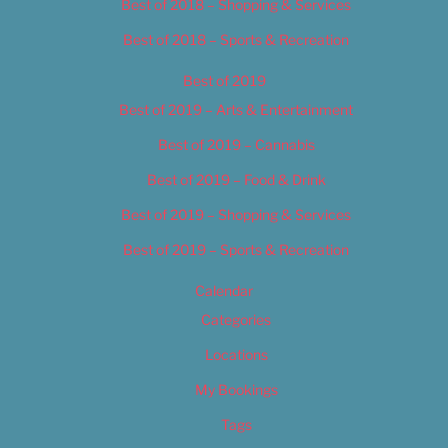
Best of 2018 – Shopping & Services
Best of 2018 – Sports & Recreation
Best of 2019
Best of 2019 – Arts & Entertainment
Best of 2019 – Cannabis
Best of 2019 – Food & Drink
Best of 2019 – Shopping & Services
Best of 2019 – Sports & Recreation
Calendar
Categories
Locations
My Bookings
Tags