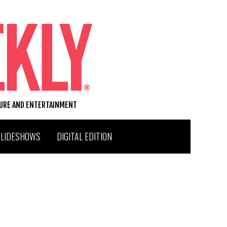
TURE AND ENTERTAINMENT
SLIDESHOWS
DIGITAL EDITION