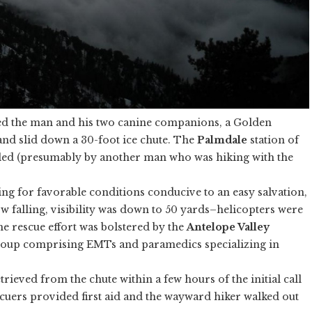
d the man and his two canine companions, a Golden
and slid down a 30-foot ice chute. The
Palmdale
station of
led (presumably by another man who was hiking with the
ng for favorable conditions conducive to an easy salvation,
 falling, visibility was down to 50 yards–helicopters were
he rescue effort was bolstered by the
Antelope Valley
 group comprising EMTs and paramedics specializing in
trieved from the chute within a few hours of the initial call
scuers provided first aid and the wayward hiker walked out