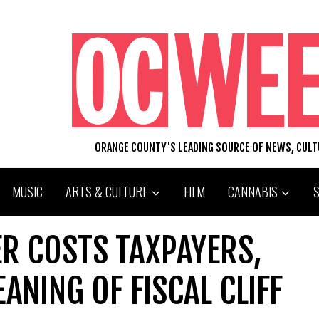
ORANGE COUNTY'S LEADING SOURCE OF NEWS, CUL
MUSIC
ARTS & CULTURE
FILM
CANNABIS
ER COSTS TAXPAYERS,
ANING OF FISCAL CLIFF