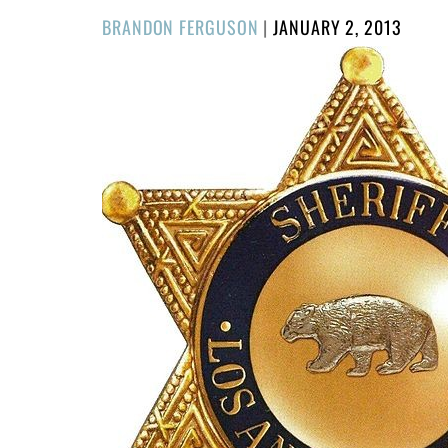
POSTED
BRANDON FERGUSON
|
JANUARY 2, 2013
ON