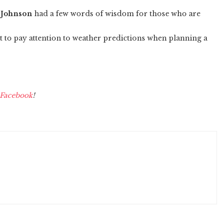
 Johnson
had a few words of wisdom for those who are
nt to pay attention to weather predictions when planning a
Facebook
!