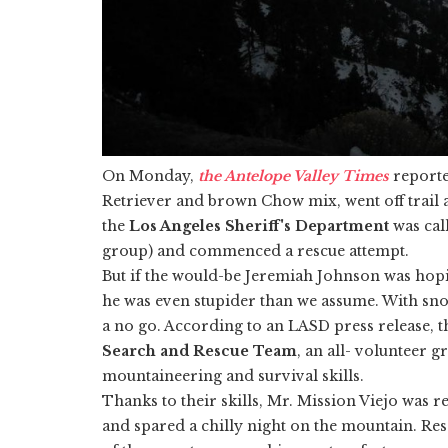
On Monday,
the Antelope Valley Times
reporte
Retriever and brown Chow mix, went off trail 
the
Los Angeles Sheriff's Department
was cal
group) and commenced a rescue attempt.
But if the would-be Jeremiah Johnson was hopi
he was even stupider than we assume. With snow
a no go. According to an LASD press release, t
Search and Rescue Team
, an all- volunteer
mountaineering and survival skills.
Thanks to their skills, Mr. Mission Viejo was re
and spared a chilly night on the mountain. Re