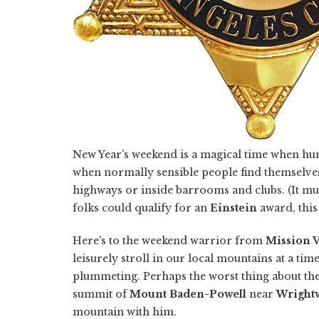
New Year's weekend is a magical time when hum
when normally sensible people find themselve
highways or inside barrooms and clubs. (It m
folks could qualify for an
Einstein
award, this 
Here's to the weekend warrior from
Mission V
leisurely stroll in our local mountains at a 
plummeting. Perhaps the worst thing about th
summit of
Mount Baden-Powell
near
Wright
mountain with him.