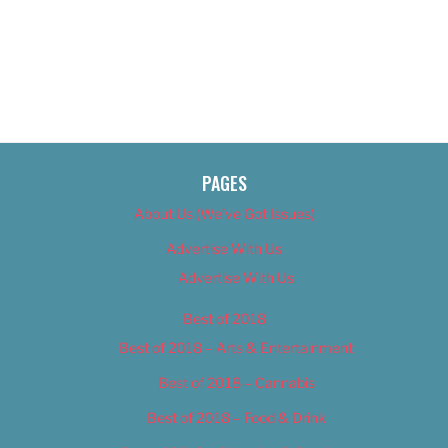
PAGES
About Us (We’ve Got Issues)
Advertise With Us
Advertise With Us
Best of 2018
Best of 2018 – Arts & Entertainment
Best of 2018 – Cannabis
Best of 2018 – Food & Drink