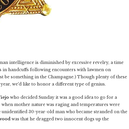
an intelligence is diminished by excessive revelry, a time
s in handcuffs following encounters with lawmen on
ust be something in the Champagne.) Though plenty of these
year, we'd like to honor a different type of genius.
iejo
who decided Sunday it was a good idea to go for a
time when mother nature was raging and temperatures were
e unidentified 30-year-old man who became stranded on the
wood
was that he dragged two innocent dogs up the