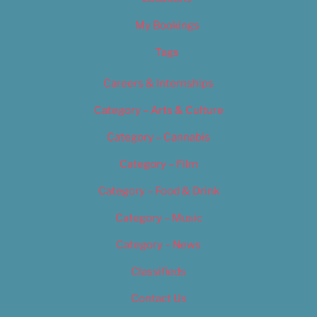
My Bookings
Tags
Careers & Internships
Category – Arts & Culture
Category – Cannabis
Category – Film
Category – Food & Drink
Category – Music
Category – News
Classifieds
Contact Us