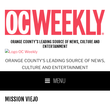
Skip
to
content
ORANGE COUNTY'S LEADING SOURCE OF NEWS, CULTURE AND
ENTERTAINMENT
ORANGE COUNTY'S LEADING SOURCE OF NEWS,
CULTURE AND ENTERTAINMENT
MENU
MISSION VIEJO