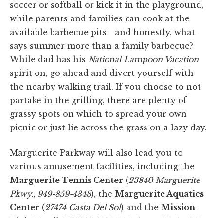
soccer or softball or kick it in the playground,
while parents and families can cook at the
available barbecue pits—and honestly, what
says summer more than a family barbecue?
While dad has his
National Lampoon Vacation
spirit on, go ahead and divert yourself with
the nearby walking trail. If you choose to not
partake in the grilling, there are plenty of
grassy spots on which to spread your own
picnic or just lie across the grass on a lazy day.
Marguerite Parkway will also lead you to
various amusement facilities, including the
Marguerite Tennis Center
(
23840 Marguerite
Pkwy., 949-859-4348
), the
Marguerite Aquatics
Center
(
27474 Casta Del Sol
) and the
Mission