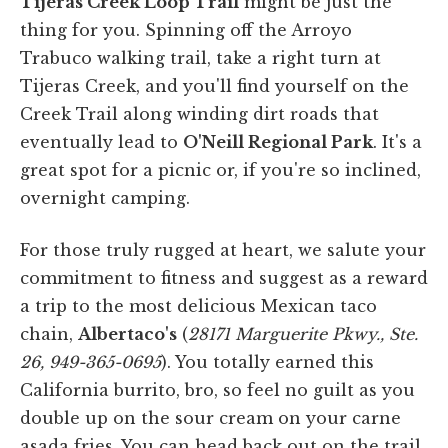
Tijeras Creek Loop Trail
might be just the
thing for you. Spinning off the Arroyo
Trabuco walking trail, take a right turn at
Tijeras Creek, and you'll find yourself on the
Creek Trail along winding dirt roads that
eventually lead to
O'Neill Regional Park
. It's a
great spot for a picnic or, if you're so inclined,
overnight camping.
For those truly rugged at heart, we salute your
commitment to fitness and suggest as a reward
a trip to the most delicious Mexican taco
chain,
Albertaco's
(
28171 Marguerite Pkwy., Ste.
26, 949-365-0695
). You totally earned this
California burrito, bro, so feel no guilt as you
double up on the sour cream on your carne
asada fries. You can head back out on the trail