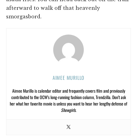
afterward to walk off that heavenly
smorgasbord.
AIMEE MURILLO
Aimee Murillo is calendar editor and frequently covers film and previously
contributed to the OCW’s long-running fashion column, Trendzilla. Don’t ask
her what her favorite movie is unless you want to hear her lengthy defense of
Showgirls
.