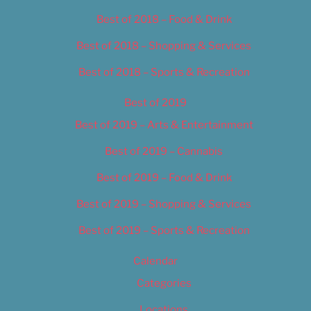
Best of 2018 – Food & Drink
Best of 2018 – Shopping & Services
Best of 2018 – Sports & Recreation
Best of 2019
Best of 2019 – Arts & Entertainment
Best of 2019 – Cannabis
Best of 2019 – Food & Drink
Best of 2019 – Shopping & Services
Best of 2019 – Sports & Recreation
Calendar
Categories
Locations