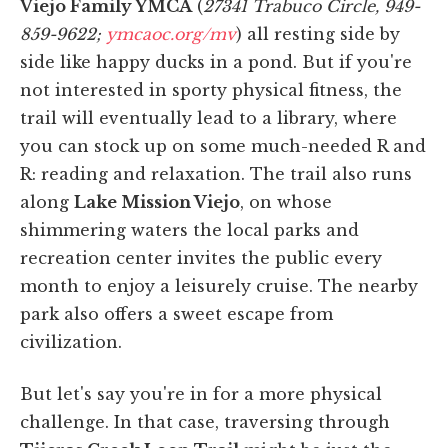
Viejo Family YMCA
(
27341 Trabuco Circle, 949-
859-9622;
ymcaoc.org/mv
) all resting side by
side like happy ducks in a pond. But if you're
not interested in sporty physical fitness, the
trail will eventually lead to a library, where
you can stock up on some much-needed R and
R: reading and relaxation. The trail also runs
along
Lake Mission Viejo
, on whose
shimmering waters the local parks and
recreation center invites the public every
month to enjoy a leisurely cruise. The nearby
park also offers a sweet escape from
civilization.
But let's say you're in for a more physical
challenge. In that case, traversing through