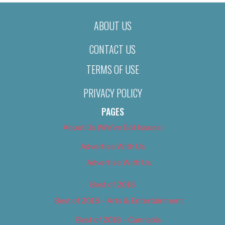
ABOUT US
CONTACT US
TERMS OF USE
PRIVACY POLICY
PAGES
About Us (We’ve Got Issues)
Advertise With Us
Advertise With Us
Best of 2018
Best of 2018 – Arts & Entertainment
Best of 2018 – Cannabis