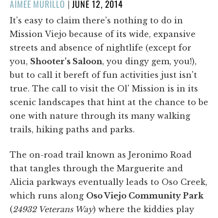
POSTED
AIMEE MURILLO
|
JUNE 12, 2014
ON
It's easy to claim there's nothing to do in
Mission Viejo because of its wide, expansive
streets and absence of nightlife (except for
you,
Shooter's Saloon
, you dingy gem, you!),
but to call it bereft of fun activities just isn't
true. The call to visit the Ol' Mission is in its
scenic landscapes that hint at the chance to be
one with nature through its many walking
trails, hiking paths and parks.
The on-road trail known as Jeronimo Road
that tangles through the Marguerite and
Alicia parkways eventually leads to Oso Creek,
which runs along
Oso Viejo Community Park
(
24932 Veterans Way
) where the kiddies play