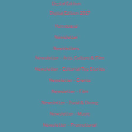
Digital Edition
Digital Edition 2017
Homepage
Newsletter
Newsletters
Newsletter – Arts, Culture & Film
Newsletter – Editorial/Top Stories
Newsletter – Events
Newsletter – Film
Newsletter – Food & Dining
Newsletter – Music
Newsletter – Promotional