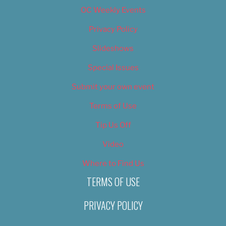
OC Weekly Events
Privacy Policy
Slideshows
Special Issues
Submit your own event
Terms of Use
Tip Us Off
Video
Where to Find Us
TERMS OF USE
PRIVACY POLICY