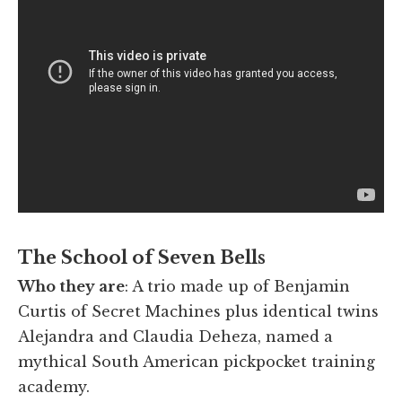
The School of Seven Bells
Who they are
: A trio made up of Benjamin
Curtis of Secret Machines plus identical twins
Alejandra and Claudia Deheza, named a
mythical South American pickpocket training
academy.