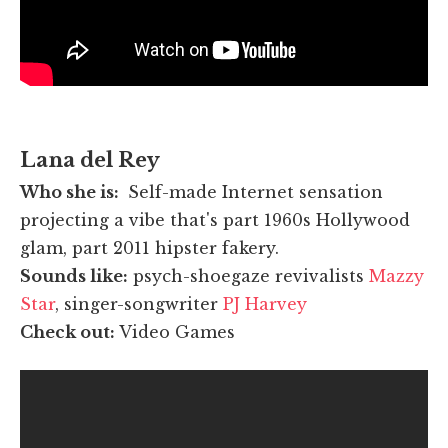
Lana del Rey
Who she is:
Self-made Internet sensation
projecting a vibe that's part 1960s Hollywood
glam, part 2011 hipster fakery.
Sounds like:
psych-shoegaze revivalists
Mazzy
Star
, singer-songwriter
PJ Harvey
Check out:
Video Games