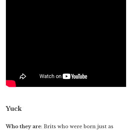
Yuck
Who they are
: Brits who were born just as