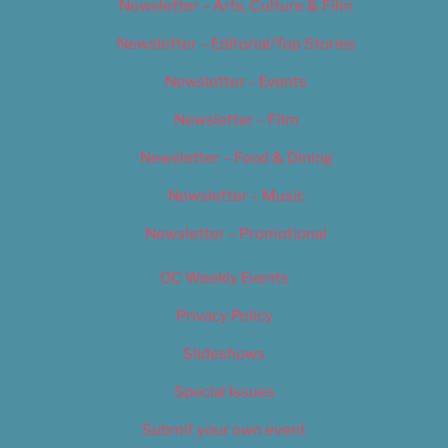
Newsletter – Arts, Culture & Film
Newsletter – Editorial/Top Stories
Newsletter – Events
Newsletter – Film
Newsletter – Food & Dining
Newsletter – Music
Newsletter – Promotional
OC Weekly Events
Privacy Policy
Slideshows
Special Issues
Submit your own event