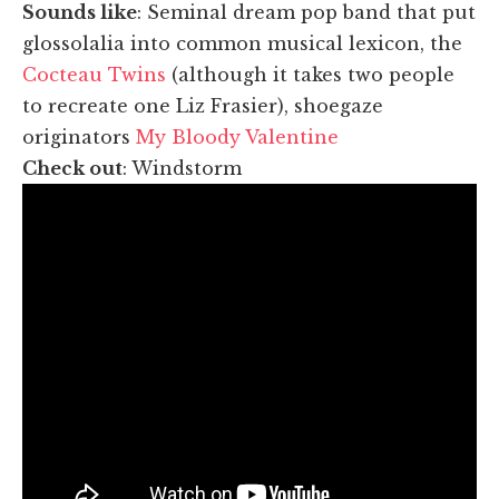
Sounds like
: Seminal dream pop band that put
glossolalia into common musical lexicon, the
Cocteau Twins
(although it takes two people
to recreate one Liz Frasier), shoegaze
originators
My Bloody Valentine
Check out
: Windstorm