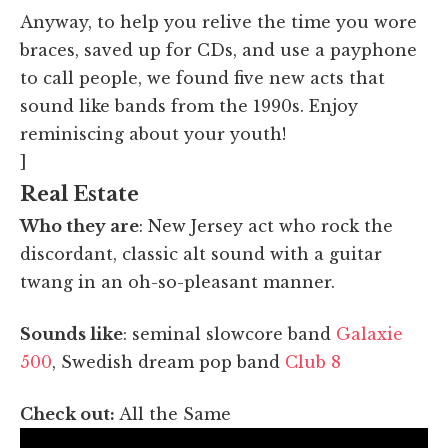
Anyway, to help you relive the time you wore
braces, saved up for CDs, and use a payphone
to call people, we found five new acts that
sound like bands from the 1990s. Enjoy
reminiscing about your youth!
]
Real Estate
Who they are
: New Jersey act who rock the
discordant, classic alt sound with a guitar
twang in an oh-so-pleasant manner.
Sounds like
: seminal slowcore band
Galaxie
500
, Swedish dream pop band
Club 8
Check out:
All the Same