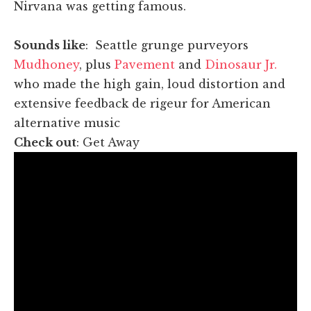
Nirvana was getting famous.
Sounds like
: Seattle grunge purveyors
Mudhoney
, plus
Pavement
and
Dinosaur Jr.
who made the high gain, loud distortion and
extensive feedback de rigeur for American
alternative music
Check out
: Get Away