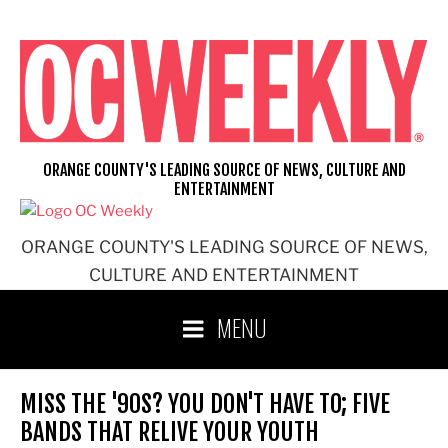
Skip
to
content
ORANGE COUNTY'S LEADING SOURCE OF NEWS, CULTURE AND
ENTERTAINMENT
ORANGE COUNTY'S LEADING SOURCE OF NEWS,
CULTURE AND ENTERTAINMENT
MENU
MISS THE '90S? YOU DON'T HAVE TO; FIVE
BANDS THAT RELIVE YOUR YOUTH