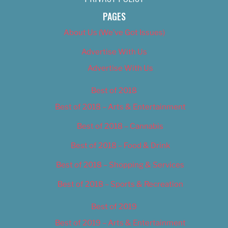
PAGES
About Us (We’ve Got Issues)
Advertise With Us
Advertise With Us
Best of 2018
Best of 2018 – Arts & Entertainment
Best of 2018 – Cannabis
Best of 2018 – Food & Drink
Best of 2018 – Shopping & Services
Best of 2018 – Sports & Recreation
Best of 2019
Best of 2019 – Arts & Entertainment