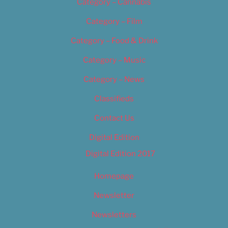
Category – Cannabis
Category – Film
Category – Food & Drink
Category – Music
Category – News
Classifieds
Contact Us
Digital Edition
Digital Edition 2017
Homepage
Newsletter
Newsletters