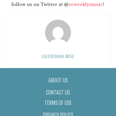
follow us on Twitter at @
ocweeklymusic
!
LILLEDESHAN BOSE
ABOUT US
CONTACT US
TERMS OF USE
PRIVACY POLICY