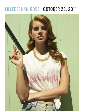
POSTED
LILLEDESHAN BOSE
|
OCTOBER 28, 2011
ON