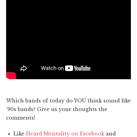
Which bands of today do YOU think sound like
'90s bands? Give us your thoughts the
comments!
Like
Heard Mentality on Facebook
and