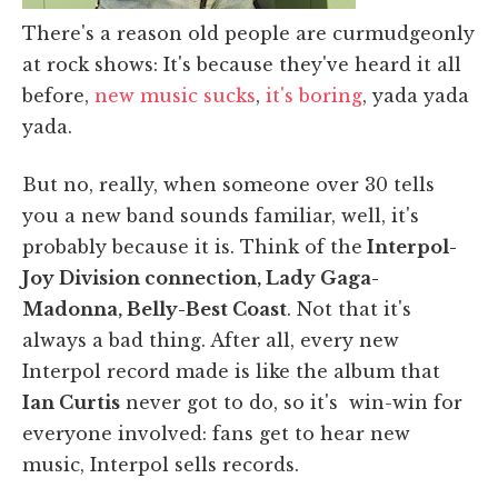
There's a reason old people are curmudgeonly
at rock shows: It's because they've heard it all
before,
new music sucks
,
it's boring
, yada yada
yada.
But no, really, when someone over 30 tells
you a new band sounds familiar, well, it's
probably because it is. Think of the
Interpol-
Joy Division connection, Lady Gaga-
Madonna, Belly-Best Coast
. Not that it's
always a bad thing. After all, every new
Interpol record made is like the album that
Ian Curtis
never got to do, so it's win-win for
everyone involved: fans get to hear new
music, Interpol sells records.