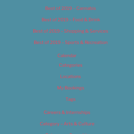
Best of 2019 – Cannabis
Best of 2019 – Food & Drink
Best of 2019 – Shopping & Services
Best of 2019 – Sports & Recreation
Calendar
Categories
Locations
My Bookings
Tags
Careers & Internships
Category – Arts & Culture