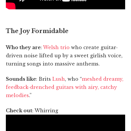
The Joy Formidable
Who they are
:
Welsh trio
who create guitar-
driven noise lifted up by a sweet girlish voice,
turning songs into massive anthems.
Sounds like
: Brits
Lush
, who “
meshed dreamy,
feedback-drenched guitars with airy, catchy
melodies
.”
Check out
: Whirring