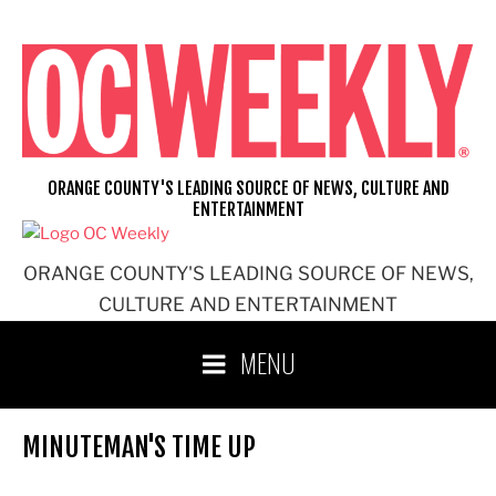
Skip
to
content
ORANGE COUNTY'S LEADING SOURCE OF NEWS, CULTURE AND
ENTERTAINMENT
ORANGE COUNTY'S LEADING SOURCE OF NEWS,
CULTURE AND ENTERTAINMENT
MENU
MINUTEMAN'S TIME UP