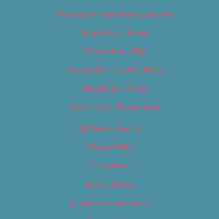
Newsletter – Editorial/Top Stories
Newsletter – Events
Newsletter – Film
Newsletter – Food & Dining
Newsletter – Music
Newsletter – Promotional
OC Weekly Events
Privacy Policy
Slideshows
Special Issues
Submit your own event