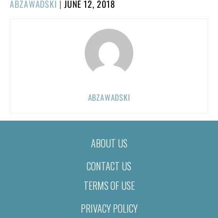
POSTED
ABZAWADSKI
|
JUNE 12, 2018
ON
ABZAWADSKI
ABOUT US
CONTACT US
TERMS OF USE
PRIVACY POLICY