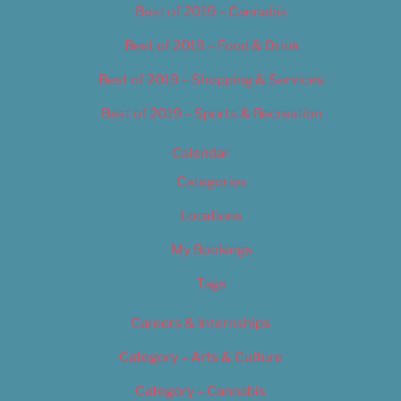
Best of 2019 – Cannabis
Best of 2019 – Food & Drink
Best of 2019 – Shopping & Services
Best of 2019 – Sports & Recreation
Calendar
Categories
Locations
My Bookings
Tags
Careers & Internships
Category – Arts & Culture
Category – Cannabis