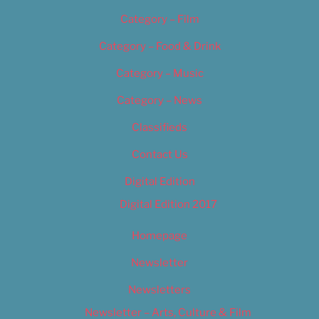
Category – Film
Category – Food & Drink
Category – Music
Category – News
Classifieds
Contact Us
Digital Edition
Digital Edition 2017
Homepage
Newsletter
Newsletters
Newsletter – Arts, Culture & Film