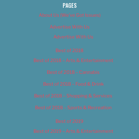
PAGES
About Us (We’ve Got Issues)
Advertise With Us
Advertise With Us
Best of 2018
Best of 2018 – Arts & Entertainment
Best of 2018 – Cannabis
Best of 2018 – Food & Drink
Best of 2018 – Shopping & Services
Best of 2018 – Sports & Recreation
Best of 2019
Best of 2019 – Arts & Entertainment