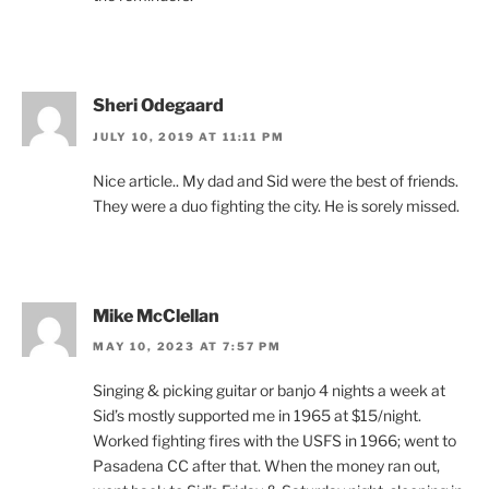
Sheri Odegaard
JULY 10, 2019 AT 11:11 PM
Nice article.. My dad and Sid were the best of friends.
They were a duo fighting the city. He is sorely missed.
Mike McClellan
MAY 10, 2023 AT 7:57 PM
Singing & picking guitar or banjo 4 nights a week at
Sid’s mostly supported me in 1965 at $15/night.
Worked fighting fires with the USFS in 1966; went to
Pasadena CC after that. When the money ran out,