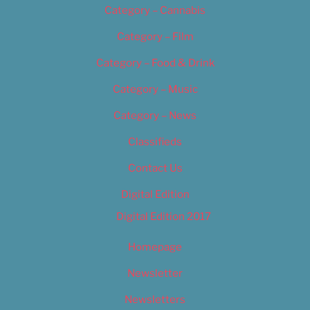
Category – Cannabis
Category – Film
Category – Food & Drink
Category – Music
Category – News
Classifieds
Contact Us
Digital Edition
Digital Edition 2017
Homepage
Newsletter
Newsletters