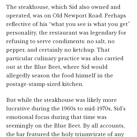
The steakhouse, which Sid also owned and
operated, was on Old Newport Road. Perhaps
reflective of his “what you see is what you get”
personality, the restaurant was legendary for
refusing to serve condiments: no salt, no
pepper, and certainly no ketchup. That
particular culinary practice was also carried
out at the Blue Beet, where Sid would
allegedly season the food himself in the
postage-stamp-sized kitchen.
But while the steakhouse was likely more
lucrative during the 1960s to mid-1970s, Sid’s
emotional focus during that time was
seemingly on the Blue Beet. By all accounts,
the bar featured the holy triumvirate of any