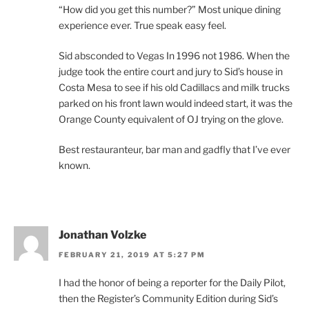
“How did you get this number?” Most unique dining
experience ever. True speak easy feel.
Sid absconded to Vegas In 1996 not 1986. When the
judge took the entire court and jury to Sid’s house in
Costa Mesa to see if his old Cadillacs and milk trucks
parked on his front lawn would indeed start, it was the
Orange County equivalent of OJ trying on the glove.
Best restauranteur, bar man and gadfly that I’ve ever
known.
Jonathan Volzke
FEBRUARY 21, 2019 AT 5:27 PM
I had the honor of being a reporter for the Daily Pilot,
then the Register’s Community Edition during Sid’s