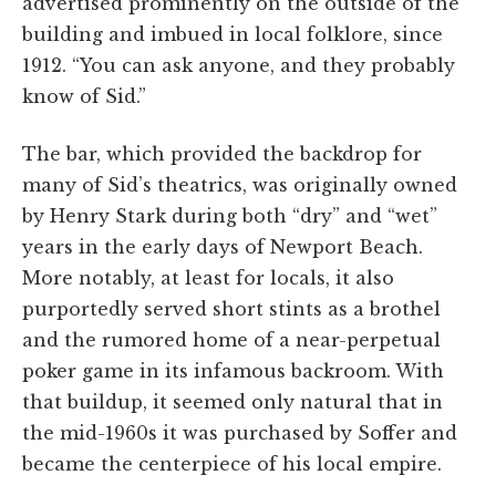
advertised prominently on the outside of the
building and imbued in local folklore, since
1912. “You can ask anyone, and they probably
know of Sid.”
The bar, which provided the backdrop for
many of Sid’s theatrics, was originally owned
by Henry Stark during both “dry” and “wet”
years in the early days of Newport Beach.
More notably, at least for locals, it also
purportedly served short stints as a brothel
and the rumored home of a near-perpetual
poker game in its infamous backroom. With
that buildup, it seemed only natural that in
the mid-1960s it was purchased by Soffer and
became the centerpiece of his local empire.