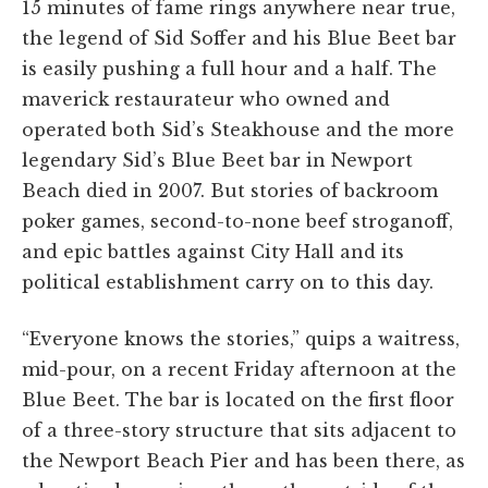
15 minutes of fame rings anywhere near true,
the legend of Sid Soffer and his Blue Beet bar
is easily pushing a full hour and a half. The
maverick restaurateur who owned and
operated both Sid’s Steakhouse and the more
legendary Sid’s Blue Beet bar in Newport
Beach died in 2007. But stories of backroom
poker games, second-to-none beef stroganoff,
and epic battles against City Hall and its
political establishment carry on to this day.
“Everyone knows the stories,” quips a waitress,
mid-pour, on a recent Friday afternoon at the
Blue Beet. The bar is located on the first floor
of a three-story structure that sits adjacent to
the Newport Beach Pier and has been there, as