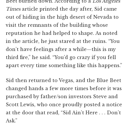
Beet burned down. According to a
Los Angeles
Times
article printed the day after, Sid came
out of hiding in the high desert of Nevada to
visit the remnants of the building whose
reputation he had helped to shape. As noted
in the article, he just stared at the ruins. “You
don’t have feelings after a while—this is my
third fire,” he said. “You’d go crazy if you fell
apart every time something like this happens.”
Sid then returned to Vegas, and the Blue Beet
changed hands a few more times before it was
purchased by father/son investors Steve and
Scott Lewis, who once proudly posted a notice
at the door that read, “Sid Ain’t Here . . . Don’t
Ask.”