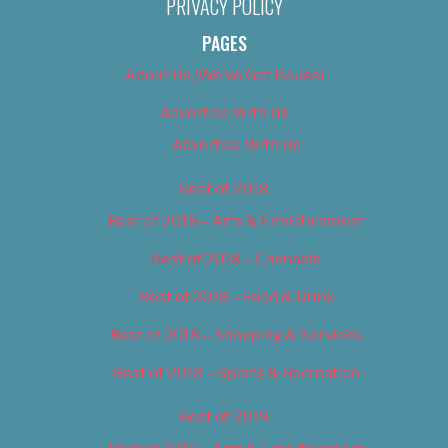
PRIVACY POLICY
PAGES
About Us (We’ve Got Issues)
Advertise With Us
Advertise With Us
Best of 2018
Best of 2018 – Arts & Entertainment
Best of 2018 – Cannabis
Best of 2018 – Food & Drink
Best of 2018 – Shopping & Services
Best of 2018 – Sports & Recreation
Best of 2019