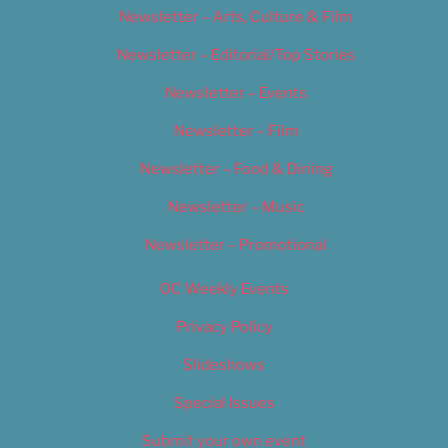
Newsletter – Arts, Culture & Film
Newsletter – Editorial/Top Stories
Newsletter – Events
Newsletter – Film
Newsletter – Food & Dining
Newsletter – Music
Newsletter – Promotional
OC Weekly Events
Privacy Policy
Slideshows
Special Issues
Submit your own event