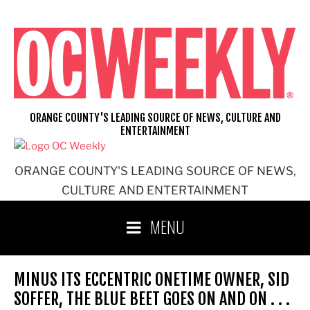
Skip
to
content
ORANGE COUNTY'S LEADING SOURCE OF NEWS, CULTURE AND
ENTERTAINMENT
ORANGE COUNTY'S LEADING SOURCE OF NEWS,
CULTURE AND ENTERTAINMENT
MENU
MINUS ITS ECCENTRIC ONETIME OWNER, SID
SOFFER, THE BLUE BEET GOES ON AND ON . . .