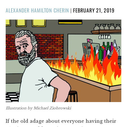
POSTED
ALEXANDER HAMILTON CHERIN
|
FEBRUARY 21, 2019
ON
Illustration by Michael Ziobrowski
If the old adage about everyone having their