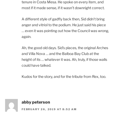
tenure in Costa Mesa. He spoke on every item, and
most if it made sense, if it wasn’t downright correct.
A different style of gadfly back then, Sid didn’t bring
anger and vitriol to the podium. He just said his piece
… even it was pointing out how the Council was wrong,
again.
Ah, the good old days. Sid’s places, the original Arches
and Villa Nova … and the Balboa Bay Club at the
height of its … whatever it was. Ah, truly, if those walls
could have talked.
Kudos for the story, and for the tribute from Rex, too.
abby peterson
FEBRUARY 26, 2019 AT 8:52 AM