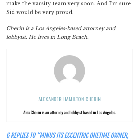
make the varsity team very soon. And I’m sure
Sid would be very proud.
Cherin is a Los Angeles-based attorney and
lobbyist. He lives in Long Beach.
ALEXANDER HAMILTON CHERIN
Alex Cherin is an attorney and lobbyist based in Los Angeles.
6 REPLIES TO “MINUS ITS ECCENTRIC ONETIME OWNER,