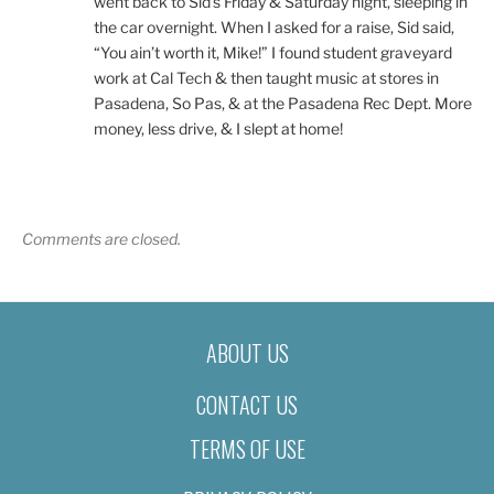
went back to Sid’s Friday & Saturday night, sleeping in
the car overnight. When I asked for a raise, Sid said,
“You ain’t worth it, Mike!” I found student graveyard
work at Cal Tech & then taught music at stores in
Pasadena, So Pas, & at the Pasadena Rec Dept. More
money, less drive, & I slept at home!
Comments are closed.
ABOUT US
CONTACT US
TERMS OF USE