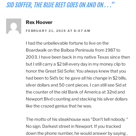
SID SOFFER, THE BLUE BEET GOES ON AND ON . . .”
Rex Hoover
FEBRUARY 21, 2019 AT 8:57 AM
I had the unbelievable fortune to live on the
Boardwalk on the Balboa Peninsula from 1987 to
2003. I have been back in my native Texas since then
but I still carry a $2 bill every day in my money clip to
honor the Great Sid Sofer. You always knew that you
had been to Sid’s bc he gave all his change in $2 bills,
silver dollars and 50 cent pieces. I can still see Sid at
the counter of the old Bank of America at 32nd and
Newport Blvd counting and stacking his silver dollars
like the crazed genius that he was.
The motto of his steakhouse was “Don’t tell nobody. “
No sign. Darkest street in Newport. If you tracked
down the phone number, he would answer by saying ,