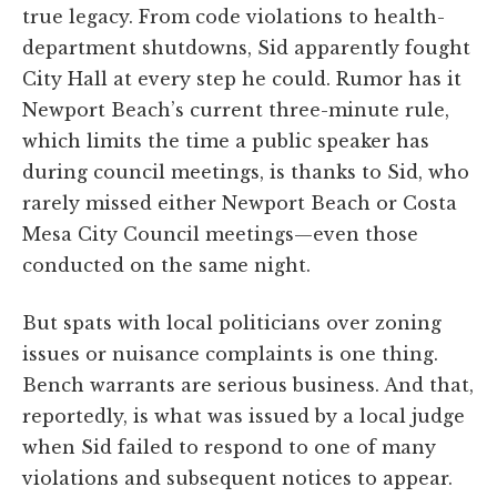
true legacy. From code violations to health-
department shutdowns, Sid apparently fought
City Hall at every step he could. Rumor has it
Newport Beach’s current three-minute rule,
which limits the time a public speaker has
during council meetings, is thanks to Sid, who
rarely missed either Newport Beach or Costa
Mesa City Council meetings—even those
conducted on the same night.
But spats with local politicians over zoning
issues or nuisance complaints is one thing.
Bench warrants are serious business. And that,
reportedly, is what was issued by a local judge
when Sid failed to respond to one of many
violations and subsequent notices to appear.