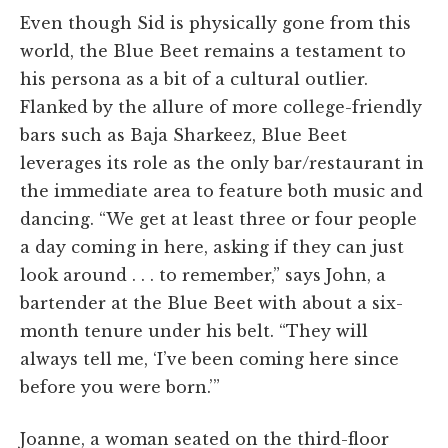
Even though Sid is physically gone from this
world, the Blue Beet remains a testament to
his persona as a bit of a cultural outlier.
Flanked by the allure of more college-friendly
bars such as Baja Sharkeez, Blue Beet
leverages its role as the only bar/restaurant in
the immediate area to feature both music and
dancing. “We get at least three or four people
a day coming in here, asking if they can just
look around . . . to remember,” says John, a
bartender at the Blue Beet with about a six-
month tenure under his belt. “They will
always tell me, ‘I’ve been coming here since
before you were born.’”
Joanne, a woman seated on the third-floor