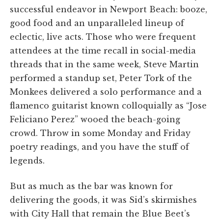
successful endeavor in Newport Beach: booze,
good food and an unparalleled lineup of
eclectic, live acts. Those who were frequent
attendees at the time recall in social-media
threads that in the same week, Steve Martin
performed a standup set, Peter Tork of the
Monkees delivered a solo performance and a
flamenco guitarist known colloquially as “Jose
Feliciano Perez” wooed the beach-going
crowd. Throw in some Monday and Friday
poetry readings, and you have the stuff of
legends.
But as much as the bar was known for
delivering the goods, it was Sid’s skirmishes
with City Hall that remain the Blue Beet’s