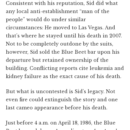
Consistent with his reputation, Sid did what
any local anti-establishment “man of the
people” would do under similar
circumstances: He moved to Las Vegas. And
that’s where he stayed until his death in 2007.
Not to be completely outdone by the suits,
however, Sid sold the Blue Beet bar upon his
departure but retained ownership of the
building. Conflicting reports cite leukemia and
kidney failure as the exact cause of his death.
But what is uncontested is Sid’s legacy. Not
even fire could extinguish the story and one
last cameo appearance before his death.
Just before 4 a.m. on April 18, 1986, the Blue