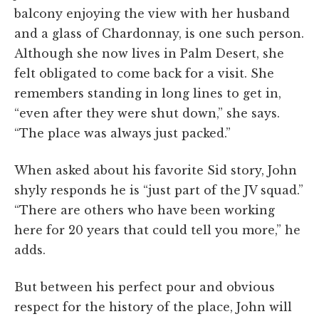
balcony enjoying the view with her husband
and a glass of Chardonnay, is one such person.
Although she now lives in Palm Desert, she
felt obligated to come back for a visit. She
remembers standing in long lines to get in,
“even after they were shut down,” she says.
“The place was always just packed.”
When asked about his favorite Sid story, John
shyly responds he is “just part of the JV squad.”
“There are others who have been working
here for 20 years that could tell you more,” he
adds.
But between his perfect pour and obvious
respect for the history of the place, John will