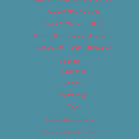
Best of 2019 – Arts & Entertainment
Best of 2019 – Cannabis
Best of 2019 – Food & Drink
Best of 2019 – Shopping & Services
Best of 2019 – Sports & Recreation
Calendar
Categories
Locations
My Bookings
Tags
Careers & Internships
Category – Arts & Culture