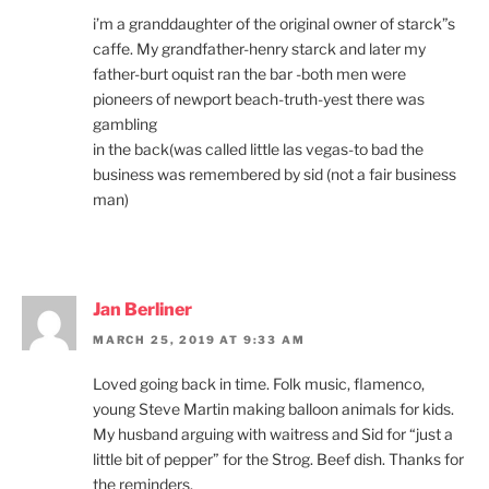
i’m a granddaughter of the original owner of starck”s
caffe. My grandfather-henry starck and later my
father-burt oquist ran the bar -both men were
pioneers of newport beach-truth-yest there was
gambling
in the back(was called little las vegas-to bad the
business was remembered by sid (not a fair business
man)
Jan Berliner
MARCH 25, 2019 AT 9:33 AM
Loved going back in time. Folk music, flamenco,
young Steve Martin making balloon animals for kids.
My husband arguing with waitress and Sid for “just a
little bit of pepper” for the Strog. Beef dish. Thanks for
the reminders.