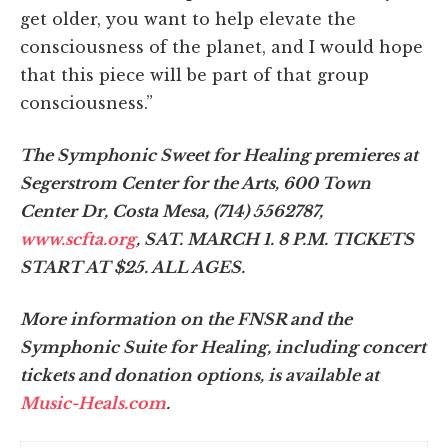
get older, you want to help elevate the
consciousness of the planet, and I would hope
that this piece will be part of that group
consciousness.”
The Symphonic Sweet for Healing premieres at
Segerstrom Center for the Arts, 600 Town
Center Dr, Costa Mesa, (714) 556­2787,
www.scfta.org
, SAT. MARCH 1. 8 P.M. TICKETS
START AT $25. ALL AGES.
More information on the FNSR and the
Symphonic Suite for Healing, including concert
tickets and donation options, is available at
Music-Heals.com
.