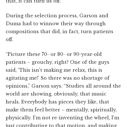
that, it can turn us off.”
During the selection process, Garson and
Duma had to winnow their way through
compositions that did, in fact, turn patients
off.
“Picture these 70- or 80- or 90-year-old
patients – grouchy, right? One of the guys
said, 'This isn't making me relax, this is
agitating me!' So there was no shortage of
opinions,” Garson says. “Studies all around the
world are showing, obviously, that music
heals. Everybody has pieces they like, that
make them feel better – mentally, spiritually,
physically. I'm not re-inventing the wheel, I'm
just contributing to that motion, and making