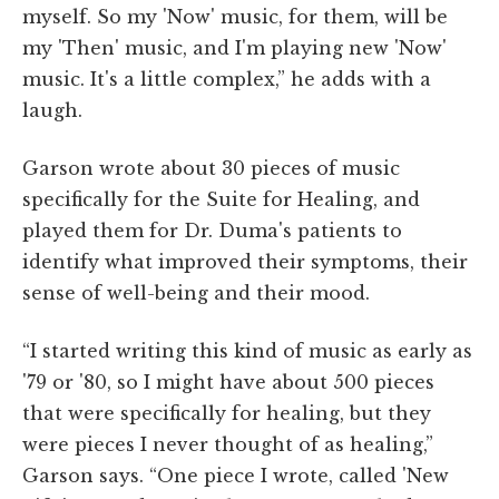
myself. So my 'Now' music, for them, will be
my 'Then' music, and I'm playing new 'Now'
music. It's a little complex,” he adds with a
laugh.
Garson wrote about 30 pieces of music
specifically for the Suite for Healing, and
played them for Dr. Duma's patients to
identify what improved their symptoms, their
sense of well-being and their mood.
“I started writing this kind of music as early as
'79 or '80, so I might have about 500 pieces
that were specifically for healing, but they
were pieces I never thought of as healing,”
Garson says. “One piece I wrote, called 'New