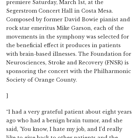
premiere Saturday, March 1st, at the
Segerstrom Concert Hall in Costa Mesa.
Composed by former David Bowie pianist and
rock star emeritus Mike Garson, each of the
movements in the symphony was selected for
the beneficial effect it produces in patients
with brain-based illnesses. The Foundation for
Neurosciences, Stroke and Recovery (FNSR) is
sponsoring the concert with the Philharmonic
Society of Orange County.
]
“I had a very grateful patient about eight years
ago who had a benign brain tumor, and she
said, 'You know, I hate my job, and I'd really
like to give back to other patients and the