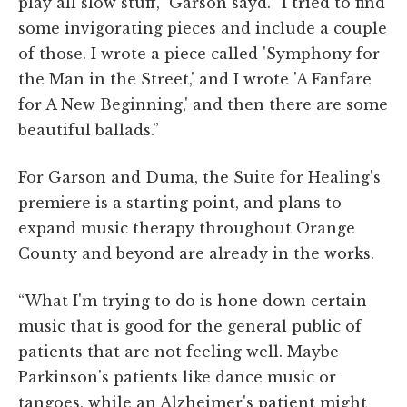
play all slow stuff,” Garson sayd. “I tried to find
some invigorating pieces and include a couple
of those. I wrote a piece called 'Symphony for
the Man in the Street,' and I wrote 'A Fanfare
for A New Beginning,' and then there are some
beautiful ballads.”
For Garson and Duma, the Suite for Healing's
premiere is a starting point, and plans to
expand music therapy throughout Orange
County and beyond are already in the works.
“What I'm trying to do is hone down certain
music that is good for the general public of
patients that are not feeling well. Maybe
Parkinson's patients like dance music or
tangoes, while an Alzheimer's patient might