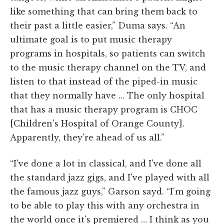
like something that can bring them back to
their past a little easier,” Duma says. “An
ultimate goal is to put music therapy
programs in hospitals, so patients can switch
to the music therapy channel on the TV, and
listen to that instead of the piped-in music
that they normally have … The only hospital
that has a music therapy program is CHOC
[Children's Hospital of Orange County].
Apparently, they're ahead of us all.”
“I've done a lot in classical, and I've done all
the standard jazz gigs, and I've played with all
the famous jazz guys,” Garson sayd. “I'm going
to be able to play this with any orchestra in
the world once it's premiered … I think as you