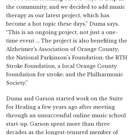
the community, and we decided to add music
therapy as our latest project, which has
become a hot topic these days,” Duma says.
“This is an ongoing project, not just a one-
time event … The project is also benefiting the
Alzheimer's Association of Orange County;
the National Parkinson's Foundation; the RTH
Stroke Foundation, a local Orange County
foundation for stroke; and the Philharmonic
Society.”
Duma and Garson started work on the Suite
for Healing a few years ago after meeting
through an unsuccessful online music school
start-up. Garson spent more than three
decades as the longest-tenured member of