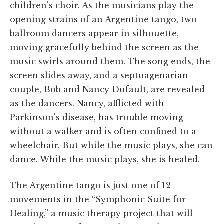
children's choir. As the musicians play the
opening strains of an Argentine tango, two
ballroom dancers appear in silhouette,
moving gracefully behind the screen as the
music swirls around them. The song ends, the
screen slides away, and a septuagenarian
couple, Bob and Nancy Dufault, are revealed
as the dancers. Nancy, afflicted with
Parkinson's disease, has trouble moving
without a walker and is often confined to a
wheelchair. But while the music plays, she can
dance. While the music plays, she is healed.
The Argentine tango is just one of 12
movements in the “Symphonic Suite for
Healing,” a music therapy project that will