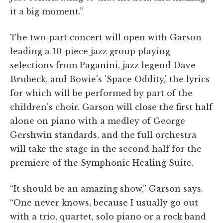
it a big moment.”
The two-part concert will open with Garson
leading a 10-piece jazz group playing
selections from Paganini, jazz legend Dave
Brubeck, and Bowie's 'Space Oddity,' the lyrics
for which will be performed by part of the
children's choir. Garson will close the first half
alone on piano with a medley of George
Gershwin standards, and the full orchestra
will take the stage in the second half for the
premiere of the Symphonic Healing Suite.
“It should be an amazing show,” Garson says.
“One never knows, because I usually go out
with a trio, quartet, solo piano or a rock band