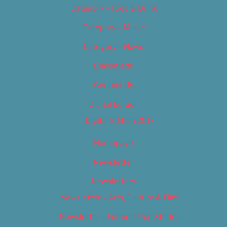
Category – Food & Drink
Category – Music
Category – News
Classifieds
Contact Us
Digital Edition
Digital Edition 2017
Homepage
Newsletter
Newsletters
Newsletter – Arts, Culture & Film
Newsletter – Editorial/Top Stories