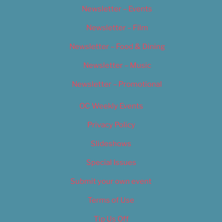
Newsletter – Events
Newsletter – Film
Newsletter – Food & Dining
Newsletter – Music
Newsletter – Promotional
OC Weekly Events
Privacy Policy
Slideshows
Special Issues
Submit your own event
Terms of Use
Tip Us Off