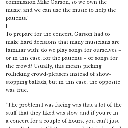
commission Mike Garson, so we own the
music, and we can use the music to help the
patients.”
[
To prepare for the concert, Garson had to
make hard decisions that many musicians are
familiar with: do we play songs for ourselves –
or in this case, for the patients – or songs for
the crowd? Usually, this means picking
rollicking crowd-pleasers instead of show-
stopping ballads, but in this case, the opposite
was true.
“The problem I was facing was that a lot of the
stuff that they liked was slow, and if you're in
a concert for a couple of hours, you can't just