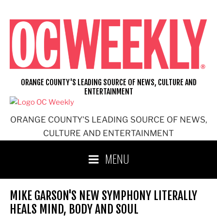
Skip
to
content
ORANGE COUNTY'S LEADING SOURCE OF NEWS, CULTURE AND
ENTERTAINMENT
ORANGE COUNTY'S LEADING SOURCE OF NEWS,
CULTURE AND ENTERTAINMENT
MENU
MIKE GARSON'S NEW SYMPHONY LITERALLY
HEALS MIND, BODY AND SOUL