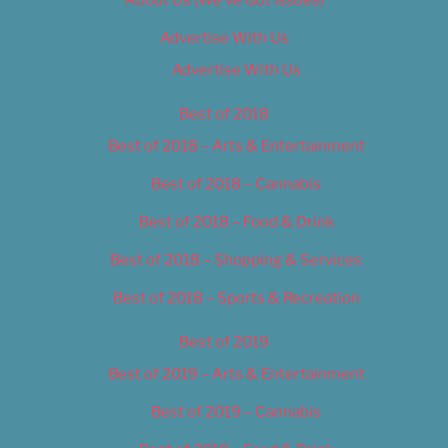
About Us (We’ve Got Issues)
Advertise With Us
Advertise With Us
Best of 2018
Best of 2018 – Arts & Entertainment
Best of 2018 – Cannabis
Best of 2018 – Food & Drink
Best of 2018 – Shopping & Services
Best of 2018 – Sports & Recreation
Best of 2019
Best of 2019 – Arts & Entertainment
Best of 2019 – Cannabis