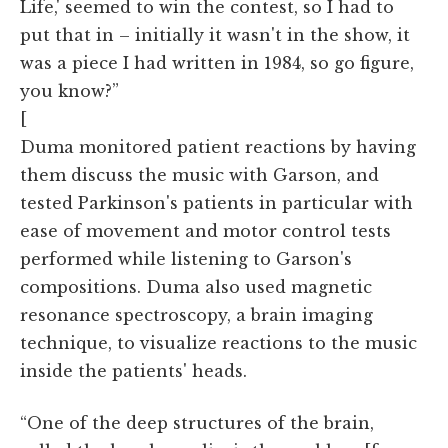
Life,' seemed to win the contest, so I had to
put that in – initially it wasn't in the show, it
was a piece I had written in 1984, so go figure,
you know?”
[
Duma monitored patient reactions by having
them discuss the music with Garson, and
tested Parkinson's patients in particular with
ease of movement and motor control tests
performed while listening to Garson's
compositions. Duma also used magnetic
resonance spectroscopy, a brain imaging
technique, to visualize reactions to the music
inside the patients' heads.
“One of the deep structures of the brain,