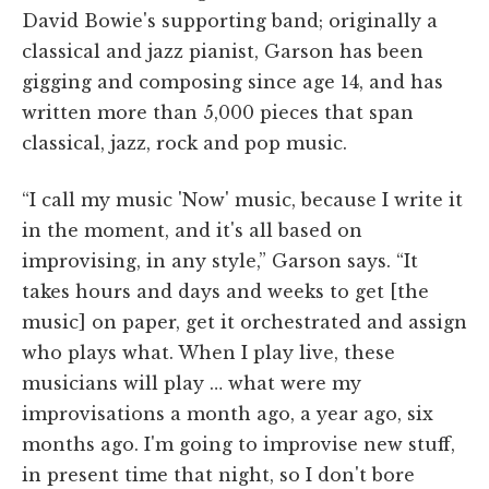
David Bowie's supporting band; originally a
classical and jazz pianist, Garson has been
gigging and composing since age 14, and has
written more than 5,000 pieces that span
classical, jazz, rock and pop music.
“I call my music 'Now' music, because I write it
in the moment, and it's all based on
improvising, in any style,” Garson says. “It
takes hours and days and weeks to get [the
music] on paper, get it orchestrated and assign
who plays what. When I play live, these
musicians will play … what were my
improvisations a month ago, a year ago, six
months ago. I'm going to improvise new stuff,
in present time that night, so I don't bore