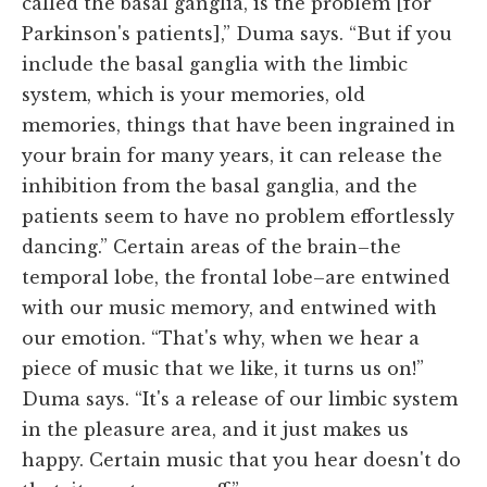
called the basal ganglia, is the problem [for
Parkinson's patients],” Duma says. “But if you
include the basal ganglia with the limbic
system, which is your memories, old
memories, things that have been ingrained in
your brain for many years, it can release the
inhibition from the basal ganglia, and the
patients seem to have no problem effortlessly
dancing.” Certain areas of the brain–the
temporal lobe, the frontal lobe–are entwined
with our music memory, and entwined with
our emotion. “That's why, when we hear a
piece of music that we like, it turns us on!”
Duma says. “It's a release of our limbic system
in the pleasure area, and it just makes us
happy. Certain music that you hear doesn't do