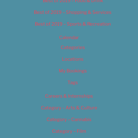
Best of 2019 – Food & Drink
Best of 2019 – Shopping & Services
Best of 2019 – Sports & Recreation
Calendar
Categories
Locations
My Bookings
Tags
Careers & Internships
Category – Arts & Culture
Category – Cannabis
Category – Film