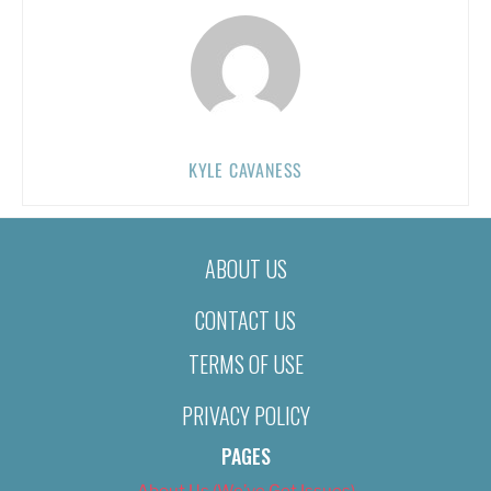
KYLE CAVANESS
ABOUT US
CONTACT US
TERMS OF USE
PRIVACY POLICY
PAGES