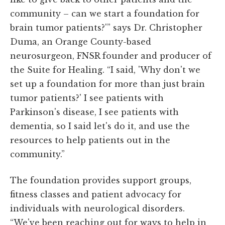
community – can we start a foundation for
brain tumor patients?'” says Dr. Christopher
Duma, an Orange County-based
neurosurgeon, FNSR founder and producer of
the Suite for Healing. “I said, 'Why don't we
set up a foundation for more than just brain
tumor patients?' I see patients with
Parkinson's disease, I see patients with
dementia, so I said let's do it, and use the
resources to help patients out in the
community.”
The foundation provides support groups,
fitness classes and patient advocacy for
individuals with neurological disorders.
“We've been reaching out for ways to help in