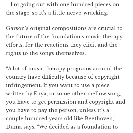
– I'm going out with one hundred pieces on
the stage, so it's a little nerve-wracking.”
Garson's original compositions are crucial to
the future of the foundation's music therapy
efforts, for the reactions they elicit and the
rights to the songs themselves.
“A lot of music therapy programs around the
country have difficulty because of copyright
infringement. If you want to use a piece
written by Enya, or some other mellow song,
you have to get permission and copyright and
you have to pay the person, unless it's a
couple hundred years old like Beethoven,”
Duma says. “We decided as a foundation to